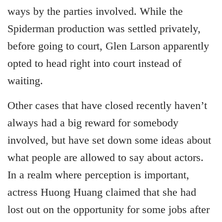
ways by the parties involved. While the
Spiderman production was settled privately,
before going to court, Glen Larson apparently
opted to head right into court instead of
waiting.
Other cases that have closed recently haven’t
always had a big reward for somebody
involved, but have set down some ideas about
what people are allowed to say about actors.
In a realm where perception is important,
actress Huong Huang claimed that she had
lost out on the opportunity for some jobs after