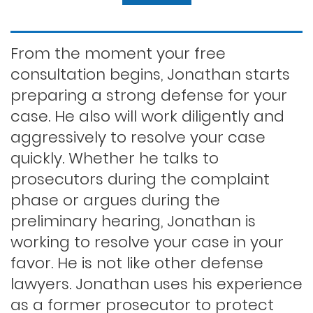
Felony dui
From the moment your free
consultation begins, Jonathan starts
preparing a strong defense for your
First time dui
case. He also will work diligently and
aggressively to resolve your case
Hit and run
quickly. Whether he talks to
prosecutors during the complaint
phase or argues during the
Indecent exposure
preliminary hearing, Jonathan is
working to resolve your case in your
Lewd conduct
favor. He is not like other defense
lawyers. Jonathan uses his experience
as a former prosecutor to protect
Los angeles dui attorney