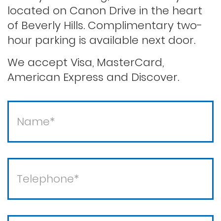
located on Canon Drive in the heart
of Beverly Hills. Complimentary two-
Second offense dui
hour parking is available next door.
Solicitation of a prostitute
We accept Visa, MasterCard,
American Express and Discover.
Statutory rape
Theft / white collar crimes
Theft crimes
Violent crimes