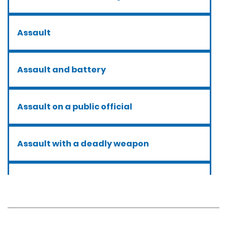
Assault
Assault and battery
Assault on a public official
Assault with a deadly weapon
Assault with caustic chemicals
Battery