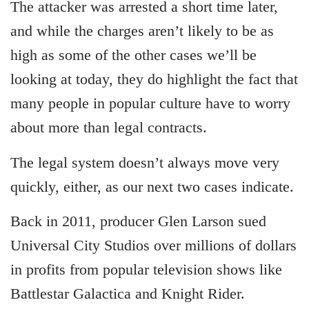
The attacker was arrested a short time later,
and while the charges aren’t likely to be as
high as some of the other cases we’ll be
looking at today, they do highlight the fact that
many people in popular culture have to worry
about more than legal contracts.
The legal system doesn’t always move very
quickly, either, as our next two cases indicate.
Back in 2011, producer Glen Larson sued
Universal City Studios over millions of dollars
in profits from popular television shows like
Battlestar Galactica and Knight Rider.