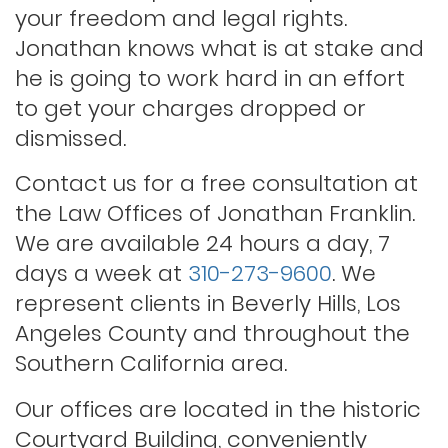
your freedom and legal rights.
Jonathan knows what is at stake and
Outstanding warrants
he is going to work hard in an effort
to get your charges dropped or
Petty theft
dismissed.
Contact us for a free consultation at
Probation violations
the Law Offices of Jonathan Franklin.
We are available 24 hours a day, 7
days a week at
310-273-9600
. We
Rape
represent clients in Beverly Hills, Los
Angeles County and throughout the
Record sealing
Southern California area.
Our offices are located in the historic
Saving your driver’s license
Courtyard Building, conveniently