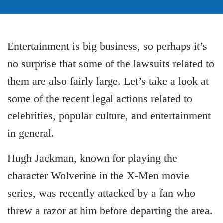
Entertainment is big business, so perhaps it’s
no surprise that some of the lawsuits related to
them are also fairly large. Let’s take a look at
some of the recent legal actions related to
celebrities, popular culture, and entertainment
in general.
Hugh Jackman, known for playing the
character Wolverine in the X-Men movie
series, was recently attacked by a fan who
threw a razor at him before departing the area.