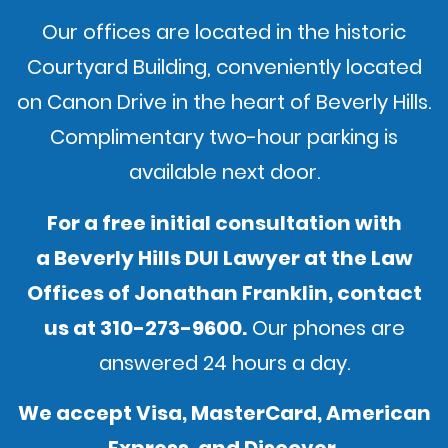
Our offices are located in the historic
Courtyard Building, conveniently located
on Canon Drive in the heart of Beverly Hills.
Complimentary two-hour parking is
available next door.
For a free initial consultation with
a Beverly Hills DUI Lawyer at the Law
Offices of Jonathan Franklin,
contact
us
at
310-273-9600
.
Our phones are
answered 24 hours a day.
We accept Visa, MasterCard, American