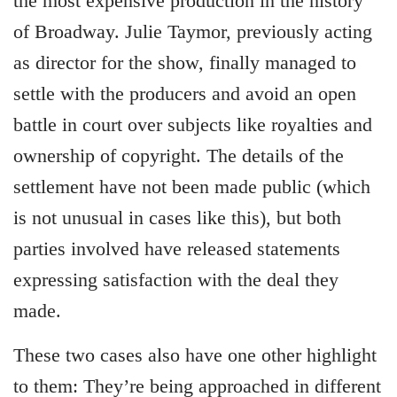
the most expensive production in the history
of Broadway. Julie Taymor, previously acting
as director for the show, finally managed to
settle with the producers and avoid an open
battle in court over subjects like royalties and
ownership of copyright. The details of the
settlement have not been made public (which
is not unusual in cases like this), but both
parties involved have released statements
expressing satisfaction with the deal they
made.
These two cases also have one other highlight
to them: They’re being approached in different