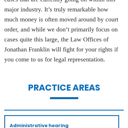
major industry. It’s truly remarkable how
much money is often moved around by court
order, and while we don’t primarily focus on
cases quite this large, the Law Offices of
Jonathan Franklin will fight for your rights if
you come to us for legal representation.
PRACTICE AREAS
Administrative hearing