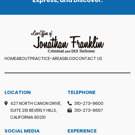
Express, and Discover.
HOME
ABOUT
PRACTICE-AREAS
BLOG
CONTACT US
LOCATION
TELEPHONE
427 NORTH CANON DRIVE,
310-273-9600
SUITE 216 BEVERLY HILLS,
310-273-9697
CALIFORNIA 90210
SOCIAL MEDIA
EXPERIENCE