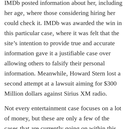
IMDb posted information about her, including
her age, where those considering hiring her
could check it. IMDb was awarded the win in
this particular case, where it was felt that the
site’s intention to provide true and accurate
information gave it a justifiable case over
allowing others to falsify their personal
information. Meanwhile, Howard Stern lost a
second attempt at a lawsuit aiming for $300
Million dollars against Sirius XM radio.
Not every entertainment case focuses on a lot
of money, but these are only a few of the
cases that are currently going on within this