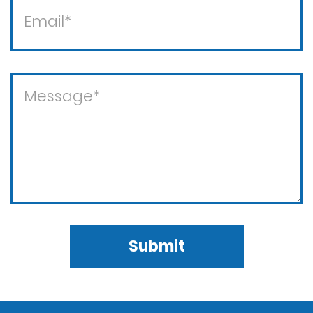
Submit