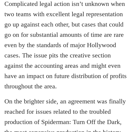
Complicated legal action isn’t unknown when
two teams with excellent legal representation
go up against each other, but cases that could
go on for substantial amounts of time are rare
even by the standards of major Hollywood
cases. The issue pits the creative section
against the accounting areas and might even
have an impact on future distribution of profits
throughout the area.
On the brighter side, an agreement was finally
reached for issues related to the troubled
production of Spiderman: Turn Off the Dark,