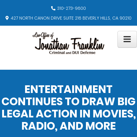
310-273-9600
427 NORTH CANON DRIVE SUITE 216 BEVERLY HILLS, CA 90210
ENTERTAINMENT
CONTINUES TO DRAW BIG
LEGAL ACTION IN MOVIES,
RADIO, AND MORE