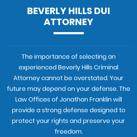
BEVERLY HILLS DUI
ATTORNEY
The importance of selecting an
experienced Beverly Hills Criminal
Attorney cannot be overstated. Your
future may depend on your defense. The
Law Offices of Jonathan Franklin will
provide a strong defense designed to
protect your rights and preserve your
freedom.