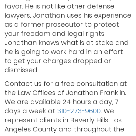
Lewd conduct
favor. He is not like other defense
lawyers. Jonathan uses his experience
as a former prosecutor to protect
Los angeles dui attorney
your freedom and legal rights.
Jonathan knows what is at stake and
Outstanding warrants
he is going to work hard in an effort
to get your charges dropped or
Petty theft
dismissed.
Contact us for a free consultation at
Probation violations
the Law Offices of Jonathan Franklin.
We are available 24 hours a day, 7
days a week at
310-273-9600
. We
Rape
represent clients in Beverly Hills, Los
Angeles County and throughout the
Record sealing