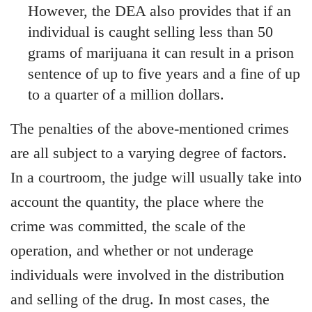
However, the DEA also provides that if an
individual is caught selling less than 50
grams of marijuana it can result in a prison
sentence of up to five years and a fine of up
to a quarter of a million dollars.
The penalties of the above-mentioned crimes
are all subject to a varying degree of factors.
In a courtroom, the judge will usually take into
account the quantity, the place where the
crime was committed, the scale of the
operation, and whether or not underage
individuals were involved in the distribution
and selling of the drug. In most cases, the