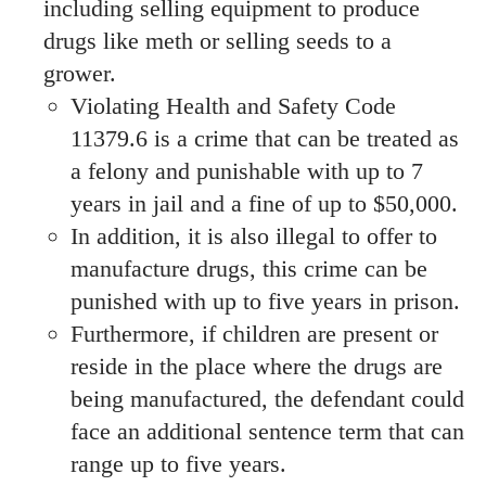
including selling equipment to produce
drugs like meth or selling seeds to a
grower.
Violating Health and Safety Code
11379.6 is a crime that can be treated as
a felony and punishable with up to 7
years in jail and a fine of up to $50,000.
In addition, it is also illegal to offer to
manufacture drugs, this crime can be
punished with up to five years in prison.
Furthermore, if children are present or
reside in the place where the drugs are
being manufactured, the defendant could
face an additional sentence term that can
range up to five years.