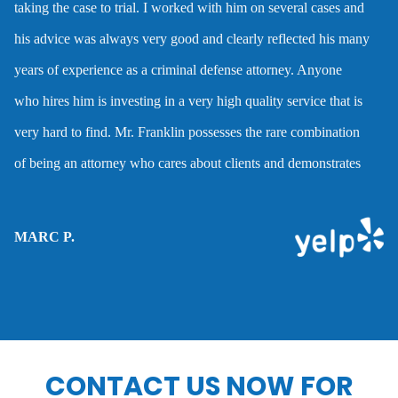
taking the case to trial. I worked with him on several cases and
Dmv hearing for a dui
his advice was always very good and clearly reflected his many
years of experience as a criminal defense attorney. Anyone
Domestic battery
who hires him is investing in a very high quality service that is
very hard to find. Mr. Franklin possesses the rare combination
Domestic violence
of being an attorney who cares about clients and demonstrates
the abilities to help them when they are accused of crimes.
Driver’s license suspension
MARC P.
Drug charges
Drug possession
CONTACT US NOW FOR