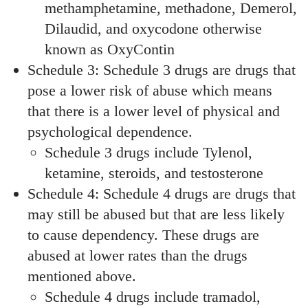
methamphetamine, methadone, Demerol,
Dilaudid, and oxycodone otherwise
known as OxyContin
Schedule 3: Schedule 3 drugs are drugs that
pose a lower risk of abuse which means
that there is a lower level of physical and
psychological dependence.
Schedule 3 drugs include Tylenol,
ketamine, steroids, and testosterone
Schedule 4: Schedule 4 drugs are drugs that
may still be abused but that are less likely
to cause dependency. These drugs are
abused at lower rates than the drugs
mentioned above.
Schedule 4 drugs include tramadol,