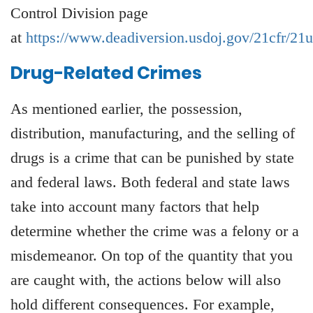
Control Division page
at
https://www.deadiversion.usdoj.gov/21cfr/21
Drug-Related Crimes
As mentioned earlier, the possession,
distribution, manufacturing, and the selling of
drugs is a crime that can be punished by state
and federal laws. Both federal and state laws
take into account many factors that help
determine whether the crime was a felony or a
misdemeanor. On top of the quantity that you
are caught with, the actions below will also
hold different consequences. For example,