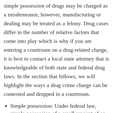
simple possession of drugs may be charged as
a misdemeanor, however, manufacturing or
dealing may be treated as a felony. Drug cases
differ in the number of relative factors that
come into play which is why if you are
entering a courtroom on a drug-related charge,
it is best to contact a local state attorney that is
knowledgeable of both state and federal drug
laws. In the section that follows, we will
highlight the ways a drug crime charge can be
contested and dropped in a courtroom.
Simple possession: Under federal law,