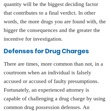
quantity will be the biggest deciding factor
that contributes to a final verdict. In other
words, the more drugs you are found with, the
bigger the consequences and the greater the
incentive for investigation.
Defenses for Drug Charges
There are times, more common than not, in a
courtroom when an individual is falsely
accused or accused of faulty presumptions.
Fortunately, an experienced attorney is
capable of challenging a drug charge by using
common drug possession defenses. An