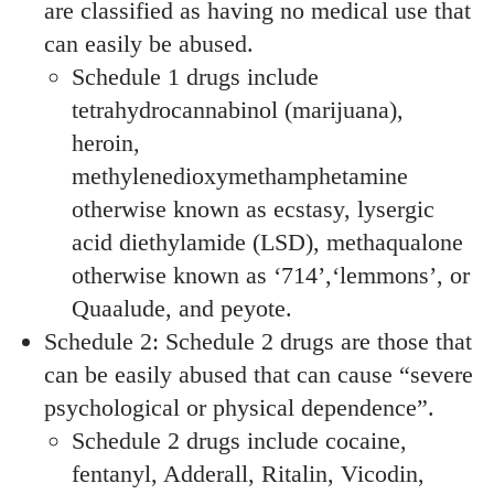
are classified as having no medical use that
can easily be abused.
Schedule 1 drugs include
tetrahydrocannabinol (marijuana),
heroin,
methylenedioxymethamphetamine
otherwise known as ecstasy, lysergic
acid diethylamide (LSD), methaqualone
otherwise known as ‘714’,‘lemmons’, or
Quaalude, and peyote.
Schedule 2: Schedule 2 drugs are those that
can be easily abused that can cause “severe
psychological or physical dependence”.
Schedule 2 drugs include cocaine,
fentanyl, Adderall, Ritalin, Vicodin,