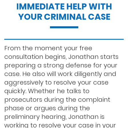
IMMEDIATE HELP WITH
Dui penalties
YOUR CRIMINAL CASE
Expungements/clearing your record
Felony dui
From the moment your free
consultation begins, Jonathan starts
preparing a strong defense for your
First time dui
case. He also will work diligently and
aggressively to resolve your case
Hit and run
quickly. Whether he talks to
prosecutors during the complaint
phase or argues during the
Indecent exposure
preliminary hearing, Jonathan is
working to resolve your case in your