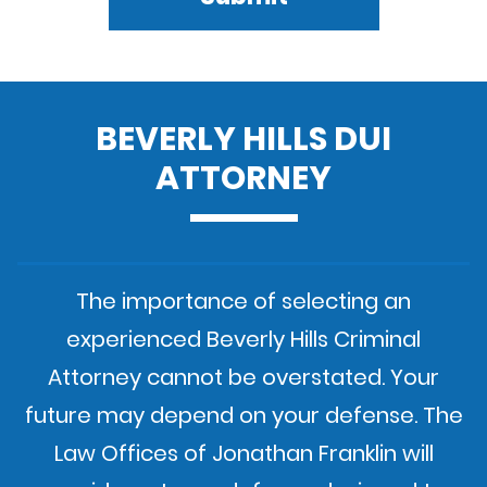
BEVERLY HILLS DUI
ATTORNEY
The importance of selecting an
experienced Beverly Hills Criminal
Attorney cannot be overstated. Your
future may depend on your defense. The
Law Offices of Jonathan Franklin will