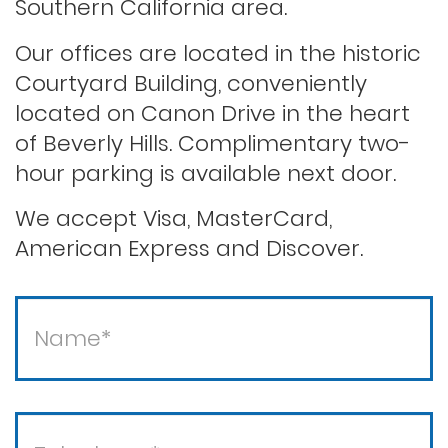
Southern California area.
Our offices are located in the historic
Saving your driver’s license
Courtyard Building, conveniently
located on Canon Drive in the heart
of Beverly Hills. Complimentary two-
Second offense dui
hour parking is available next door.
Solicitation of a prostitute
We accept Visa, MasterCard,
American Express and Discover.
Statutory rape
Theft / white collar crimes
Theft crimes