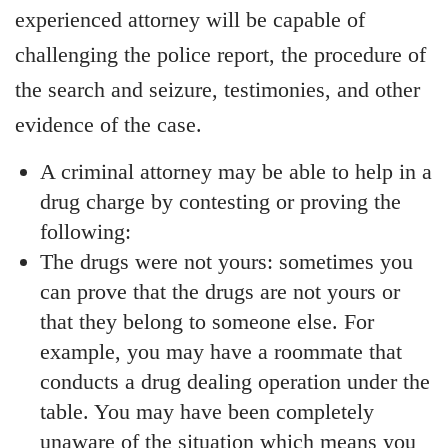
experienced attorney will be capable of
challenging the police report, the procedure of
the search and seizure, testimonies, and other
evidence of the case.
A criminal attorney may be able to help in a
drug charge by contesting or proving the
following:
The drugs were not yours: sometimes you
can prove that the drugs are not yours or
that they belong to someone else. For
example, you may have a roommate that
conducts a drug dealing operation under the
table. You may have been completely
unaware of the situation which means you