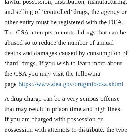
lawful possession, distribution, manufacturing,
and selling of ‘controlled’ drugs, the agency or
other entity must be registered with the DEA.
The CSA attempts to control drugs that can be
abused so to reduce the number of annual
deaths and damages caused by consumption of
‘hard’ drugs. If you wish to learn more about
the CSA you may visit the following
page
https://www.dea.gov/druginfo/csa.shtml
A drug charge can be a very serious offense
that may result in prison time and high fines.
If you are charged with possession or
possession with attempts to distribute, the type