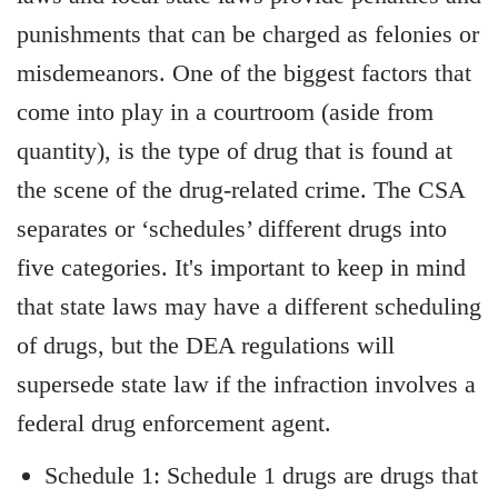
punishments that can be charged as felonies or
misdemeanors. One of the biggest factors that
come into play in a courtroom (aside from
quantity), is the type of drug that is found at
the scene of the drug-related crime. The CSA
separates or ‘schedules’ different drugs into
five categories. It's important to keep in mind
that state laws may have a different scheduling
of drugs, but the DEA regulations will
supersede state law if the infraction involves a
federal drug enforcement agent.
Schedule 1: Schedule 1 drugs are drugs that