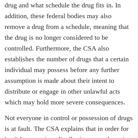
drug and what schedule the drug fits in. In
addition, these federal bodies may also
remove a drug from a schedule, meaning that
the drug is no longer considered to be
controlled. Furthermore, the CSA also
establishes the number of drugs that a certain
individual may possess before any further
assumption is made about their intent to
distribute or engage in other unlawful acts
which may hold more severe consequences.
Not everyone in control or possession of drugs
is at fault. The CSA explains that in order for