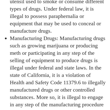
utensil used to smoke or consume different
types of drugs. Under federal law, it is
illegal to possess paraphernalia or
equipment that may be used to conceal or
manufacture drugs.
Manufacturing Drugs: Manufacturing drugs
such as growing marijuana or producing
meth or participating in any step of the
selling of equipment to produce drugs is
illegal under federal and state laws. In the
state of California, it is a violation of
Health and Safety Code 11379.6 to illegally
manufactured drugs or other controlled
substances. More so, it is illegal to engage
in any step of the manufacturing procedure