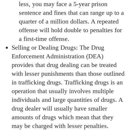
less, you may face a 5-year prison
sentence and fines that can range up to a
quarter of a million dollars. A repeated
offense will hold double to penalties for
a first-time offense.
Selling or Dealing Drugs: The Drug
Enforcement Administration (DEA)
provides that drug dealing can be treated
with lesser punishments than those outlined
in trafficking drugs. Trafficking drugs is an
operation that usually involves multiple
individuals and large quantities of drugs. A
drug dealer will usually have smaller
amounts of drugs which mean that they
may be charged with lesser penalties.