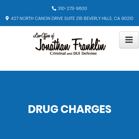
310-273-9600
427 NORTH CANON DRIVE SUITE 216 BEVERLY HILLS, CA 90210
DRUG CHARGES