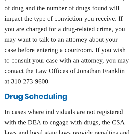
of drug and the number of drugs found will
impact the type of conviction you receive. If
you are charged for a drug-related crime, you
may want to talk to an attorney about your
case before entering a courtroom. If you wish
to consult your case with an attorney, you may
contact the Law Offices of Jonathan Franklin
at 310-273-9600.
Drug Scheduling
In cases where individuals are not registered
with the DEA to engage with drugs, the CSA
laws and local state laws provide penalties and