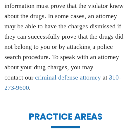
information must prove that the violator knew
about the drugs. In some cases, an attorney
may be able to have the charges dismissed if
they can successfully prove that the drugs did
not belong to you or by attacking a police
search procedure. To speak with an attorney
about your drug charges, you may
contact our
criminal defense attorney
at
310-
273-9600
.
PRACTICE AREAS