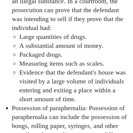
an illegal substance. In a courtroom, the
prosecution can prove that the defendant
was intending to sell if they prove that the
individual had:
Large quantities of drugs.
A substantial amount of money.
Packaged drugs.
Measuring items such as scales.
Evidence that the defendant's house was
visited by a large volume of individuals
entering and exiting a place within a
short amount of time.
Possession of paraphernalia: Possession of
paraphernalia can include the possession of
bongs, rolling paper, syringes, and other