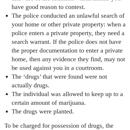
have good reason to contest.
The police conducted an unlawful search of
your home or other private property: when a
police enters a private property, they need a
search warrant. If the police does not have
the proper documentation to enter a private
home, then any evidence they find, may not
be used against you in a courtroom.
The ‘drugs’ that were found were not
actually drugs.
The individual was allowed to keep up to a
certain amount of marijuana.
The drugs were planted.
To be charged for possession of drugs, the