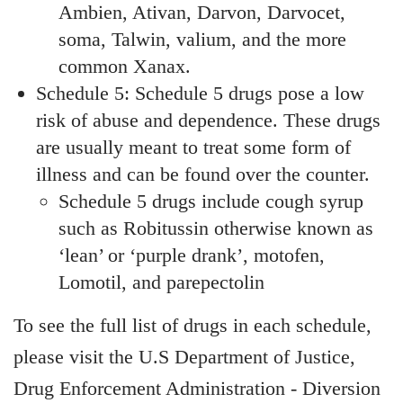
Ambien, Ativan, Darvon, Darvocet,
soma, Talwin, valium, and the more
common Xanax.
Schedule 5: Schedule 5 drugs pose a low
risk of abuse and dependence. These drugs
are usually meant to treat some form of
illness and can be found over the counter.
Schedule 5 drugs include cough syrup
such as Robitussin otherwise known as
‘lean’ or ‘purple drank’, motofen,
Lomotil, and parepectolin
To see the full list of drugs in each schedule,
please visit the U.S Department of Justice,
Drug Enforcement Administration - Diversion