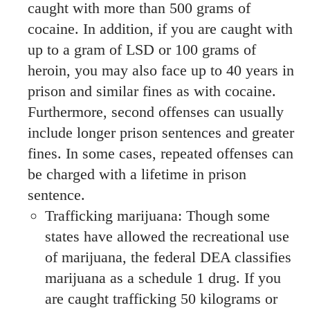
caught with more than 500 grams of
cocaine. In addition, if you are caught with
up to a gram of LSD or 100 grams of
heroin, you may also face up to 40 years in
prison and similar fines as with cocaine.
Furthermore, second offenses can usually
include longer prison sentences and greater
fines. In some cases, repeated offenses can
be charged with a lifetime in prison
sentence.
Trafficking marijuana: Though some
states have allowed the recreational use
of marijuana, the federal DEA classifies
marijuana as a schedule 1 drug. If you
are caught trafficking 50 kilograms or