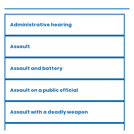
Administrative hearing
Assault
Assault and battery
Assault on a public official
Assault with a deadly weapon
Assault with caustic chemicals