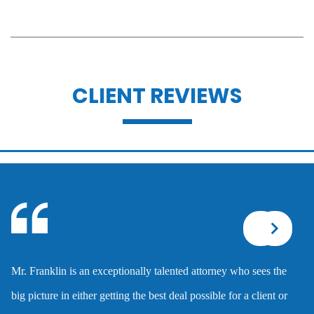
Battery
CLIENT REVIEWS
Battery with serious bodily injury
Breathalyzer, blood, urine, and field
sobriety tests
Corporal injury
Mr. Franklin is an exceptionally talented attorney who sees the
Criminal defense overview
big picture in either getting the best deal possible for a client or