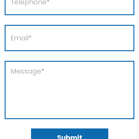
Violent crimes
Submit