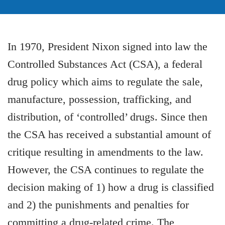
In 1970, President Nixon signed into law the
Controlled Substances Act (CSA), a federal
drug policy which aims to regulate the sale,
manufacture, possession, trafficking, and
distribution, of ‘controlled’ drugs. Since then
the CSA has received a substantial amount of
critique resulting in amendments to the law.
However, the CSA continues to regulate the
decision making of 1) how a drug is classified
and 2) the punishments and penalties for
committing a drug-related crime. The