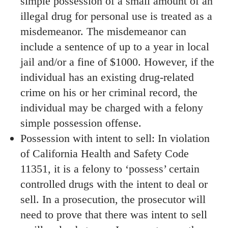
simple possession of a small amount of an
illegal drug for personal use is treated as a
misdemeanor. The misdemeanor can
include a sentence of up to a year in local
jail and/or a fine of $1000. However, if the
individual has an existing drug-related
crime on his or her criminal record, the
individual may be charged with a felony
simple possession offense.
Possession with intent to sell: In violation
of California Health and Safety Code
11351, it is a felony to ‘possess’ certain
controlled drugs with the intent to deal or
sell. In a prosecution, the prosecutor will
need to prove that there was intent to sell