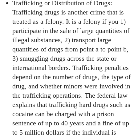
Trafficking or Distribution of Drugs:
Trafficking drugs is another crime that is
treated as a felony. It is a felony if you 1)
participate in the sale of large quantities of
illegal substances, 2) transport large
quantities of drugs from point a to point b,
3) smuggling drugs across the state or
international borders. Trafficking penalties
depend on the number of drugs, the type of
drug, and whether minors were involved in
the trafficking operations. The federal law
explains that trafficking hard drugs such as
cocaine can be charged with a prison
sentence of up to 40 years and a fine of up
to 5 million dollars if the individual is