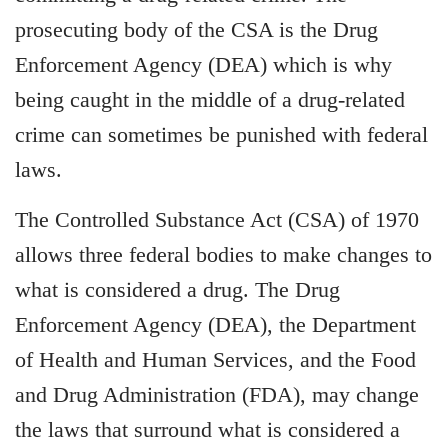
prosecuting body of the CSA is the Drug
Enforcement Agency (DEA) which is why
being caught in the middle of a drug-related
crime can sometimes be punished with federal
laws.
The Controlled Substance Act (CSA) of 1970
allows three federal bodies to make changes to
what is considered a drug. The Drug
Enforcement Agency (DEA), the Department
of Health and Human Services, and the Food
and Drug Administration (FDA), may change
the laws that surround what is considered a