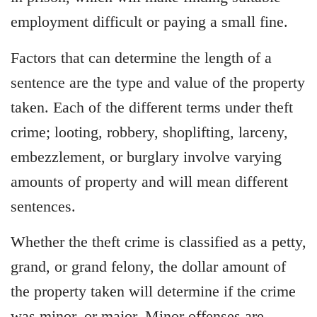
employment difficult or paying a small fine.
Factors that can determine the length of a
sentence are the type and value of the property
taken. Each of the different terms under theft
crime; looting, robbery, shoplifting, larceny,
embezzlement, or burglary involve varying
amounts of property and will mean different
sentences.
Whether the theft crime is classified as a petty,
grand, or grand felony, the dollar amount of
the property taken will determine if the crime
was minor, or major. Minor offenses are