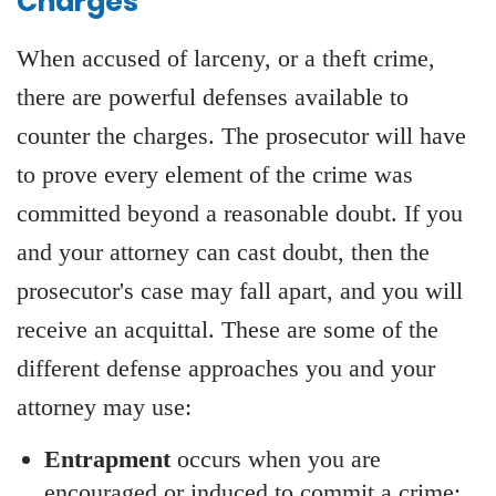
Charges
When accused of larceny, or a theft crime,
there are powerful defenses available to
counter the charges. The prosecutor will have
to prove every element of the crime was
committed beyond a reasonable doubt. If you
and your attorney can cast doubt, then the
prosecutor's case may fall apart, and you will
receive an acquittal. These are some of the
different defense approaches you and your
attorney may use:
Entrapment
occurs when you are
encouraged or induced to commit a crime;