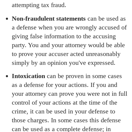
attempting tax fraud.
Non-fraudulent statements
can be used as
a defense when you are wrongly accused of
giving false information to the accusing
party. You and your attorney would be able
to prove your accuser acted unreasonably
simply by an opinion you've expressed.
Intoxication
can be proven in some cases
as a defense for your actions. If you and
your attorney can prove you were not in full
control of your actions at the time of the
crime, it can be used in your defense to
those charges. In some cases this defense
can be used as a complete defense; in