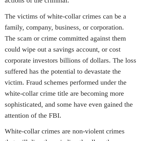
actions of the criminal.
The victims of white-collar crimes can be a
family, company, business, or corporation.
The scam or crime committed against them
could wipe out a savings account, or cost
corporate investors billions of dollars. The loss
suffered has the potential to devastate the
victim. Fraud schemes performed under the
white-collar crime title are becoming more
sophisticated, and some have even gained the
attention of the FBI.
White-collar crimes are non-violent crimes