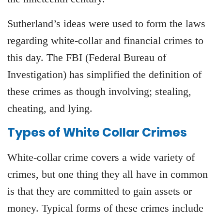
Sutherland’s ideas were used to form the laws
regarding white-collar and financial crimes to
this day. The FBI (Federal Bureau of
Investigation) has simplified the definition of
these crimes as though involving; stealing,
cheating, and lying.
Types of White Collar Crimes
White-collar crime covers a wide variety of
crimes, but one thing they all have in common
is that they are committed to gain assets or
money. Typical forms of these crimes include