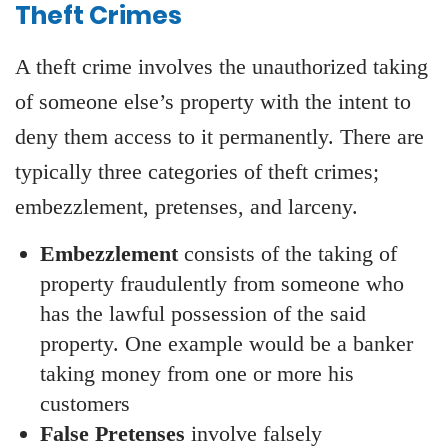
Theft Crimes
A theft crime involves the unauthorized taking
of someone else’s property with the intent to
deny them access to it permanently. There are
typically three categories of theft crimes;
embezzlement, pretenses, and larceny.
Embezzlement
consists of the taking of
property fraudulently from someone who
has the lawful possession of the said
property. One example would be a banker
taking money from one or more his
customers
False Pretenses
involve falsely