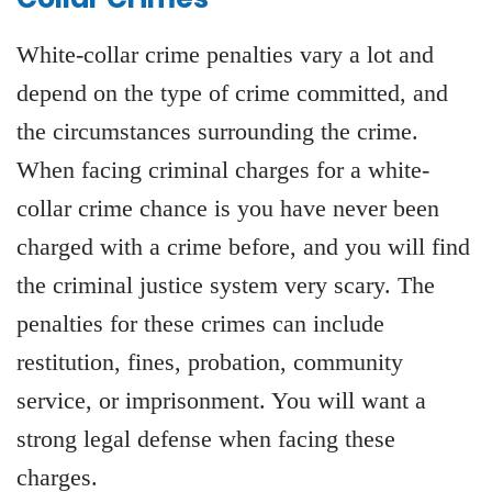
White-collar crime penalties vary a lot and
depend on the type of crime committed, and
the circumstances surrounding the crime.
When facing criminal charges for a white-
collar crime chance is you have never been
charged with a crime before, and you will find
the criminal justice system very scary. The
penalties for these crimes can include
restitution, fines, probation, community
service, or imprisonment. You will want a
strong legal defense when facing these
charges.