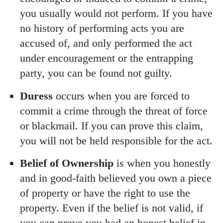
you usually would not perform. If you have
no history of performing acts you are
accused of, and only performed the act
under encouragement or the entrapping
party, you can be found not guilty.
Duress
occurs when you are forced to
commit a crime through the threat of force
or blackmail. If you can prove this claim,
you will not be held responsible for the act.
Belief of Ownership
is when you honestly
and in good-faith believed you own a piece
of property or have the right to use the
property. Even if the belief is not valid, if
you can prove you had an honest belief in