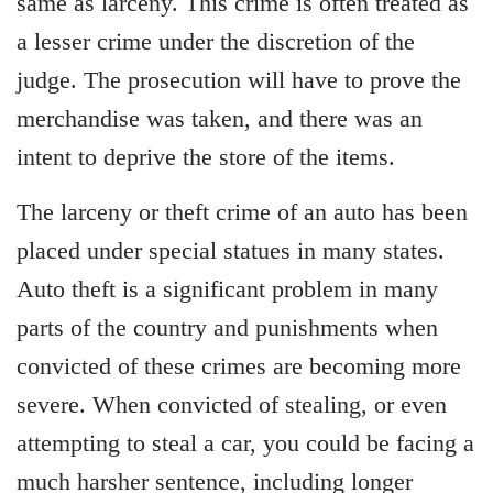
same as larceny. This crime is often treated as
a lesser crime under the discretion of the
judge. The prosecution will have to prove the
merchandise was taken, and there was an
intent to deprive the store of the items.
The larceny or theft crime of an auto has been
placed under special statues in many states.
Auto theft is a significant problem in many
parts of the country and punishments when
convicted of these crimes are becoming more
severe. When convicted of stealing, or even
attempting to steal a car, you could be facing a
much harsher sentence, including longer