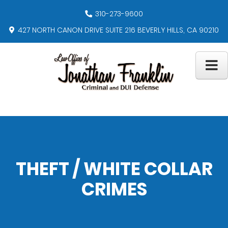
310-273-9600
427 NORTH CANON DRIVE SUITE 216 BEVERLY HILLS, CA 90210
THEFT / WHITE COLLAR
CRIMES