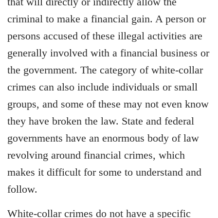
that will directly or indirectly allow the
criminal to make a financial gain. A person or
persons accused of these illegal activities are
generally involved with a financial business or
the government. The category of white-collar
crimes can also include individuals or small
groups, and some of these may not even know
they have broken the law. State and federal
governments have an enormous body of law
revolving around financial crimes, which
makes it difficult for some to understand and
follow.
White-collar crimes do not have a specific