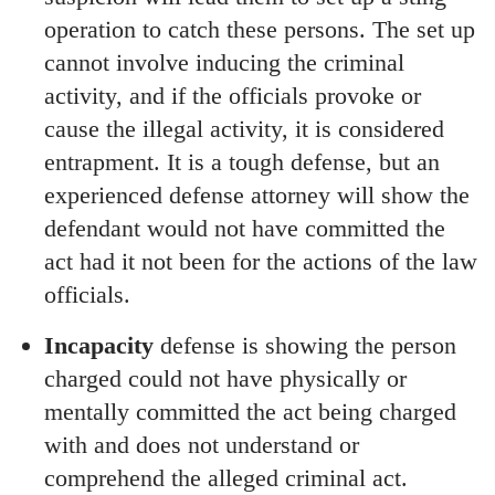
operation to catch these persons. The set up
cannot involve inducing the criminal
activity, and if the officials provoke or
cause the illegal activity, it is considered
entrapment. It is a tough defense, but an
experienced defense attorney will show the
defendant would not have committed the
act had it not been for the actions of the law
officials.
Incapacity
defense is showing the person
charged could not have physically or
mentally committed the act being charged
with and does not understand or
comprehend the alleged criminal act.