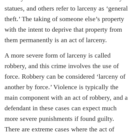
statues, and others refer to larceny as ‘general
theft.’ The taking of someone else’s property
with the intent to deprive that property from
them permanently is an act of larceny.
A more severe form of larceny is called
robbery, and this crime involves the use of
force. Robbery can be considered ‘larceny of
another by force.’ Violence is typically the
main component with an act of robbery, and a
defendant in these cases can expect much
more severe punishments if found guilty.
There are extreme cases where the act of