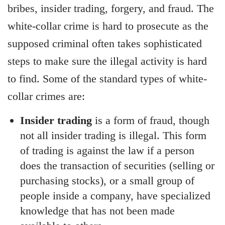
bribes, insider trading, forgery, and fraud. The
white-collar crime is hard to prosecute as the
supposed criminal often takes sophisticated
steps to make sure the illegal activity is hard
to find. Some of the standard types of white-
collar crimes are:
Insider trading
is a form of fraud, though
not all insider trading is illegal. This form
of trading is against the law if a person
does the transaction of securities (selling or
purchasing stocks), or a small group of
people inside a company, have specialized
knowledge that has not been made