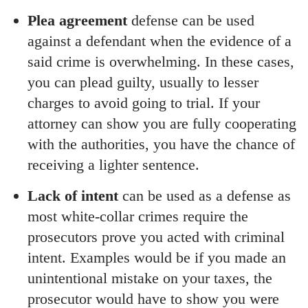
Plea agreement
defense can be used
against a defendant when the evidence of a
said crime is overwhelming. In these cases,
you can plead guilty, usually to lesser
charges to avoid going to trial. If your
attorney can show you are fully cooperating
with the authorities, you have the chance of
receiving a lighter sentence.
Lack of intent
can be used as a defense as
most white-collar crimes require the
prosecutors prove you acted with criminal
intent. Examples would be if you made an
unintentional mistake on your taxes, the
prosecutor would have to show you were