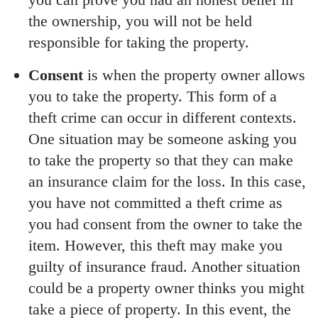
the ownership, you will not be held
responsible for taking the property.
Consent
is when the property owner allows
you to take the property. This form of a
theft crime can occur in different contexts.
One situation may be someone asking you
to take the property so that they can make
an insurance claim for the loss. In this case,
you have not committed a theft crime as
you had consent from the owner to take the
item. However, this theft may make you
guilty of insurance fraud. Another situation
could be a property owner thinks you might
take a piece of property. In this event, the