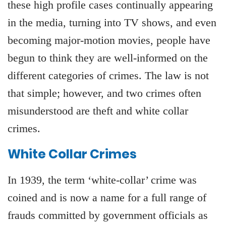
these high profile cases continually appearing
in the media, turning into TV shows, and even
becoming major-motion movies, people have
begun to think they are well-informed on the
different categories of crimes. The law is not
that simple; however, and two crimes often
misunderstood are theft and white collar
crimes.
White Collar Crimes
In 1939, the term ‘white-collar’ crime was
coined and is now a name for a full range of
frauds committed by government officials as