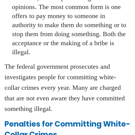
opinions. The most common form is one
offers to pay money to someone in
authority to make them do something or to
stop them from doing something. Both the
acceptance or the making of a bribe is
illegal.
The federal government prosecutes and
investigates people for committing white-
collar crimes every year. Many are charged
that are not even aware they have committed
something illegal.
Penalties for Committing White-
Collar Crimes