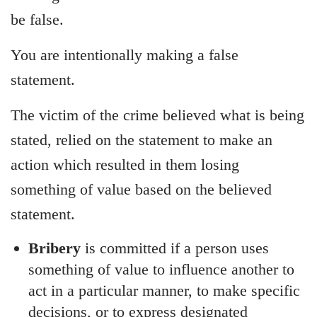
be false.
You are intentionally making a false
statement.
The victim of the crime believed what is being
stated, relied on the statement to make an
action which resulted in them losing
something of value based on the believed
statement.
Bribery
is committed if a person uses
something of value to influence another to
act in a particular manner, to make specific
decisions, or to express designated