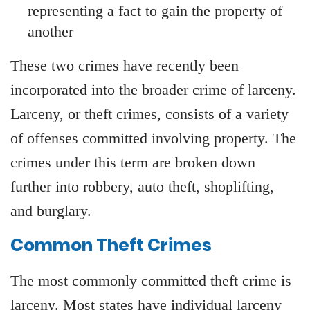
representing a fact to gain the property of
another
These two crimes have recently been
incorporated into the broader crime of larceny.
Larceny, or theft crimes, consists of a variety
of offenses committed involving property. The
crimes under this term are broken down
further into robbery, auto theft, shoplifting,
and burglary.
Common Theft Crimes
The most commonly committed theft crime is
larceny. Most states have individual larceny