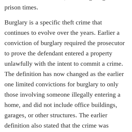
prison times.
Burglary is a specific theft crime that
continues to evolve over the years. Earlier a
conviction of burglary required the prosecutor
to prove the defendant entered a property
unlawfully with the intent to commit a crime.
The definition has now changed as the earlier
one limited convictions for burglary to only
those involving someone illegally entering a
home, and did not include office buildings,
garages, or other structures. The earlier
definition also stated that the crime was