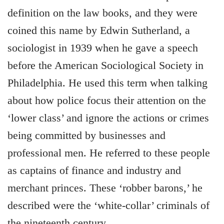
definition on the law books, and they were
coined this name by Edwin Sutherland, a
sociologist in 1939 when he gave a speech
before the American Sociological Society in
Philadelphia. He used this term when talking
about how police focus their attention on the
‘lower class’ and ignore the actions or crimes
being committed by businesses and
professional men. He referred to these people
as captains of finance and industry and
merchant princes. These ‘robber barons,’ he
described were the ‘white-collar’ criminals of
the nineteenth century.