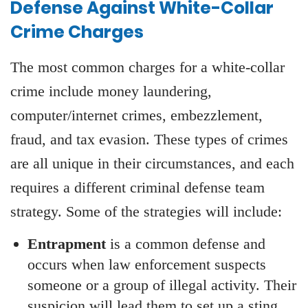
Defense Against White-Collar
Crime Charges
The most common charges for a white-collar
crime include money laundering,
computer/internet crimes, embezzlement,
fraud, and tax evasion. These types of crimes
are all unique in their circumstances, and each
requires a different criminal defense team
strategy. Some of the strategies will include:
Entrapment
is a common defense and
occurs when law enforcement suspects
someone or a group of illegal activity. Their
suspicion will lead them to set up a sting