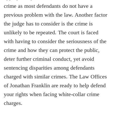
crime as most defendants do not have a
previous problem with the law. Another factor
the judge has to consider is the crime is
unlikely to be repeated. The court is faced
with having to consider the seriousness of the
crime and how they can protect the public,
deter further criminal conduct, yet avoid
sentencing disparities among defendants
charged with similar crimes. The Law Offices
of Jonathan Franklin are ready to help defend
your rights when facing white-collar crime
charges.