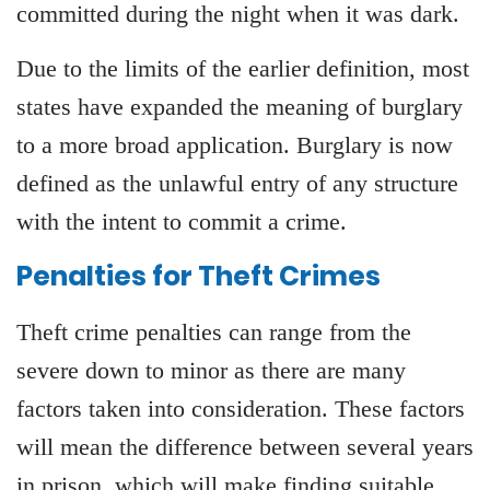
committed during the night when it was dark.
Due to the limits of the earlier definition, most
states have expanded the meaning of burglary
to a more broad application. Burglary is now
defined as the unlawful entry of any structure
with the intent to commit a crime.
Penalties for Theft Crimes
Theft crime penalties can range from the
severe down to minor as there are many
factors taken into consideration. These factors
will mean the difference between several years
in prison, which will make finding suitable