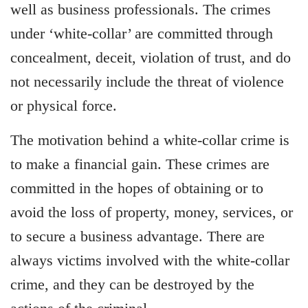
well as business professionals. The crimes
under ‘white-collar’ are committed through
concealment, deceit, violation of trust, and do
not necessarily include the threat of violence
or physical force.
The motivation behind a white-collar crime is
to make a financial gain. These crimes are
committed in the hopes of obtaining or to
avoid the loss of property, money, services, or
to secure a business advantage. There are
always victims involved with the white-collar
crime, and they can be destroyed by the