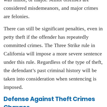
considered misdemeanors, and major crimes
are felonies.
There can still be significant penalties, even in
petty theft if the offender has repeatedly
committed crimes. The Three Strike rule in
California will impose a more severe sentence
under this rule. Regardless of the type of theft,
the defendant’s past criminal history will be
taken into consideration when sentencing is
imposed.
Defense Against Theft Crimes