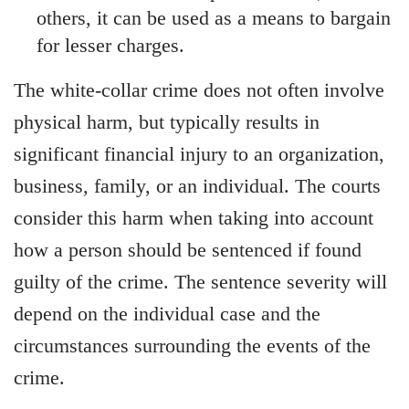
others, it can be used as a means to bargain
for lesser charges.
The white-collar crime does not often involve
physical harm, but typically results in
significant financial injury to an organization,
business, family, or an individual. The courts
consider this harm when taking into account
how a person should be sentenced if found
guilty of the crime. The sentence severity will
depend on the individual case and the
circumstances surrounding the events of the
crime.