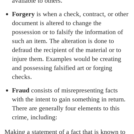
available to others.
Forgery
is when a check, contract, or other
document is altered to change the
possession or to falsify the information of
such an item. The alteration is done to
defraud the recipient of the material or to
injure them. Examples would be creating
and possessing falsified art or forging
checks.
Fraud
consists of misrepresenting facts
with the intent to gain something in return.
There are generally four elements to this
crime, including:
Making a statement of a fact that is known to