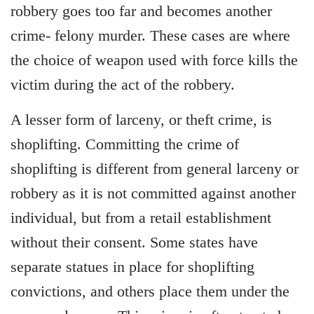
robbery goes too far and becomes another
crime- felony murder. These cases are where
the choice of weapon used with force kills the
victim during the act of the robbery.
A lesser form of larceny, or theft crime, is
shoplifting. Committing the crime of
shoplifting is different from general larceny or
robbery as it is not committed against another
individual, but from a retail establishment
without their consent. Some states have
separate statues in place for shoplifting
convictions, and others place them under the