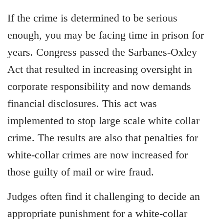
If the crime is determined to be serious
enough, you may be facing time in prison for
years. Congress passed the Sarbanes-Oxley
Act that resulted in increasing oversight in
corporate responsibility and now demands
financial disclosures. This act was
implemented to stop large scale white collar
crime. The results are also that penalties for
white-collar crimes are now increased for
those guilty of mail or wire fraud.
Judges often find it challenging to decide an
appropriate punishment for a white-collar