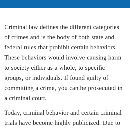
Criminal law defines the different categories
of crimes and is the body of both state and
federal rules that prohibit certain behaviors.
These behaviors would involve causing harm
to society either as a whole, to specific
groups, or individuals. If found guilty of
committing a crime, you can be prosecuted in
a criminal court.
Today, criminal behavior and certain criminal
trials have become highly publicized. Due to