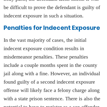
be difficult to prove the defendant is guilty of
indecent exposure in such a situation.
Penalties for Indecent Exposure
In the vast majority of cases, the initial
indecent exposure condition results in
misdemeanor penalties. These penalties
include a couple months spent in the county
jail along with a fine. However, an individual
found guilty of a second indecent exposure
offense will likely face a felony charge along
with a state prison sentence. There is also the
potential to have to register as a sex offender