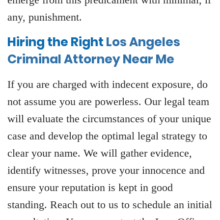
any, punishment.
Hiring the Right
Los Angeles
Criminal Attorney Near Me
If you are charged with indecent exposure, do
not assume you are powerless. Our legal team
will evaluate the circumstances of your unique
case and develop the optimal legal strategy to
clear your name. We will gather evidence,
identify witnesses, prove your innocence and
ensure your reputation is kept in good
standing. Reach out to us to schedule an initial