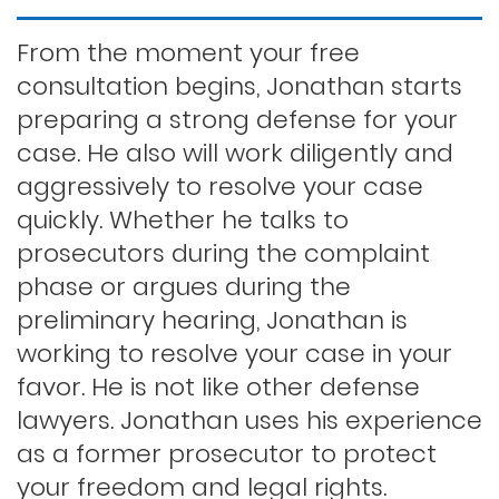
Felony dui
From the moment your free
consultation begins, Jonathan starts
preparing a strong defense for your
First time dui
case. He also will work diligently and
aggressively to resolve your case
Hit and run
quickly. Whether he talks to
prosecutors during the complaint
phase or argues during the
Indecent exposure
preliminary hearing, Jonathan is
working to resolve your case in your
Lewd conduct
favor. He is not like other defense
lawyers. Jonathan uses his experience
as a former prosecutor to protect
Los angeles dui attorney
your freedom and legal rights.