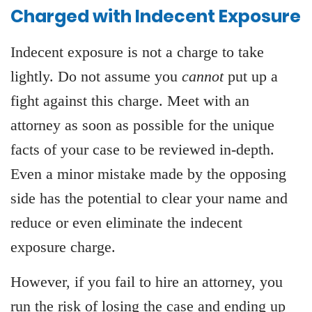
Charged with Indecent Exposure
Indecent exposure is not a charge to take
lightly. Do not assume you
cannot
put up a
fight against this charge. Meet with an
attorney as soon as possible for the unique
facts of your case to be reviewed in-depth.
Even a minor mistake made by the opposing
side has the potential to clear your name and
reduce or even eliminate the indecent
exposure charge.
However, if you fail to hire an attorney, you
run the risk of losing the case and ending up