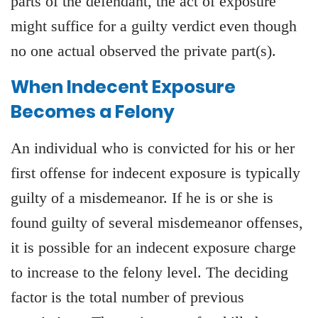
parts of the defendant, the act of exposure
might suffice for a guilty verdict even though
no one actual observed the private part(s).
When Indecent Exposure
Becomes a Felony
An individual who is convicted for his or her
first offense for indecent exposure is typically
guilty of a misdemeanor. If he is or she is
found guilty of several misdemeanor offenses,
it is possible for an indecent exposure charge
to increase to the felony level. The deciding
factor is the total number of previous