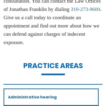
consultation. You can contact the Law Offices
of Jonathan Franklin by dialing
310-273-9600
.
Give us a call today to coordinate an
appointment and find out more about how we
can defend against charges of indecent
exposure.
PRACTICE AREAS
Administrative hearing