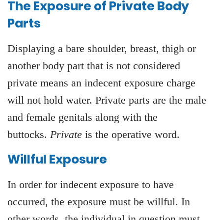
The Exposure of Private Body
Parts
Displaying a bare shoulder, breast, thigh or
another body part that is not considered
private means an indecent exposure charge
will not hold water. Private parts are the male
and female genitals along with the
buttocks.
Private
is the operative word.
Willful Exposure
In order for indecent exposure to have
occurred, the exposure must be willful. In
other words, the individual in question must