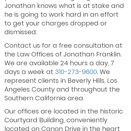
Jonathan knows what is at stake and
Outstanding warrants
he is going to work hard in an effort
to get your charges dropped or
Petty theft
dismissed.
Contact us for a free consultation at
Probation violations
the Law Offices of Jonathan Franklin.
We are available 24 hours a day, 7
days a week at
310-273-9600
. We
Rape
represent clients in Beverly Hills, Los
Angeles County and throughout the
Record sealing
Southern California area.
Our offices are located in the historic
Saving your driver’s license
Courtyard Building, conveniently
located on Canon Drive in the heart