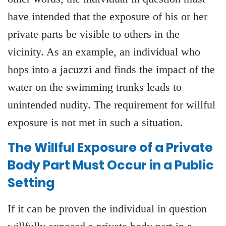
have intended that the exposure of his or her
private parts be visible to others in the
vicinity. As an example, an individual who
hops into a jacuzzi and finds the impact of the
water on the swimming trunks leads to
unintended nudity. The requirement for willful
exposure is not met in such a situation.
The Willful Exposure of a Private
Body Part Must Occur in a Public
Setting
If it can be proven the individual in question