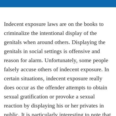
Indecent exposure laws are on the books to
criminalize the intentional display of the
genitals when around others. Displaying the
genitals in social settings is offensive and
reason for alarm. Unfortunately, some people
falsely accuse others of indecent exposure. In
certain situations, indecent exposure really
does occur as the offender attempts to obtain
sexual gratification or provoke a sexual
reaction by displaying his or her privates in
public. It is particularly interesting to note that