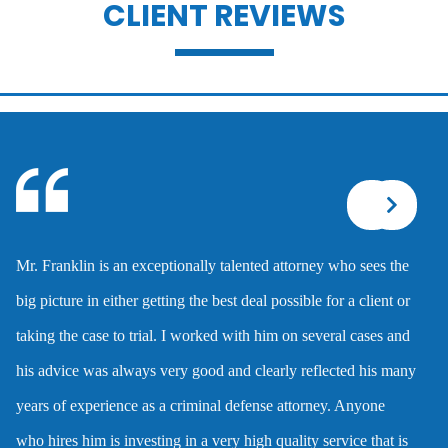
CLIENT REVIEWS
Battery with serious bodily injury
Breathalyzer, blood, urine, and field
sobriety tests
Corporal injury
Mr. Franklin is an exceptionally talented attorney who sees the
Criminal defense overview
big picture in either getting the best deal possible for a client or
taking the case to trial. I worked with him on several cases and
Dmv hearing for a dui
his advice was always very good and clearly reflected his many
years of experience as a criminal defense attorney. Anyone
Domestic battery
who hires him is investing in a very high quality service that is