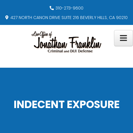
310-273-9600
427 NORTH CANON DRIVE SUITE 216 BEVERLY HILLS, CA 90210
INDECENT EXPOSURE