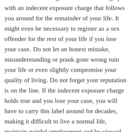
with an indecent exposure charge that follows
you around for the remainder of your life. It
might even be necessary to register as a sex
offender for the rest of your life if you lose
your case. Do not let an honest mistake,
misunderstanding or prank gone wrong ruin
your life or even slightly compromise your
quality of living. Do not forget your reputation
is on the line. If the indecent exposure charge
holds true and you lose your case, you will
have to carry this label around for decades,
making it difficult to live a normal life,
maintain gainful employment and be viewed