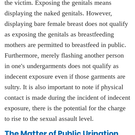
the victim. Exposing the genitals means
displaying the naked genitals. However,
displaying bare female breast does not qualify
as exposing the genitals as breastfeeding
mothers are permitted to breastfeed in public.
Furthermore, merely flashing another person
in one's undergarments does not qualify as
indecent exposure even if those garments are
sultry. It is also important to note if physical
contact is made during the incident of indecent
exposure, there is the potential for the charge
to rise to the sexual assault level.
The Matter of Public Urination