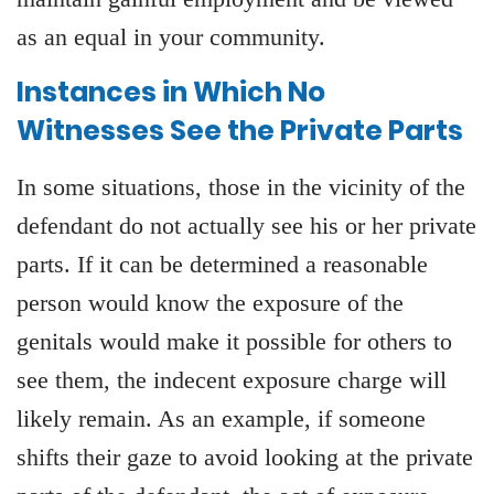
as an equal in your community.
Instances in Which No
Witnesses See the Private Parts
In some situations, those in the vicinity of the
defendant do not actually see his or her private
parts. If it can be determined a reasonable
person would know the exposure of the
genitals would make it possible for others to
see them, the indecent exposure charge will
likely remain. As an example, if someone
shifts their gaze to avoid looking at the private