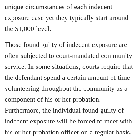
unique circumstances of each indecent
exposure case yet they typically start around
the $1,000 level.
Those found guilty of indecent exposure are
often subjected to court-mandated community
service. In some situations, courts require that
the defendant spend a certain amount of time
volunteering throughout the community as a
component of his or her probation.
Furthermore, the individual found guilty of
indecent exposure will be forced to meet with
his or her probation officer on a regular basis.