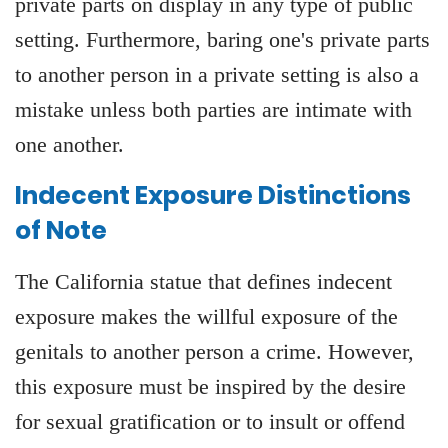
private parts on display in any type of public
setting. Furthermore, baring one's private parts
to another person in a private setting is also a
mistake unless both parties are intimate with
one another.
Indecent Exposure Distinctions
of Note
The California statue that defines indecent
exposure makes the willful exposure of the
genitals to another person a crime. However,
this exposure must be inspired by the desire
for sexual gratification or to insult or offend