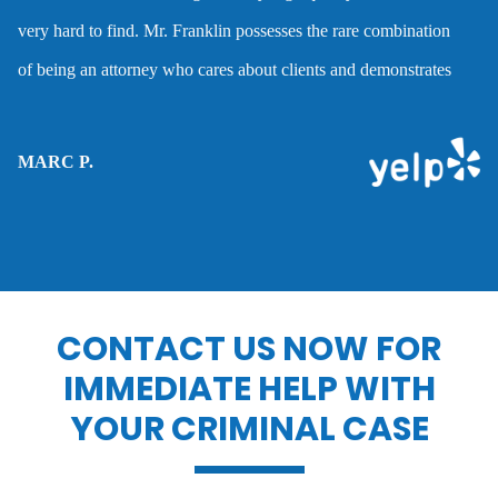
very hard to find. Mr. Franklin possesses the rare combination
Domestic violence
of being an attorney who cares about clients and demonstrates
the abilities to help them when they are accused of crimes.
Driver’s license suspension
MARC P.
Drug charges
Drug possession
CONTACT US NOW FOR
IMMEDIATE HELP WITH
Dui penalties
YOUR CRIMINAL CASE
Expungements/clearing your record