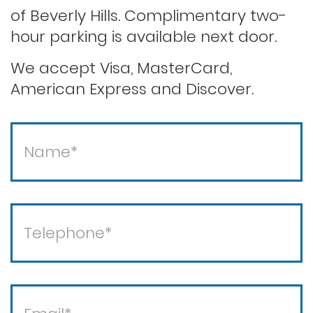
of Beverly Hills. Complimentary two-
Second offense dui
hour parking is available next door.
Solicitation of a prostitute
We accept Visa, MasterCard,
American Express and Discover.
Statutory rape
Theft / white collar crimes
Theft crimes
Violent crimes