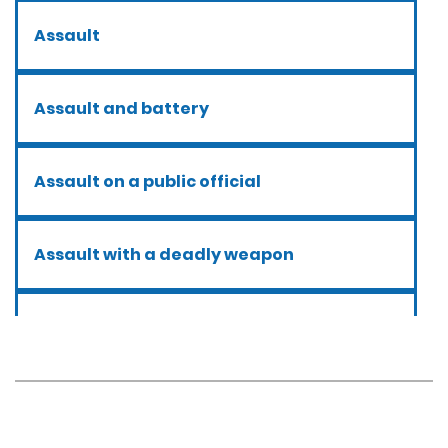
Assault
Assault and battery
Assault on a public official
Assault with a deadly weapon
Assault with caustic chemicals
Battery