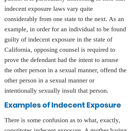
indecent exposure laws vary quite
considerably from one state to the next. As an
example, in order for an individual to be found
guilty of indecent exposure in the state of
California, opposing counsel is required to
prove the defendant had the intent to arouse
the other person in a sexual manner, offend the
other person in a sexual manner or
intentionally sexually insult that person.
Examples of Indecent Exposure
There is some confusion as to what, exactly,
constitutes indecent exposure. A mother baring