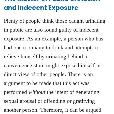
and Indecent Exposure
Plenty of people think those caught urinating
in public are also found guilty of indecent
exposure. As an example, a person who has
had one too many to drink and attempts to
relieve himself by urinating behind a
convenience store might expose himself in
direct view of other people. There is an
argument to be made that this act was
performed
without
the intent of generating
sexual arousal or offending or gratifying
another person. Therefore, it can be argued