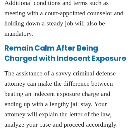
Additional conditions and terms such as
meeting with a court-appointed counselor and
holding down a steady job will also be
mandatory.
Remain Calm After Being
Charged with Indecent Exposure
The assistance of a savvy criminal defense
attorney can make the difference between
beating an indecent exposure charge and
ending up with a lengthy jail stay. Your
attorney will explain the letter of the law,
analyze your case and proceed accordingly.