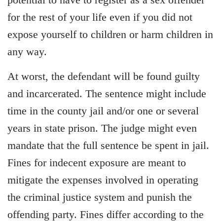
for the rest of your life even if you did not
expose yourself to children or harm children in
any way.
At worst, the defendant will be found guilty
and incarcerated. The sentence might include
time in the county jail and/or one or several
years in state prison. The judge might even
mandate that the full sentence be spent in jail.
Fines for indecent exposure are meant to
mitigate the expenses involved in operating
the criminal justice system and punish the
offending party. Fines differ according to the