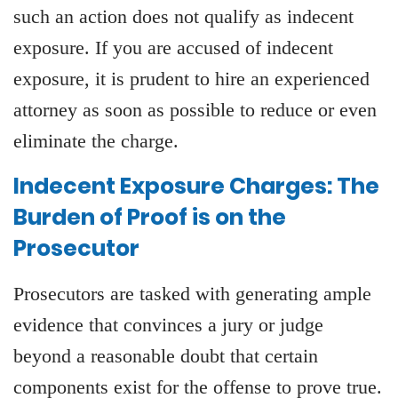
such an action does not qualify as indecent
exposure. If you are accused of indecent
exposure, it is prudent to hire an experienced
attorney as soon as possible to reduce or even
eliminate the charge.
Indecent Exposure Charges: The
Burden of Proof is on the
Prosecutor
Prosecutors are tasked with generating ample
evidence that convinces a jury or judge
beyond a reasonable doubt that certain
components exist for the offense to prove true.