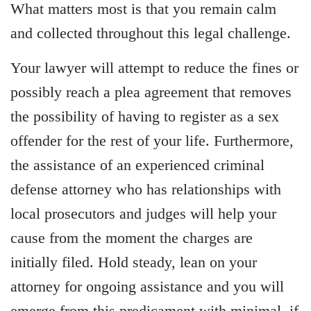
What matters most is that you remain calm
and collected throughout this legal challenge.
Your lawyer will attempt to reduce the fines or
possibly reach a plea agreement that removes
the possibility of having to register as a sex
offender for the rest of your life. Furthermore,
the assistance of an experienced criminal
defense attorney who has relationships with
local prosecutors and judges will help your
cause from the moment the charges are
initially filed. Hold steady, lean on your
attorney for ongoing assistance and you will
emerge from this predicament with minimal, if