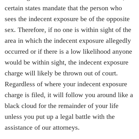
certain states mandate that the person who
sees the indecent exposure be of the opposite
sex. Therefore, if no one is within sight of the
area in which the indecent exposure allegedly
occurred or if there is a low likelihood anyone
would be within sight, the indecent exposure
charge will likely be thrown out of court.
Regardless of where your indecent exposure
charge is filed, it will follow you around like a
black cloud for the remainder of your life
unless you put up a legal battle with the
assistance of our attorneys.