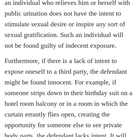
an individual who relieves him or herself with
public urination does not have the intent to
stimulate sexual desire or inspire any sort of
sexual gratification. Such an individual will
not be found guilty of indecent exposure.
Furthermore, if there is a lack of intent to
expose oneself to a third party, the defendant
might be found innocent. For example, if
someone strips down to their birthday suit on a
hotel room balcony or in a room in which the
curtain errantly flies open, creating the
opportunity for someone else to see private
body parts, the defendant lacks intent. It will