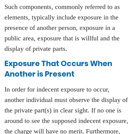
Such components, commonly referred to as
elements, typically include exposure in the
presence of another person, exposure in a
public area, exposure that is willful and the
display of private parts.
Exposure That Occurs When
Another is Present
In order for indecent exposure to occur,
another individual must observe the display of
the private part(s) in clear sight. If no one is
around to see the supposed indecent exposure,
the charge will have no merit. Furthermore,