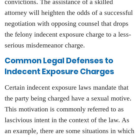
convictions. The assistance of a skilled
attorney will heighten the odds of a successful
negotiation with opposing counsel that drops
the felony indecent exposure charge to a less-
serious misdemeanor charge.
Common Legal Defenses to
Indecent Exposure Charges
Certain indecent exposure laws mandate that
the party being charged have a sexual motive.
This motivation is commonly referred to as
lascivious intent in the context of the law. As
an example, there are some situations in which