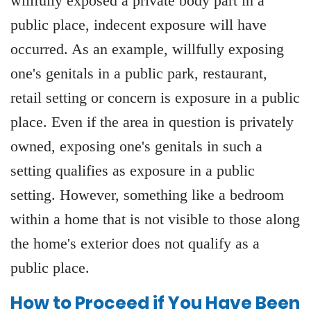
willfully exposed a private body part in a
public place, indecent exposure will have
occurred. As an example, willfully exposing
one's genitals in a public park, restaurant,
retail setting or concern is exposure in a public
place. Even if the area in question is privately
owned, exposing one's genitals in such a
setting qualifies as exposure in a public
setting. However, something like a bedroom
within a home that is not visible to those along
the home's exterior does not qualify as a
public place.
How to Proceed if You Have Been