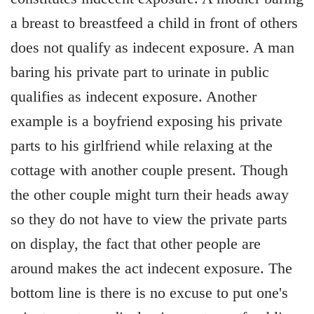
a breast to breastfeed a child in front of others
does not qualify as indecent exposure. A man
baring his private part to urinate in public
qualifies as indecent exposure. Another
example is a boyfriend exposing his private
parts to his girlfriend while relaxing at the
cottage with another couple present. Though
the other couple might turn their heads away
so they do not have to view the private parts
on display, the fact that other people are
around makes the act indecent exposure. The
bottom line is there is no excuse to put one's