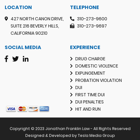
LOCATION
TELEPHONE
427 NORTH CANON DRIVE,
310-273-9600
SUITE 216 BEVERLY HILLS,
310-273-9697
CALIFORNIA 90210
SOCIAL MEDIA
EXPERIENCE
DRUG CHARGE
DOMESTIC VIOLENCE
EXPUNGEMENT
PROBATION VIOLATION
DUI
FIRST TIME DUI
DUI PENALTIES
HIT AND RUN
Copyright © 2023 Jonathan Franklin Law - All Rights Reserved
Designed & Developed by Tesla Media Group