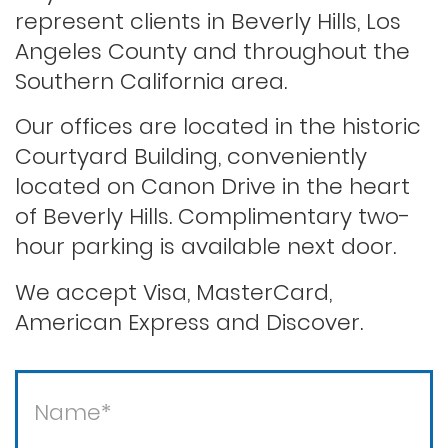
represent clients in Beverly Hills, Los
Angeles County and throughout the
Record sealing
Southern California area.
Our offices are located in the historic
Saving your driver’s license
Courtyard Building, conveniently
located on Canon Drive in the heart
of Beverly Hills. Complimentary two-
Second offense dui
hour parking is available next door.
Solicitation of a prostitute
We accept Visa, MasterCard,
American Express and Discover.
Statutory rape
Theft / white collar crimes