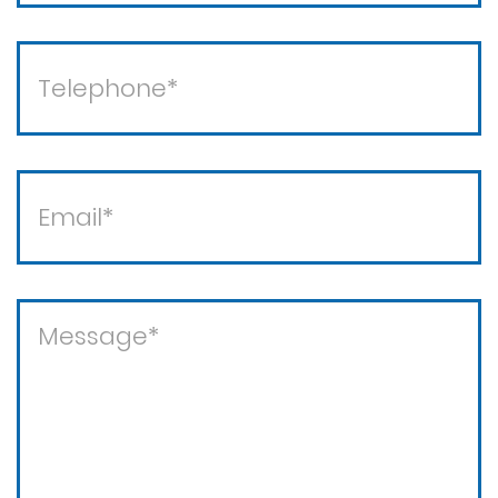
Theft crimes
Violent crimes