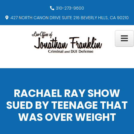
310-273-9600
427 NORTH CANON DRIVE SUITE 216 BEVERLY HILLS, CA 90210
RACHAEL RAY SHOW
SUED BY TEENAGE THAT
WAS OVER WEIGHT