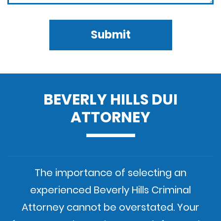
Submit
BEVERLY HILLS DUI
ATTORNEY
The importance of selecting an
experienced Beverly Hills Criminal
Attorney cannot be overstated. Your