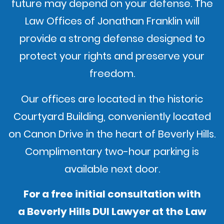
future may depend on your defense. The
Law Offices of Jonathan Franklin will
provide a strong defense designed to
protect your rights and preserve your
freedom.
Our offices are located in the historic
Courtyard Building, conveniently located
on Canon Drive in the heart of Beverly Hills.
Complimentary two-hour parking is
available next door.
For a free initial consultation with
a Beverly Hills DUI Lawyer at the Law