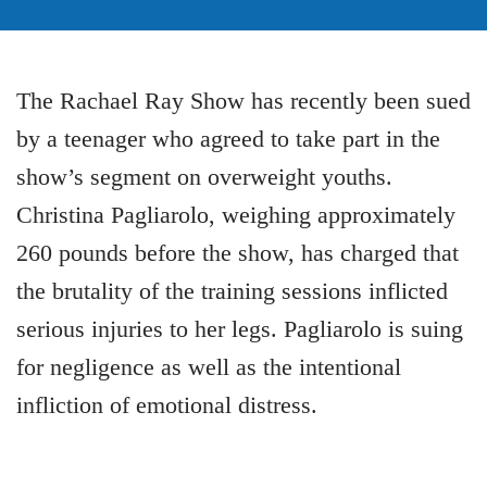
The Rachael Ray Show has recently been sued
by a teenager who agreed to take part in the
show’s segment on overweight youths.
Christina Pagliarolo, weighing approximately
260 pounds before the show, has charged that
the brutality of the training sessions inflicted
serious injuries to her legs. Pagliarolo is suing
for negligence as well as the intentional
infliction of emotional distress.