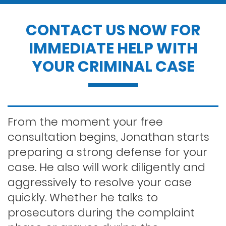
Drug possession
CONTACT US NOW FOR
IMMEDIATE HELP WITH
Dui penalties
YOUR CRIMINAL CASE
Expungements/clearing your record
Felony dui
From the moment your free
consultation begins, Jonathan starts
preparing a strong defense for your
First time dui
case. He also will work diligently and
aggressively to resolve your case
Hit and run
quickly. Whether he talks to
prosecutors during the complaint