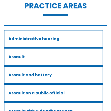
PRACTICE AREAS
Administrative hearing
Assault
Assault and battery
Assault on a public official