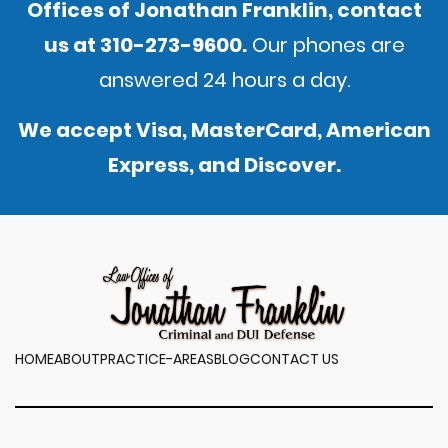
Offices of Jonathan Franklin,
contact
us
at
310-273-9600
.
Our phones are
answered 24 hours a day.
We accept Visa, MasterCard, American
Express, and Discover.
HOME
ABOUT
PRACTICE-AREAS
BLOG
CONTACT US