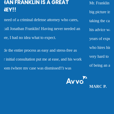
Mr. Franklin is an exceptionally talented attorney who sees the
Criminal defense overview
big picture in either getting the best deal possible for a client or
taking the case to trial. I worked with him on several cases and
Dmv hearing for a dui
his advice was always very good and clearly reflected his many
years of experience as a criminal defense attorney. Anyone
Domestic battery
who hires him is investing in a very high quality service that is
very hard to find. Mr. Franklin possesses the rare combination
Domestic violence
of being an attorney who cares about clients and demonstrates
the abilities to help them when they are accused of crimes.
Driver’s license suspension
MARC P.
Drug charges