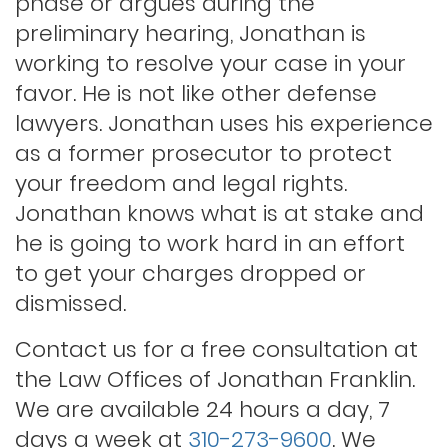
phase or argues during the
Indecent exposure
preliminary hearing, Jonathan is
working to resolve your case in your
Lewd conduct
favor. He is not like other defense
lawyers. Jonathan uses his experience
as a former prosecutor to protect
Los angeles dui attorney
your freedom and legal rights.
Jonathan knows what is at stake and
Outstanding warrants
he is going to work hard in an effort
to get your charges dropped or
Petty theft
dismissed.
Contact us for a free consultation at
Probation violations
the Law Offices of Jonathan Franklin.
We are available 24 hours a day, 7
days a week at
310-273-9600
. We
Rape