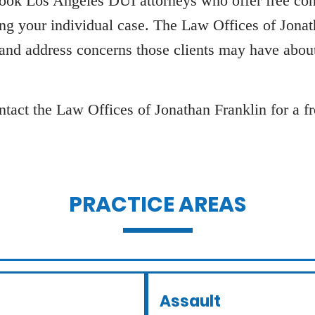
look Los Angeles DUI attorneys who offer free cons
ing your individual case. The Law Offices of Jona
 and address concerns those clients may have about
tact the Law Offices of Jonathan Franklin for a fre
PRACTICE AREAS
Assault