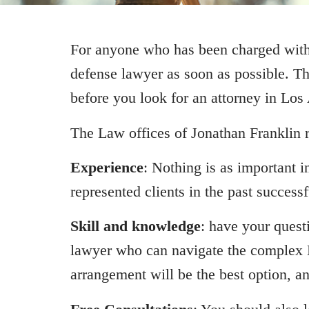
For anyone who has been charged with d
defense lawyer as soon as possible. T
before you look for an attorney in Los
The Law offices of Jonathan Franklin 
Experience
: Nothing is as important
represented clients in the past successf
Skill and knowledge
: have your questi
lawyer who can navigate the complex L
arrangement will be the best option, and 