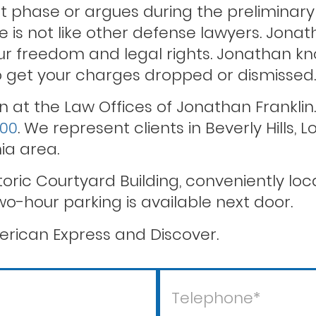
 phase or argues during the preliminary 
He is not like other defense lawyers. Jona
r freedom and legal rights. Jonathan kno
Theft crimes
to get your charges dropped or dismissed.
n at the Law Offices of Jonathan Franklin
600
. We represent clients in Beverly Hills,
ia area.
storic Courtyard Building, conveniently l
wo-hour parking is available next door.
rican Express and Discover.