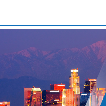
Domestic battery
Driver’s license suspension
Drug possession
Expungements/clearing your 
First time dui
If
Fr