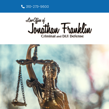
310-273-9600