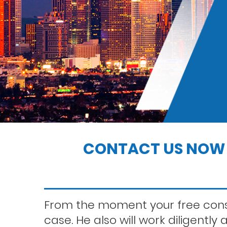
Indecent exposure
Jo
c
Los angeles dui attorney
di
K
Petty theft
Rape
CONTACT US NOW 
Saving your driver’s license
From the moment your free consu
case. He also will work diligently
Solicitation of a prostitute