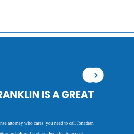
GREAT
Mr. Franklin is an exceptionally talented attorney wh
the best deal possible for a client or taking the case
cases and his advice was always very good and clea
call Jonathan
experience as a criminal defense attorney. Anyone w
expect.