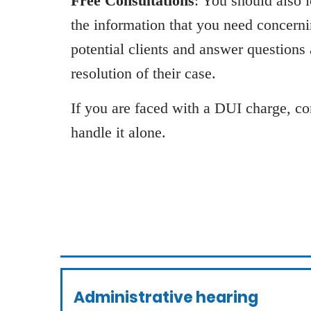
Free Consultations
: You should also 
the information that you need concern
potential clients and answer questions
resolution of their case.
If you are faced with a DUI charge, con
handle it alone.
Administrative hearing