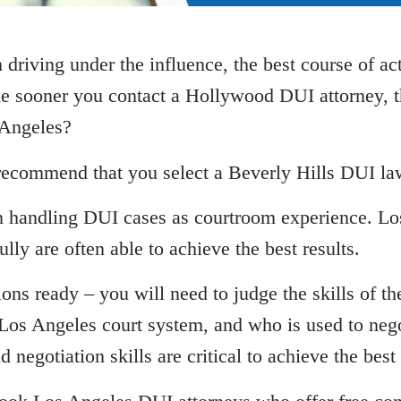
riving under the influence, the best course of ac
he sooner you contact a Hollywood DUI attorney, t
 Angeles?
recommend that you select a Beverly Hills DUI law
 in handling DUI cases as courtroom experience. 
ully are often able to achieve the best results.
ons ready – you will need to judge the skills of the
os Angeles court system, and who is used to negot
negotiation skills are critical to achieve the best r