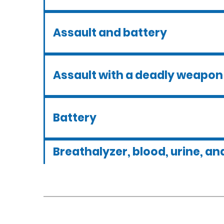
Assault and battery
Assault with a deadly weapon
Battery
Breathalyzer, blood, urine, and
tests
Criminal defense overview