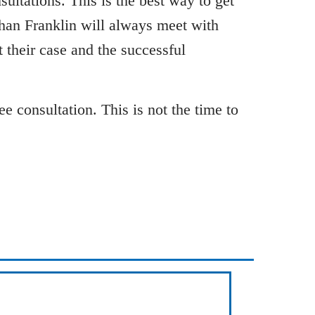
ultations. This is the best way to get
than Franklin will always meet with
 their case and the successful
e consultation. This is not the time to