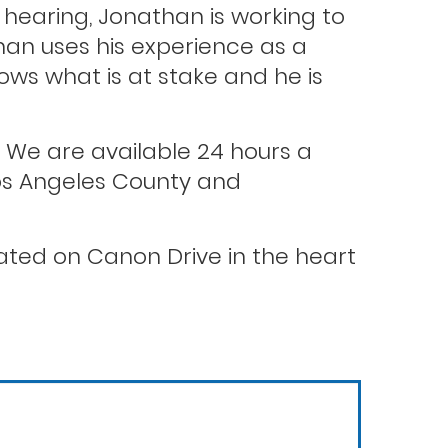
hearing, Jonathan is working to
than uses his experience as a
ws what is at stake and he is
. We are available 24 hours a
 Los Angeles County and
ocated on Canon Drive in the heart