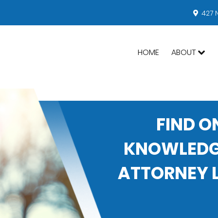
427 
HOME
ABOUT
FIND O
KNOWLEDGE
ATTORNEY L