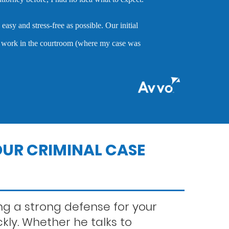
high quality service that is very hard to find. Mr. 
of being an attorney who cares about clients and dem
nitial
when they are accused of crimes.
se was
nts
MARC P.
ns
UR CRIMINAL CASE
g a strong defense for your
ckly. Whether he talks to