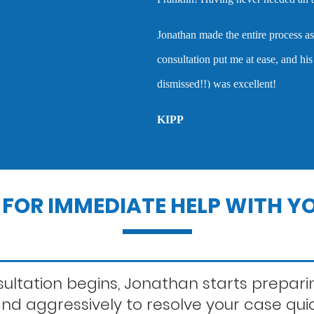
Lewd conduct
nathan made the entire process as easy and stress-free as possible. Our i
onsultation put me at ease, and his work in the courtroom (where my ca
Outstanding warra
smissed!!) was excellent!
IPP
Probation violatio
Record sealing
FOR IMMEDIATE HELP WITH YO
Second offense dui
ltation begins, Jonathan starts preparin
 and aggressively to resolve your case qui
Statutory rape