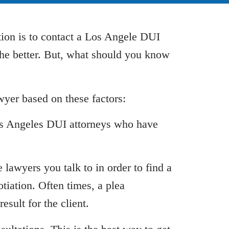
tion is to contact a Los Angele DUI
he better. But, what should you know
yer based on these factors:
Los Angeles DUI attorneys who have
 lawyers you talk to in order to find a
iation. Often times, a plea
esult for the client.