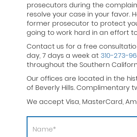
prosecutors during the complaint
resolve your case in your favor. 
former prosecutor to protect you
Theft / white collar crimes
going to work hard in an effort 
Contact us for a free consultatio
Violent crimes
day, 7 days a week at
310-273-9
throughout the Southern Californ
Our offices are located in the hi
of Beverly Hills. Complimentary t
We accept Visa, MasterCard, Ame