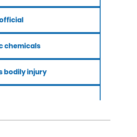
official
ic chemicals
 bodily injury
ui