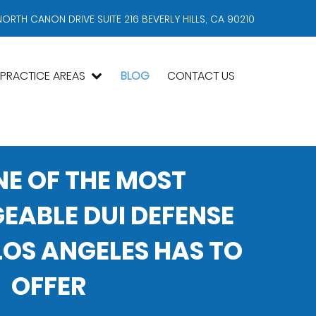
NORTH CANON DRIVE SUITE 216 BEVERLY HILLS, CA 90210
PRACTICE AREAS
BLOG
CONTACT US
NE OF THE MOST
ABLE DUI DEFENSE
OS ANGELES HAS TO
OFFER