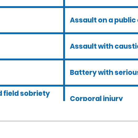
Assault on a public 
Assault with caust
Battery with serious
 field sobriety
Corporal injury
Dmv hearing for a d