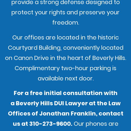
provide a strong defense designed to
protect your rights and preserve your
freedom.
Our offices are located in the historic
Courtyard Building, conveniently located
on Canon Drive in the heart of Beverly Hills.
Complimentary two-hour parking is
available next door.
For a free initial consultation with
a Beverly Hills DUI Lawyer at the Law
Offices of Jonathan Franklin,
contact
us
at
310-273-9600
.
Our phones are