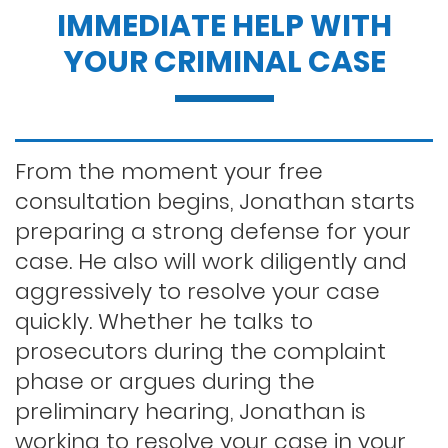
IMMEDIATE HELP WITH
Dui penalties
YOUR CRIMINAL CASE
Expungements/clearing your record
Felony dui
From the moment your free
consultation begins, Jonathan starts
preparing a strong defense for your
First time dui
case. He also will work diligently and
aggressively to resolve your case
Hit and run
quickly. Whether he talks to
prosecutors during the complaint
phase or argues during the
Indecent exposure
preliminary hearing, Jonathan is
working to resolve your case in your