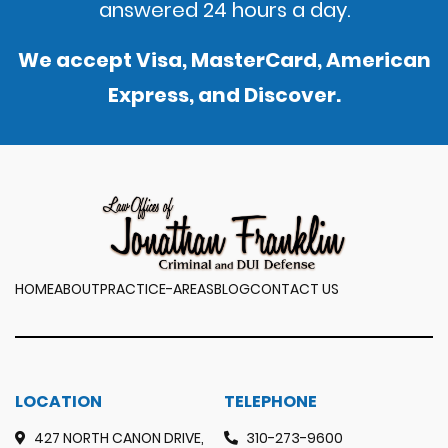
answered 24 hours a day.
We accept Visa, MasterCard, American
Express, and Discover.
HOME
ABOUT
PRACTICE-AREAS
BLOG
CONTACT US
LOCATION
TELEPHONE
427 NORTH CANON DRIVE,
310-273-9600