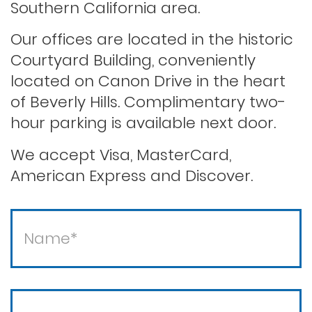
Southern California area.
Our offices are located in the historic
Saving your driver’s license
Courtyard Building, conveniently
located on Canon Drive in the heart
of Beverly Hills. Complimentary two-
Second offense dui
hour parking is available next door.
Solicitation of a prostitute
We accept Visa, MasterCard,
American Express and Discover.
Statutory rape
Theft / white collar crimes
Theft crimes