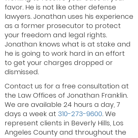
Lewd conduct
favor. He is not like other defense
lawyers. Jonathan uses his experience
as a former prosecutor to protect
Los angeles dui attorney
your freedom and legal rights.
Jonathan knows what is at stake and
Outstanding warrants
he is going to work hard in an effort
to get your charges dropped or
Petty theft
dismissed.
Contact us for a free consultation at
Probation violations
the Law Offices of Jonathan Franklin.
We are available 24 hours a day, 7
days a week at
310-273-9600
. We
Rape
represent clients in Beverly Hills, Los
Angeles County and throughout the
Record sealing