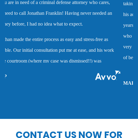
taking the case to trial. I worked with him on several cases and
Dmv hearing for a dui
his advice was always very good and clearly reflected his many
years of experience as a criminal defense attorney. Anyone
Domestic battery
who hires him is investing in a very high quality service that is
very hard to find. Mr. Franklin possesses the rare combination
Domestic violence
of being an attorney who cares about clients and demonstrates
the abilities to help them when they are accused of crimes.
Driver’s license suspension
MARC P.
Drug charges
Drug possession
CONTACT US NOW FOR