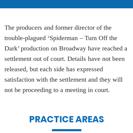
The producers and former director of the
trouble-plagued ‘Spiderman – Turn Off the
Dark’ production on Broadway have reached a
settlement out of court. Details have not been
released, but each side has expressed
satisfaction with the settlement and they will
not be proceeding to a meeting in court.
PRACTICE AREAS