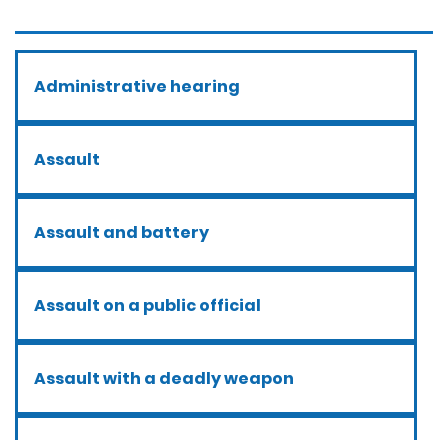
Administrative hearing
Assault
Assault and battery
Assault on a public official
Assault with a deadly weapon