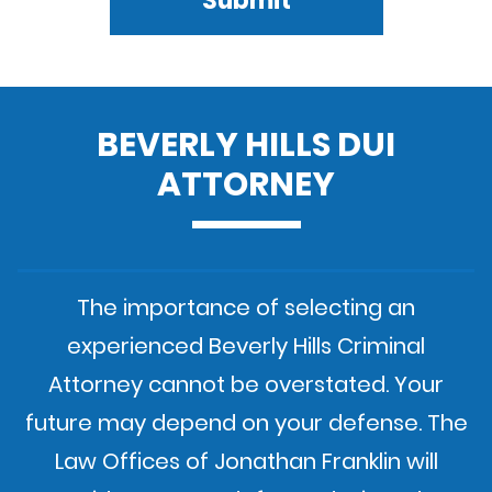
Submit
BEVERLY HILLS DUI
ATTORNEY
The importance of selecting an
experienced Beverly Hills Criminal
Attorney cannot be overstated. Your
future may depend on your defense. The
Law Offices of Jonathan Franklin will