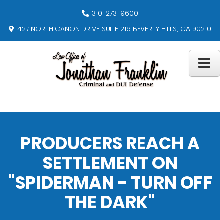
310-273-9600
427 NORTH CANON DRIVE SUITE 216 BEVERLY HILLS, CA 90210
PRODUCERS REACH A
SETTLEMENT ON
"SPIDERMAN - TURN OFF
THE DARK"