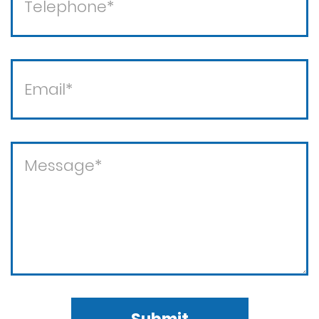
Violent crimes