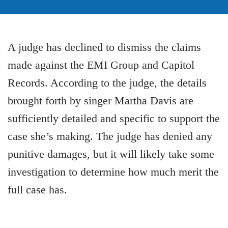
A judge has declined to dismiss the claims
made against the EMI Group and Capitol
Records. According to the judge, the details
brought forth by singer Martha Davis are
sufficiently detailed and specific to support the
case she’s making. The judge has denied any
punitive damages, but it will likely take some
investigation to determine how much merit the
full case has.