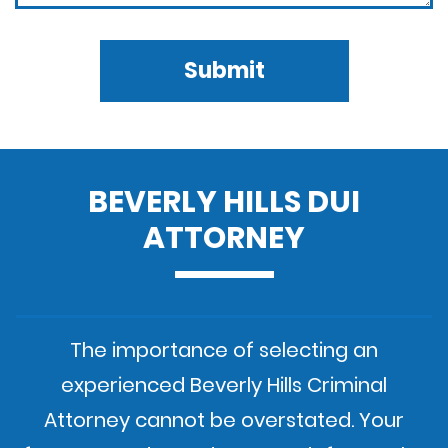
Submit
BEVERLY HILLS DUI
ATTORNEY
The importance of selecting an
experienced Beverly Hills Criminal
Attorney cannot be overstated. Your