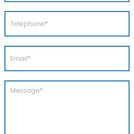
Theft crimes
Violent crimes