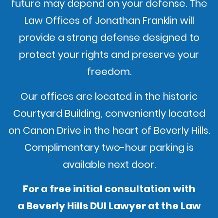
future may depend on your defense. The
Law Offices of Jonathan Franklin will
provide a strong defense designed to
protect your rights and preserve your
freedom.
Our offices are located in the historic
Courtyard Building, conveniently located
on Canon Drive in the heart of Beverly Hills.
Complimentary two-hour parking is
available next door.
For a free initial consultation with
a Beverly Hills DUI Lawyer at the Law