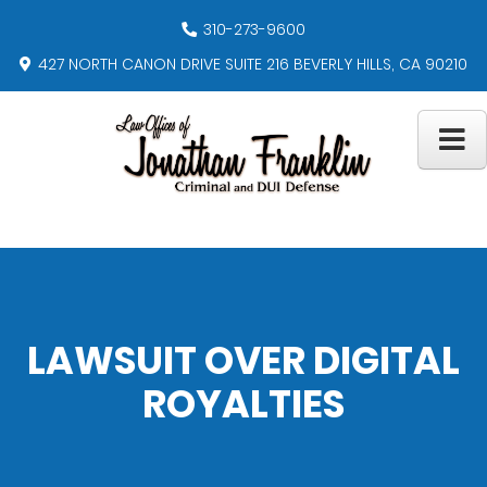
310-273-9600
427 NORTH CANON DRIVE SUITE 216 BEVERLY HILLS, CA 90210
LAWSUIT OVER DIGITAL
ROYALTIES