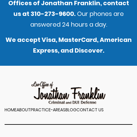
Offices of Jonathan Franklin,
contact
us
at
310-273-9600
.
Our phones are
answered 24 hours a day.
We accept Visa, MasterCard, American
Express, and Discover.
HOME
ABOUT
PRACTICE-AREAS
BLOG
CONTACT US