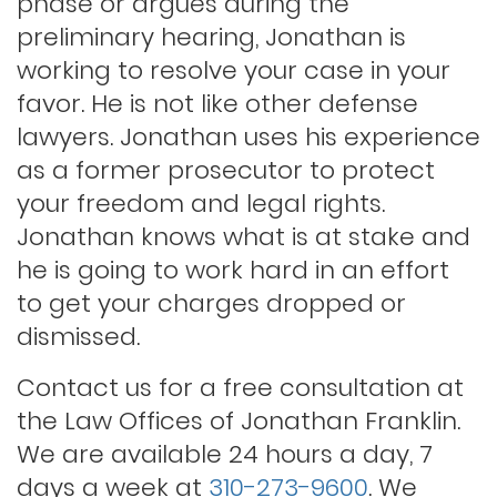
phase or argues during the
Indecent exposure
preliminary hearing, Jonathan is
working to resolve your case in your
Lewd conduct
favor. He is not like other defense
lawyers. Jonathan uses his experience
as a former prosecutor to protect
Los angeles dui attorney
your freedom and legal rights.
Jonathan knows what is at stake and
Outstanding warrants
he is going to work hard in an effort
to get your charges dropped or
Petty theft
dismissed.
Contact us for a free consultation at
Probation violations
the Law Offices of Jonathan Franklin.
We are available 24 hours a day, 7
days a week at
310-273-9600
. We
Rape