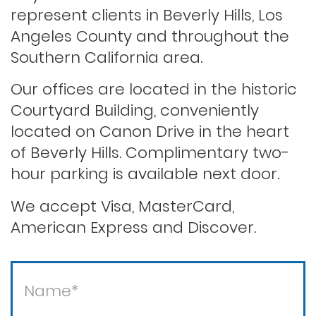
represent clients in Beverly Hills, Los
Angeles County and throughout the
Record sealing
Southern California area.
Our offices are located in the historic
Saving your driver’s license
Courtyard Building, conveniently
located on Canon Drive in the heart
of Beverly Hills. Complimentary two-
Second offense dui
hour parking is available next door.
Solicitation of a prostitute
We accept Visa, MasterCard,
American Express and Discover.
Statutory rape
Theft / white collar crimes