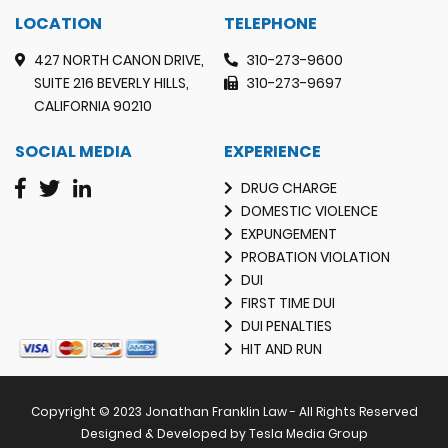
LOCATION
TELEPHONE
427 NORTH CANON DRIVE,
310-273-9600
SUITE 216 BEVERLY HILLS,
310-273-9697
CALIFORNIA 90210
SOCIAL MEDIA
EXPERIENCE
DRUG CHARGE
DOMESTIC VIOLENCE
EXPUNGEMENT
PROBATION VIOLATION
DUI
FIRST TIME DUI
DUI PENALTIES
HIT AND RUN
Copyright © 2023 Jonathan Franklin Law - All Rights Reserved
Designed & Developed by Tesla Media Group