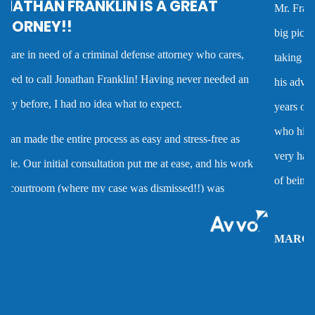
Mr. Franklin is an exceptionally talented attorney who sees the
Criminal defense overview
big picture in either getting the best deal possible for a client or
taking the case to trial. I worked with him on several cases and
Dmv hearing for a dui
his advice was always very good and clearly reflected his many
years of experience as a criminal defense attorney. Anyone
Domestic battery
who hires him is investing in a very high quality service that is
very hard to find. Mr. Franklin possesses the rare combination
Domestic violence
of being an attorney who cares about clients and demonstrates
the abilities to help them when they are accused of crimes.
Driver’s license suspension
MARC P.
Drug charges