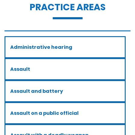
PRACTICE AREAS
Administrative hearing
Assault
Assault and battery
Assault on a public official