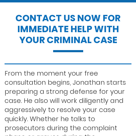
Drug possession
CONTACT US NOW FOR
IMMEDIATE HELP WITH
Dui penalties
YOUR CRIMINAL CASE
Expungements/clearing your record
Felony dui
From the moment your free
consultation begins, Jonathan starts
preparing a strong defense for your
First time dui
case. He also will work diligently and
aggressively to resolve your case
Hit and run
quickly. Whether he talks to
prosecutors during the complaint