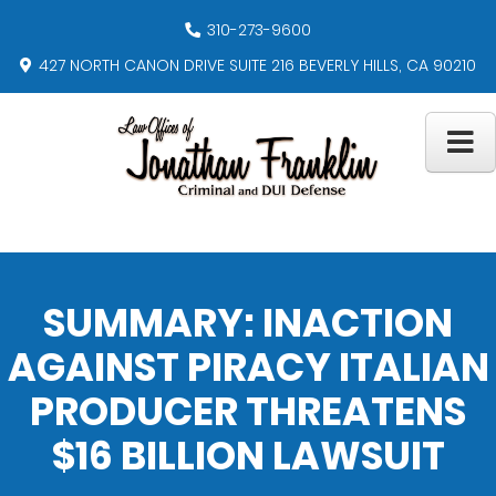
310-273-9600
427 NORTH CANON DRIVE SUITE 216 BEVERLY HILLS, CA 90210
SUMMARY: INACTION
AGAINST PIRACY ITALIAN
PRODUCER THREATENS
$16 BILLION LAWSUIT