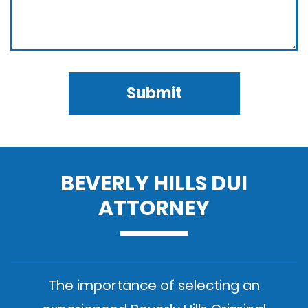
Submit
BEVERLY HILLS DUI
ATTORNEY
The importance of selecting an