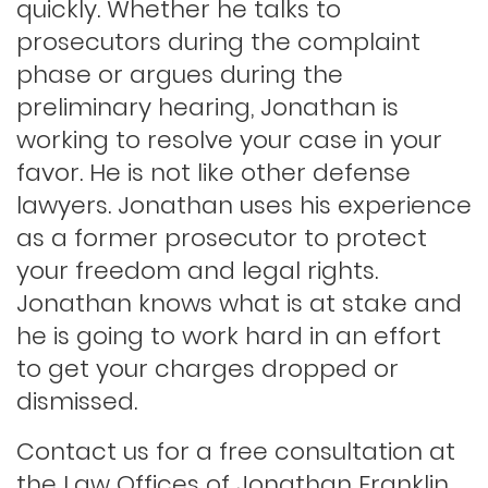
quickly. Whether he talks to
prosecutors during the complaint
phase or argues during the
Indecent exposure
preliminary hearing, Jonathan is
working to resolve your case in your
Lewd conduct
favor. He is not like other defense
lawyers. Jonathan uses his experience
as a former prosecutor to protect
Los angeles dui attorney
your freedom and legal rights.
Jonathan knows what is at stake and
Outstanding warrants
he is going to work hard in an effort
to get your charges dropped or
Petty theft
dismissed.
Contact us for a free consultation at
Probation violations
the Law Offices of Jonathan Franklin.