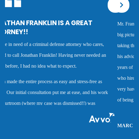
Corporal injury
Mr. Franklin is an exceptionally talented attorney who sees the
Criminal defense overview
big picture in either getting the best deal possible for a client or
taking the case to trial. I worked with him on several cases and
Dmv hearing for a dui
his advice was always very good and clearly reflected his many
years of experience as a criminal defense attorney. Anyone
Domestic battery
who hires him is investing in a very high quality service that is
very hard to find. Mr. Franklin possesses the rare combination
Domestic violence
of being an attorney who cares about clients and demonstrates
the abilities to help them when they are accused of crimes.
Driver’s license suspension
MARC P.