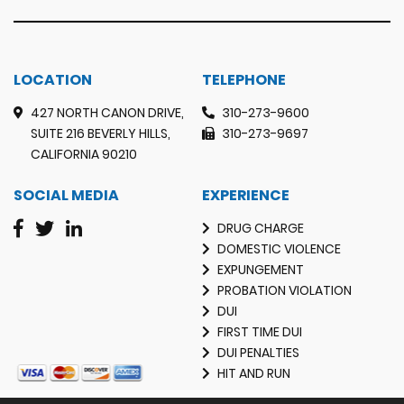
LOCATION
TELEPHONE
427 NORTH CANON DRIVE,
310-273-9600
SUITE 216 BEVERLY HILLS,
310-273-9697
CALIFORNIA 90210
SOCIAL MEDIA
EXPERIENCE
DRUG CHARGE
DOMESTIC VIOLENCE
EXPUNGEMENT
PROBATION VIOLATION
DUI
FIRST TIME DUI
DUI PENALTIES
HIT AND RUN