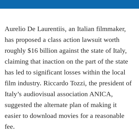
Aurelio De Laurentiis, an Italian filmmaker,
has proposed a class action lawsuit worth
roughly $16 billion against the state of Italy,
claiming that inaction on the part of the state
has led to significant losses within the local
film industry. Riccardo Tozzi, the president of
Italy’s audiovisual association ANICA,
suggested the alternate plan of making it
easier to download movies for a reasonable
fee.