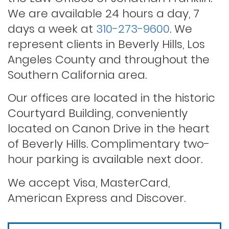
We are available 24 hours a day, 7
days a week at
310-273-9600
. We
Rape
represent clients in Beverly Hills, Los
Angeles County and throughout the
Record sealing
Southern California area.
Our offices are located in the historic
Saving your driver’s license
Courtyard Building, conveniently
located on Canon Drive in the heart
of Beverly Hills. Complimentary two-
Second offense dui
hour parking is available next door.
Solicitation of a prostitute
We accept Visa, MasterCard,
American Express and Discover.
Statutory rape