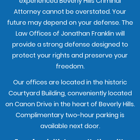
experienced Beverly Hills Criminal
Attorney cannot be overstated. Your
future may depend on your defense. The
Law Offices of Jonathan Franklin will
provide a strong defense designed to
protect your rights and preserve your
freedom.
Our offices are located in the historic
Courtyard Building, conveniently located
on Canon Drive in the heart of Beverly Hills.
Complimentary two-hour parking is
available next door.