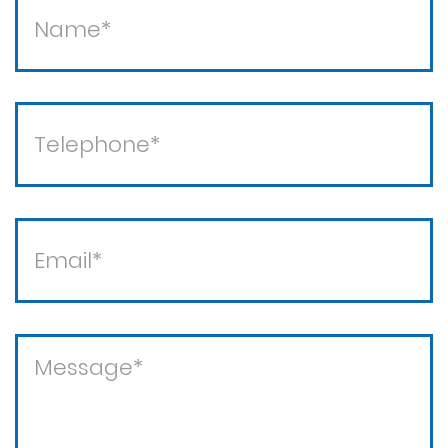
Theft / white collar crimes
Theft crimes
Violent crimes