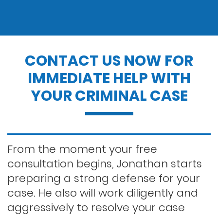
Drug charges
Drug possession
CONTACT US NOW FOR
IMMEDIATE HELP WITH
Dui penalties
YOUR CRIMINAL CASE
Expungements/clearing your record
Felony dui
From the moment your free
consultation begins, Jonathan starts
preparing a strong defense for your
First time dui
case. He also will work diligently and
aggressively to resolve your case
Hit and run