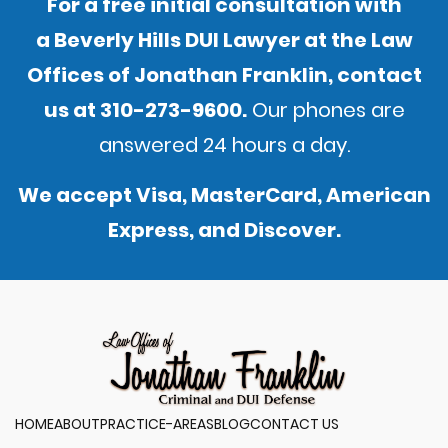
For a free initial consultation with
a Beverly Hills DUI Lawyer at the Law
Offices of Jonathan Franklin,
contact
us
at
310-273-9600
.
Our phones are
answered 24 hours a day.
We accept Visa, MasterCard, American
Express, and Discover.
HOME
ABOUT
PRACTICE-AREAS
BLOG
CONTACT US