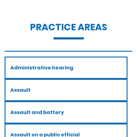
PRACTICE AREAS
Administrative hearing
Assault
Assault and battery
Assault on a public official