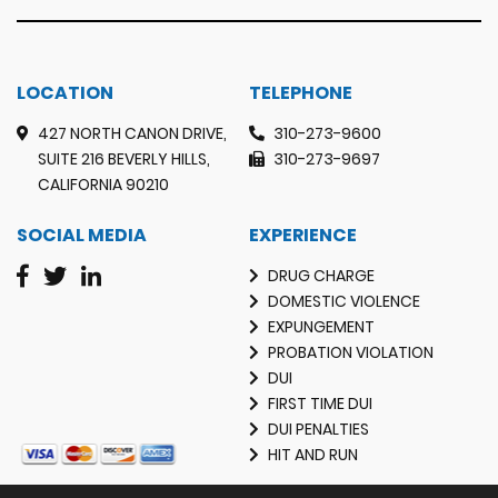
LOCATION
TELEPHONE
427 NORTH CANON DRIVE,
310-273-9600
SUITE 216 BEVERLY HILLS,
310-273-9697
CALIFORNIA 90210
SOCIAL MEDIA
EXPERIENCE
DRUG CHARGE
DOMESTIC VIOLENCE
EXPUNGEMENT
PROBATION VIOLATION
DUI
FIRST TIME DUI
DUI PENALTIES
HIT AND RUN