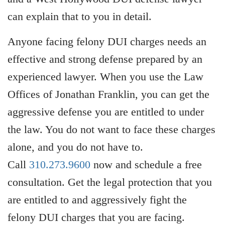
can explain that to you in detail.
Anyone facing felony DUI charges needs an
effective and strong defense prepared by an
experienced lawyer. When you use the Law
Offices of Jonathan Franklin, you can get the
aggressive defense you are entitled to under
the law. You do not want to face these charges
alone, and you do not have to.
Call
310.273.9600
now and schedule a free
consultation. Get the legal protection that you
are entitled to and aggressively fight the
felony DUI charges that you are facing.