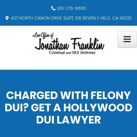
310-273-9600
427 NORTH CANON DRIVE SUITE 216 BEVERLY HILLS, CA 90210
CHARGED WITH FELONY
DUI? GET A HOLLYWOOD
DUI LAWYER