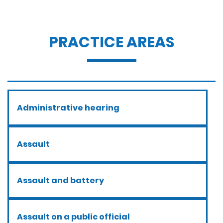
PRACTICE AREAS
Administrative hearing
Assault
Assault and battery
Assault on a public official