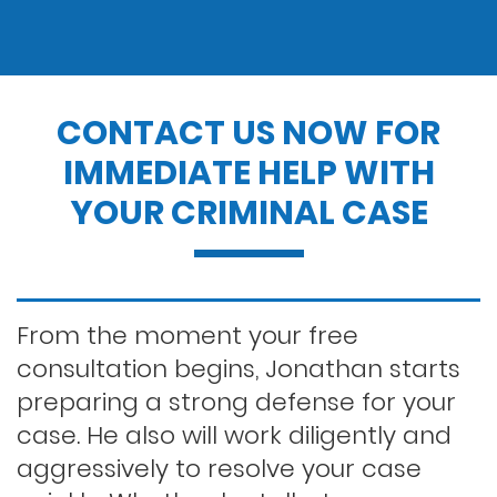
Drug charges
Drug possession
CONTACT US NOW FOR
IMMEDIATE HELP WITH
Dui penalties
YOUR CRIMINAL CASE
Expungements/clearing your record
Felony dui
From the moment your free
consultation begins, Jonathan starts
preparing a strong defense for your
First time dui
case. He also will work diligently and
aggressively to resolve your case
Hit and run