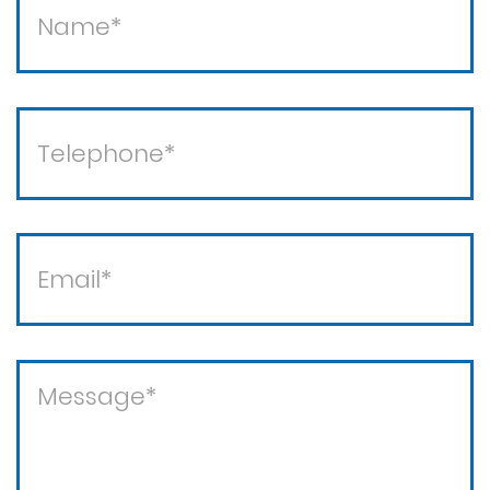
Theft / white collar crimes
Theft crimes
Violent crimes