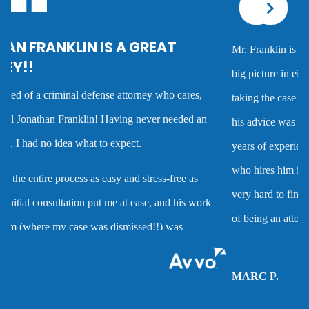
Corporal injury
Mr. Franklin is an exceptionally talented attorney who sees the
Criminal defense overview
big picture in either getting the best deal possible for a client or
taking the case to trial. I worked with him on several cases and
Dmv hearing for a dui
his advice was always very good and clearly reflected his many
years of experience as a criminal defense attorney. Anyone
Domestic battery
who hires him is investing in a very high quality service that is
very hard to find. Mr. Franklin possesses the rare combination
Domestic violence
of being an attorney who cares about clients and demonstrates
the abilities to help them when they are accused of crimes.
Driver’s license suspension
MARC P.