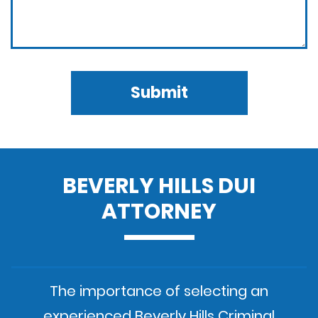
Submit
BEVERLY HILLS DUI
ATTORNEY
The importance of selecting an
experienced Beverly Hills Criminal