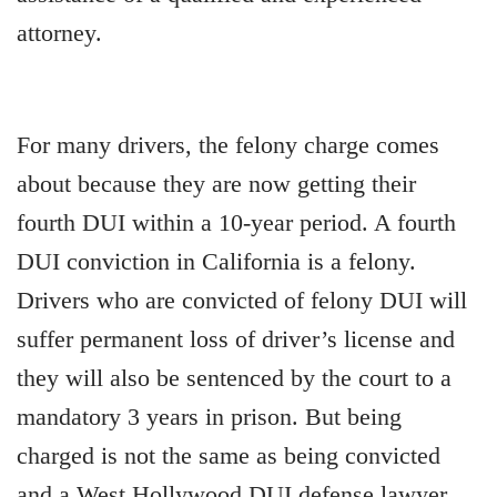
attorney.
For many drivers, the felony charge comes
about because they are now getting their
fourth DUI within a 10-year period. A fourth
DUI conviction in California is a felony.
Drivers who are convicted of felony DUI will
suffer permanent loss of driver’s license and
they will also be sentenced by the court to a
mandatory 3 years in prison. But being
charged is not the same as being convicted
and a West Hollywood DUI defense lawyer