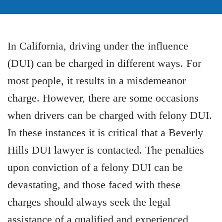
In California, driving under the influence
(DUI) can be charged in different ways. For
most people, it results in a misdemeanor
charge. However, there are some occasions
when drivers can be charged with felony DUI.
In these instances it is critical that a Beverly
Hills DUI lawyer is contacted. The penalties
upon conviction of a felony DUI can be
devastating, and those faced with these
charges should always seek the legal
assistance of a qualified and experienced