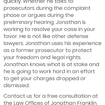
quickly. Whether he talks to
prosecutors during the complaint
phase or argues during the
Indecent exposure
preliminary hearing, Jonathan is
working to resolve your case in your
Lewd conduct
favor. He is not like other defense
lawyers. Jonathan uses his experience
as a former prosecutor to protect
Los angeles dui attorney
your freedom and legal rights.
Jonathan knows what is at stake and
Outstanding warrants
he is going to work hard in an effort
to get your charges dropped or
Petty theft
dismissed.
Contact us for a free consultation at
Probation violations
the Law Offices of Jonathan Franklin.