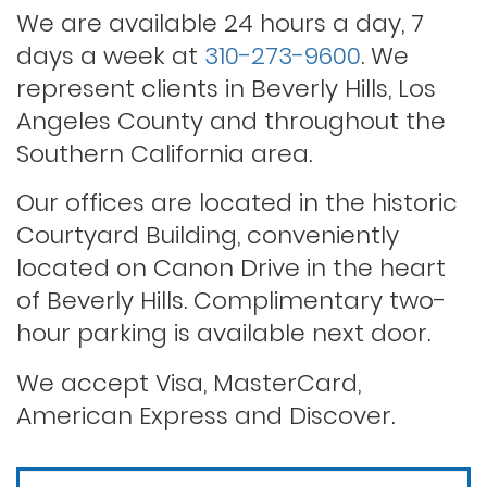
We are available 24 hours a day, 7
days a week at
310-273-9600
. We
Rape
represent clients in Beverly Hills, Los
Angeles County and throughout the
Record sealing
Southern California area.
Our offices are located in the historic
Saving your driver’s license
Courtyard Building, conveniently
located on Canon Drive in the heart
of Beverly Hills. Complimentary two-
Second offense dui
hour parking is available next door.
Solicitation of a prostitute
We accept Visa, MasterCard,
American Express and Discover.
Statutory rape