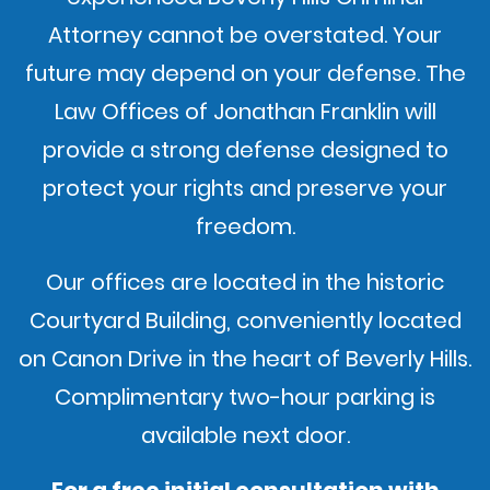
Attorney cannot be overstated. Your
future may depend on your defense. The
Law Offices of Jonathan Franklin will
provide a strong defense designed to
protect your rights and preserve your
freedom.
Our offices are located in the historic
Courtyard Building, conveniently located
on Canon Drive in the heart of Beverly Hills.
Complimentary two-hour parking is
available next door.