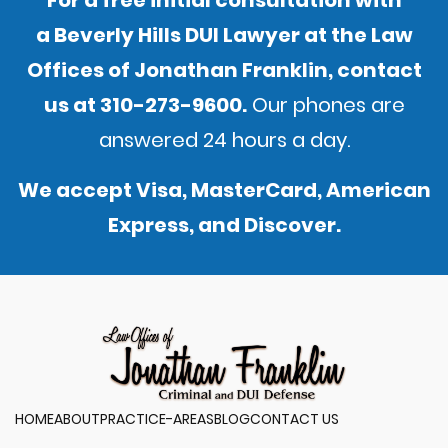
For a free initial consultation with
a Beverly Hills DUI Lawyer at the Law
Offices of Jonathan Franklin,
contact
us
at
310-273-9600
.
Our phones are
answered 24 hours a day.
We accept Visa, MasterCard, American
Express, and Discover.
HOME
ABOUT
PRACTICE-AREAS
BLOG
CONTACT US