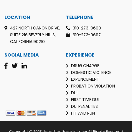
LOCATION
TELEPHONE
427 NORTH CANON DRIVE,
310-273-9600
SUITE 216 BEVERLY HILLS,
310-273-9697
CALIFORNIA 90210
SOCIAL MEDIA
EXPERIENCE
DRUG CHARGE
DOMESTIC VIOLENCE
EXPUNGEMENT
PROBATION VIOLATION
DUI
FIRST TIME DUI
DUI PENALTIES
HIT AND RUN
Copyright © 2023 Jonathan Franklin Law - All Rights Reserved