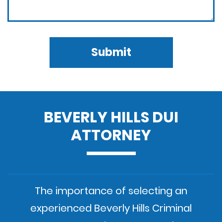
Submit
BEVERLY HILLS DUI
ATTORNEY
The importance of selecting an
experienced Beverly Hills Criminal