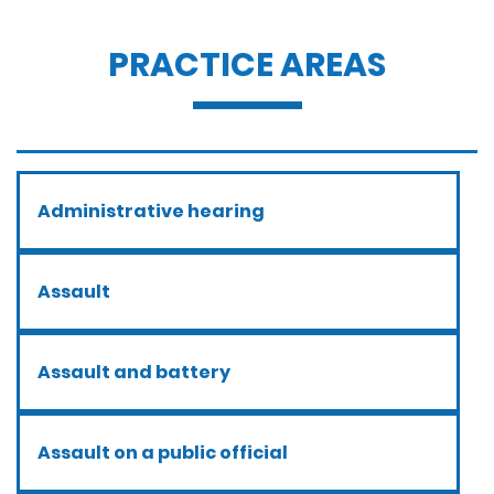
PRACTICE AREAS
Administrative hearing
Assault
Assault and battery
Assault on a public official