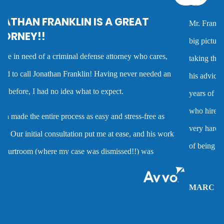
Mr. Franklin is an exceptionally talented attorney who sees the
Criminal defense overview
big picture in either getting the best deal possible for a client or
taking the case to trial. I worked with him on several cases and
Dmv hearing for a dui
his advice was always very good and clearly reflected his many
years of experience as a criminal defense attorney. Anyone
Domestic battery
who hires him is investing in a very high quality service that is
very hard to find. Mr. Franklin possesses the rare combination
Domestic violence
of being an attorney who cares about clients and demonstrates
the abilities to help them when they are accused of crimes.
Driver’s license suspension
MARC P.
Drug charges