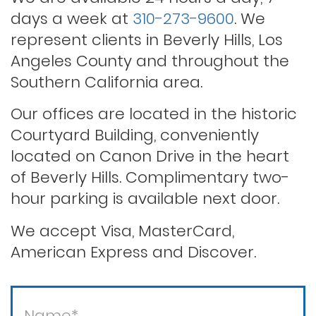
days a week at
310-273-9600
. We
Rape
represent clients in Beverly Hills, Los
Angeles County and throughout the
Record sealing
Southern California area.
Our offices are located in the historic
Saving your driver’s license
Courtyard Building, conveniently
located on Canon Drive in the heart
of Beverly Hills. Complimentary two-
Second offense dui
hour parking is available next door.
Solicitation of a prostitute
We accept Visa, MasterCard,
American Express and Discover.
Statutory rape