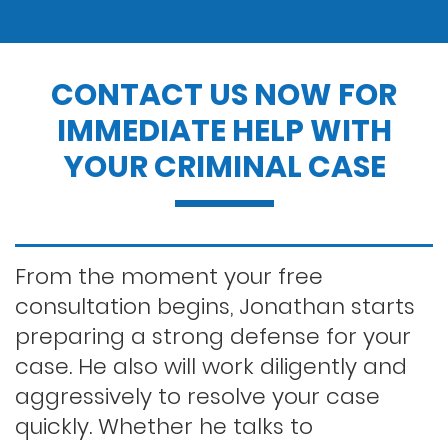
Drug possession
CONTACT US NOW FOR
IMMEDIATE HELP WITH
Dui penalties
YOUR CRIMINAL CASE
Expungements/clearing your record
Felony dui
From the moment your free
consultation begins, Jonathan starts
preparing a strong defense for your
First time dui
case. He also will work diligently and
aggressively to resolve your case
Hit and run
quickly. Whether he talks to