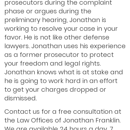
prosecutors during the complaint
phase or argues during the
Indecent exposure
preliminary hearing, Jonathan is
working to resolve your case in your
Lewd conduct
favor. He is not like other defense
lawyers. Jonathan uses his experience
as a former prosecutor to protect
Los angeles dui attorney
your freedom and legal rights.
Jonathan knows what is at stake and
Outstanding warrants
he is going to work hard in an effort
to get your charges dropped or
Petty theft
dismissed.
Contact us for a free consultation at
Probation violations
the Law Offices of Jonathan Franklin.
We are available 24 hours a day, 7