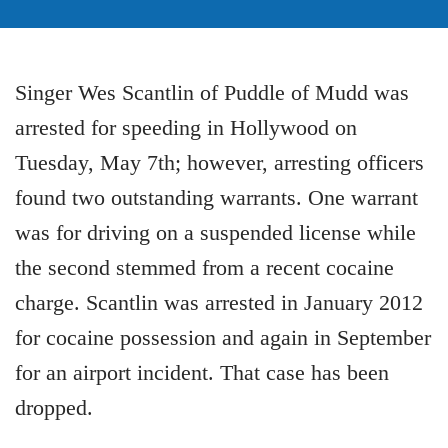
Singer Wes Scantlin of Puddle of Mudd was
arrested for speeding in Hollywood on
Tuesday, May 7th; however, arresting officers
found two outstanding warrants. One warrant
was for driving on a suspended license while
the second stemmed from a recent cocaine
charge. Scantlin was arrested in January 2012
for cocaine possession and again in September
for an airport incident. That case has been
dropped.