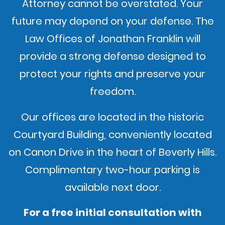
Attorney cannot be overstated. Your
future may depend on your defense. The
Law Offices of Jonathan Franklin will
provide a strong defense designed to
protect your rights and preserve your
freedom.
Our offices are located in the historic
Courtyard Building, conveniently located
on Canon Drive in the heart of Beverly Hills.
Complimentary two-hour parking is
available next door.
For a free initial consultation with