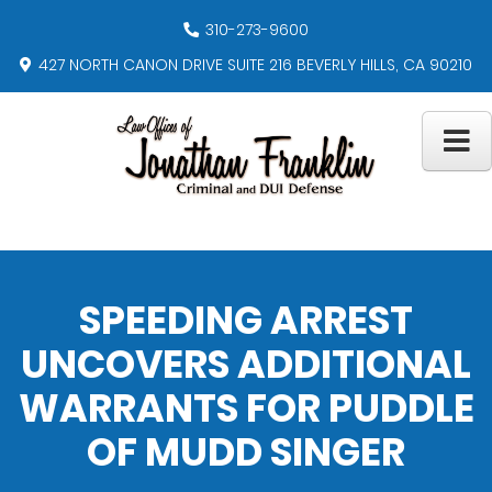
310-273-9600
427 NORTH CANON DRIVE SUITE 216 BEVERLY HILLS, CA 90210
SPEEDING ARREST
UNCOVERS ADDITIONAL
WARRANTS FOR PUDDLE
OF MUDD SINGER