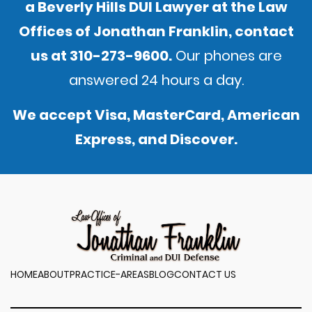
a Beverly Hills DUI Lawyer at the Law
Offices of Jonathan Franklin,
contact
us
at
310-273-9600
.
Our phones are
answered 24 hours a day.
We accept Visa, MasterCard, American
Express, and Discover.
HOME
ABOUT
PRACTICE-AREAS
BLOG
CONTACT US