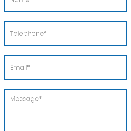
Theft / white collar crimes
Theft crimes
Violent crimes