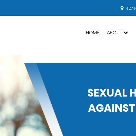
427 
HOME
ABOUT
SEXUAL 
AGAINST