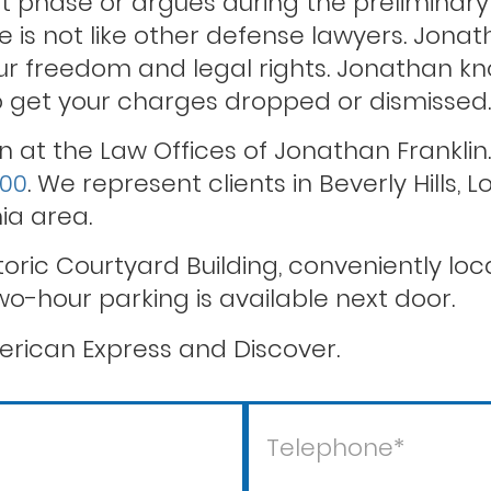
 phase or argues during the preliminary 
He is not like other defense lawyers. Jona
r freedom and legal rights. Jonathan kno
Theft crimes
to get your charges dropped or dismissed.
n at the Law Offices of Jonathan Franklin
600
. We represent clients in Beverly Hills,
ia area.
storic Courtyard Building, conveniently l
wo-hour parking is available next door.
rican Express and Discover.