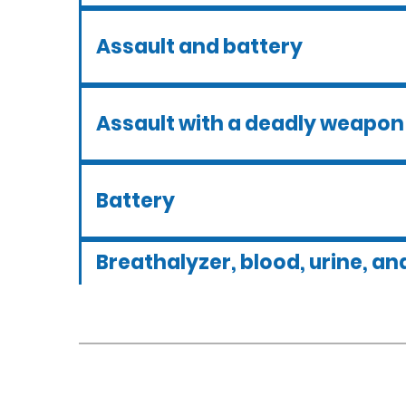
Assault and battery
Assault with a deadly weapon
Battery
Breathalyzer, blood, urine, and
tests
Criminal defense overview