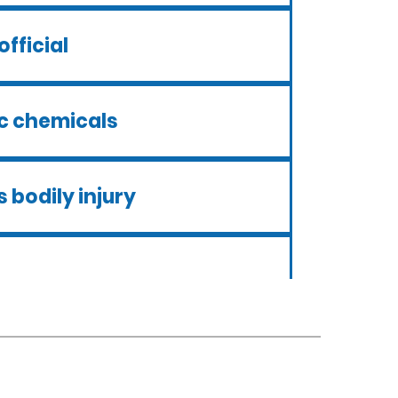
official
ic chemicals
 bodily injury
ui