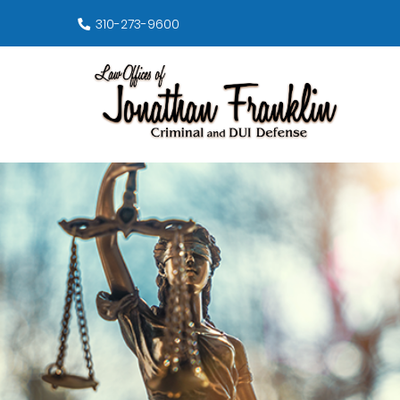
310-273-9600