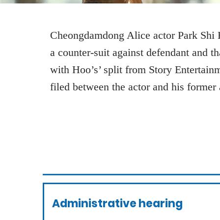
Cheongdamdong Alice actor Park Shi H
a counter-suit against defendant and t
with Hoo’s’ split from Story Entertain
filed between the actor and his former
Administrative hearing