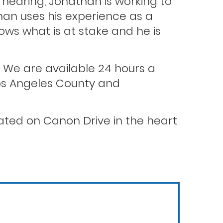
hearing, Jonathan is working to
than uses his experience as a
ws what is at stake and he is
. We are available 24 hours a
 Los Angeles County and
ocated on Canon Drive in the heart