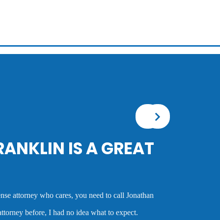
tionally talented attorney who sees the big picture in either getting
or a client or taking the case to trial. I worked with him on several
s always very good and clearly reflected his many years of
l defense attorney. Anyone who hires him is investing in a very
t is very hard to find. Mr. Franklin possesses the rare combination