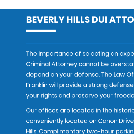
BEVERLY HILLS DUI ATT
The importance of selecting an exper
Criminal Attorney cannot be oversta
depend on your defense. The Law Of
Franklin will provide a strong defens
your rights and preserve your freed
Our offices are located in the histori
conveniently located on Canon Drive 
Hills. Complimentary two-hour parking