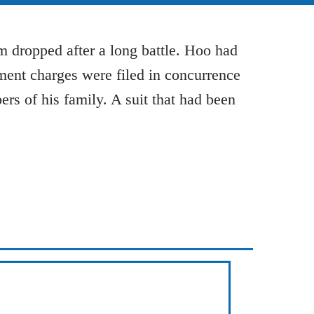
 dropped after a long battle. Hoo had
sment charges were filed in concurrence
rs of his family. A suit that had been