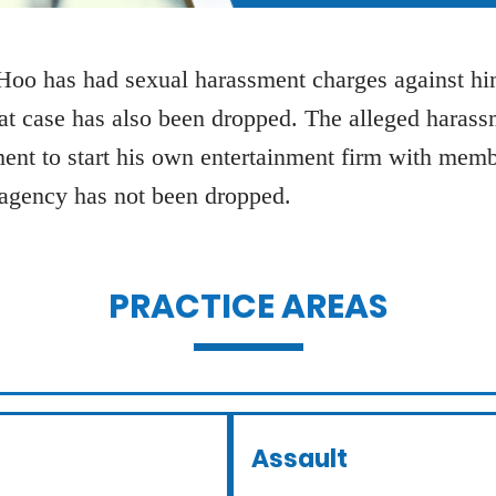
oo has had sexual harassment charges against him
hat case has also been dropped. The alleged haras
ment to start his own entertainment firm with membe
 agency has not been dropped.
PRACTICE AREAS
Assault