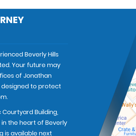
ORNEY
ienced Beverly Hills
ted. Your future may
fices of Jonathan
e designed to protect
om.
c Courtyard Building,
in the heart of Beverly
 is available next