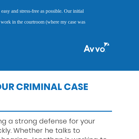
o cares about clients and demonstrates the abilities to help them
of crimes.
nts
ns
UR CRIMINAL CASE
g a strong defense for your
ckly. Whether he talks to