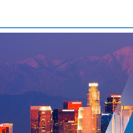
Domestic battery
Driver’s license suspension
Drug possession
Expungements/clearing your 
JONATHAN FRANK
ATTORNEY!!
First time dui
If you are in need of a criminal defense atto
Franklin! Having never needed an attorney be