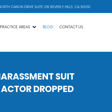
NORTH CANON DRIVE SUITE 216 BEVERLY HILLS, CA 90210
PRACTICE AREAS
BLOG
CONTACT US
HARASSMENT SUIT
 ACTOR DROPPED