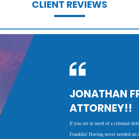
CLIENT REVIEWS
Domestic violence
Drug charges
Dui penalties
record
Felony dui
LIN IS A GREAT
Mr. Franklin is an excep
the best deal possible f
Hit and run
cases and his advice wa
rney who cares, you need to call Jonathan
experience as a crimina
fore, I had no idea what to expect.
high quality service tha