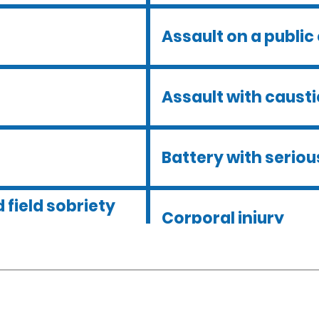
Assault on a public 
Assault with caust
Battery with serious
 field sobriety
Corporal injury
Dmv hearing for a d