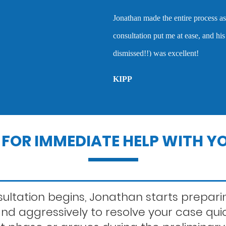
Lewd conduct
of being an attorney wh
tress-free as possible. Our initial
when they are accused 
 the courtroom (where my case was
Outstanding warra
MARC P.
Probation violatio
Record sealing
FOR IMMEDIATE HELP WITH YO
Second offense dui
ltation begins, Jonathan starts preparin
 and aggressively to resolve your case qui
Statutory rape