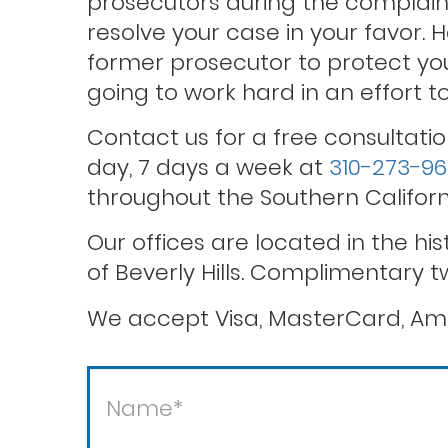
prosecutors during the complaint
resolve your case in your favor. 
former prosecutor to protect you
Theft / white collar crimes
going to work hard in an effort 
Contact us for a free consultatio
Violent crimes
day, 7 days a week at
310-273-9
throughout the Southern Californ
Our offices are located in the hi
of Beverly Hills. Complimentary t
We accept Visa, MasterCard, Ame