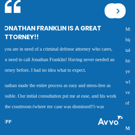
Corporal injury
Mr. Franklin is an exceptionally talented attorney who sees the
Criminal defense overview
big picture in either getting the best deal possible for a client or
taking the case to trial. I worked with him on several cases and
Dmv hearing for a dui
his advice was always very good and clearly reflected his many
years of experience as a criminal defense attorney. Anyone
Domestic battery
who hires him is investing in a very high quality service that is
very hard to find. Mr. Franklin possesses the rare combination
Domestic violence
of being an attorney who cares about clients and demonstrates
the abilities to help them when they are accused of crimes.
Driver’s license suspension
MARC P.