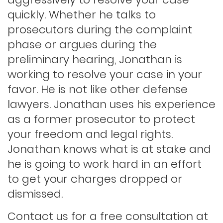
Hit and run
quickly. Whether he talks to
prosecutors during the complaint
phase or argues during the
Indecent exposure
preliminary hearing, Jonathan is
working to resolve your case in your
Lewd conduct
favor. He is not like other defense
lawyers. Jonathan uses his experience
as a former prosecutor to protect
Los angeles dui attorney
your freedom and legal rights.
Jonathan knows what is at stake and
Outstanding warrants
he is going to work hard in an effort
to get your charges dropped or
Petty theft
dismissed.
Contact us for a free consultation at