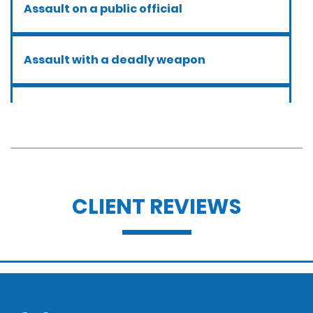
Assault on a public official
Assault with a deadly weapon
Assault with caustic chemicals
Battery
CLIENT REVIEWS
Battery with serious bodily injury
Breathalyzer, blood, urine, and field
sobriety tests