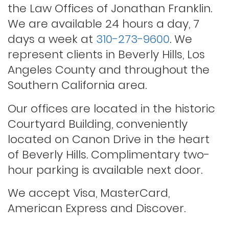
Probation violations
the Law Offices of Jonathan Franklin.
We are available 24 hours a day, 7
days a week at
310-273-9600
. We
Rape
represent clients in Beverly Hills, Los
Angeles County and throughout the
Record sealing
Southern California area.
Our offices are located in the historic
Saving your driver’s license
Courtyard Building, conveniently
located on Canon Drive in the heart
of Beverly Hills. Complimentary two-
Second offense dui
hour parking is available next door.
Solicitation of a prostitute
We accept Visa, MasterCard,
American Express and Discover.
Statutory rape