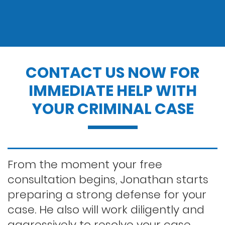
Drug charges
Drug possession
CONTACT US NOW FOR
IMMEDIATE HELP WITH
Dui penalties
YOUR CRIMINAL CASE
Expungements/clearing your record
Felony dui
From the moment your free
consultation begins, Jonathan starts
preparing a strong defense for your
First time dui
case. He also will work diligently and
aggressively to resolve your case