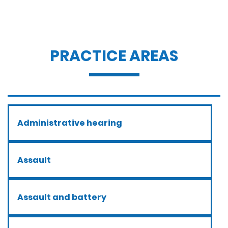
PRACTICE AREAS
Administrative hearing
Assault
Assault and battery