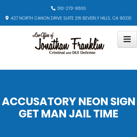
310-273-9600
427 NORTH CANON DRIVE SUITE 216 BEVERLY HILLS, CA 90210
ACCUSATORY NEON SIGN
GET MAN JAIL TIME