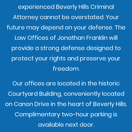
experienced Beverly Hills Criminal
Attorney cannot be overstated. Your
future may depend on your defense. The
Law Offices of Jonathan Franklin will
provide a strong defense designed to
protect your rights and preserve your
freedom.
Our offices are located in the historic
Courtyard Building, conveniently located
on Canon Drive in the heart of Beverly Hills.
Complimentary two-hour parking is
available next door.