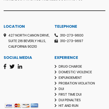
LOCATION
TELEPHONE
427 NORTH CANON DRIVE,
310-273-9600
SUITE 216 BEVERLY HILLS,
310-273-9697
CALIFORNIA 90210
SOCIAL MEDIA
EXPERIENCE
DRUG CHARGE
DOMESTIC VIOLENCE
EXPUNGEMENT
PROBATION VIOLATION
DUI
FIRST TIME DUI
DUI PENALTIES
HIT AND RUN