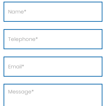
Theft / white collar crimes
Theft crimes
Violent crimes