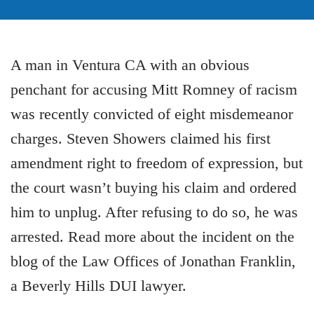
A man in Ventura CA with an obvious
penchant for accusing Mitt Romney of racism
was recently convicted of eight misdemeanor
charges. Steven Showers claimed his first
amendment right to freedom of expression, but
the court wasn’t buying his claim and ordered
him to unplug. After refusing to do so, he was
arrested. Read more about the incident on the
blog of the Law Offices of Jonathan Franklin,
a Beverly Hills DUI lawyer.