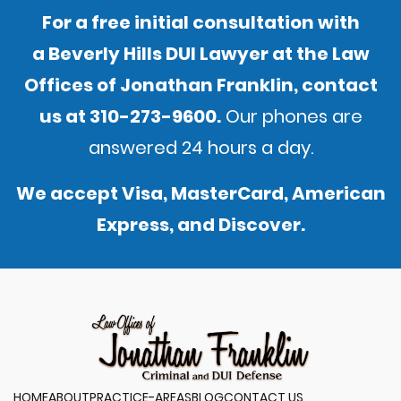
For a free initial consultation with
a Beverly Hills DUI Lawyer at the Law
Offices of Jonathan Franklin,
contact
us
at
310-273-9600
.
Our phones are
answered 24 hours a day.
We accept Visa, MasterCard, American
Express, and Discover.
HOME
ABOUT
PRACTICE-AREAS
BLOG
CONTACT US