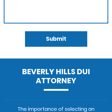
Submit
BEVERLY HILLS DUI
ATTORNEY
The importance of selecting an