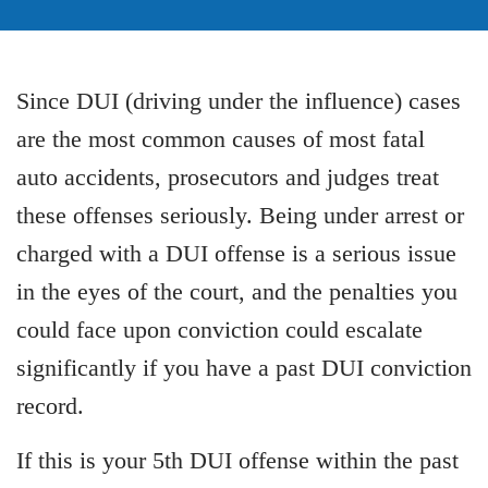
Since DUI (driving under the influence) cases
are the most common causes of most fatal
auto accidents, prosecutors and judges treat
these offenses seriously. Being under arrest or
charged with a DUI offense is a serious issue
in the eyes of the court, and the penalties you
could face upon conviction could escalate
significantly if you have a past DUI conviction
record.
If this is your 5th DUI offense within the past