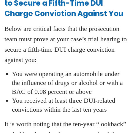
to Secure a Fifth-Time DUI
Charge Conviction Against You
Below are critical facts that the prosecution
team must prove at your case’s trial hearing to
secure a fifth-time DUI charge conviction
against you:
You were operating an automobile under
the influence of drugs or alcohol or with a
BAC of 0.08 percent or above
You received at least three DUI-related
convictions within the last ten years
It is worth noting that the ten-year “lookback”