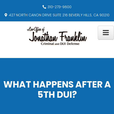
310-273-9600
427 NORTH CANON DRIVE SUITE 216 BEVERLY HILLS, CA 90210
WHAT HAPPENS AFTER A
5TH DUI?