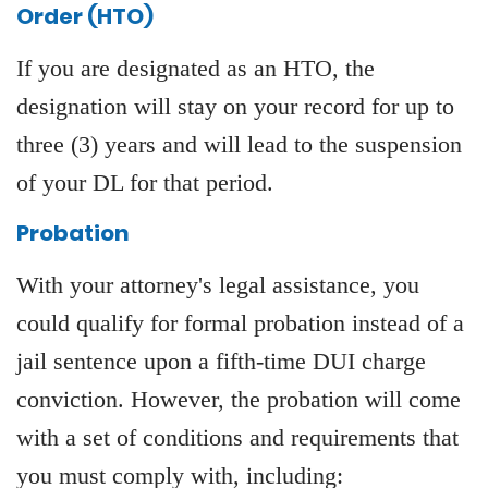
Order (HTO)
If you are designated as an HTO, the
designation will stay on your record for up to
three (3) years and will lead to the suspension
of your DL for that period.
Probation
With your attorney's legal assistance, you
could qualify for formal probation instead of a
jail sentence upon a fifth-time DUI charge
conviction. However, the probation will come
with a set of conditions and requirements that
you must comply with, including: