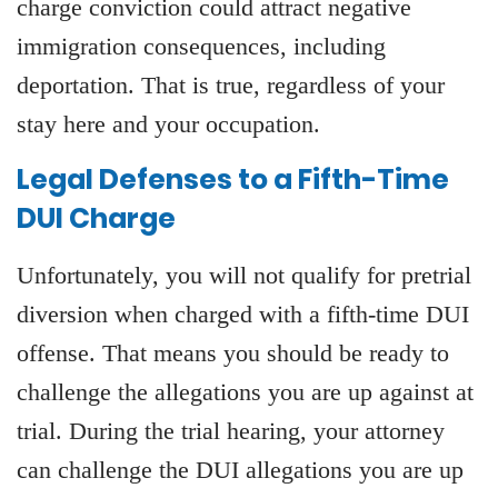
charge conviction could attract negative
immigration consequences, including
deportation. That is true, regardless of your
stay here and your occupation.
Legal Defenses to a Fifth-Time
DUI Charge
Unfortunately, you will not qualify for pretrial
diversion when charged with a fifth-time DUI
offense. That means you should be ready to
challenge the allegations you are up against at
trial. During the trial hearing, your attorney
can challenge the DUI allegations you are up