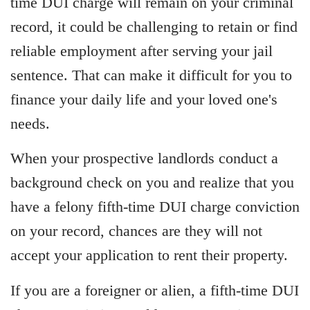
time DUI charge will remain on your criminal
record, it could be challenging to retain or find
reliable employment after serving your jail
sentence. That can make it difficult for you to
finance your daily life and your loved one's
needs.
When your prospective landlords conduct a
background check on you and realize that you
have a felony fifth-time DUI charge conviction
on your record, chances are they will not
accept your application to rent their property.
If you are a foreigner or alien, a fifth-time DUI