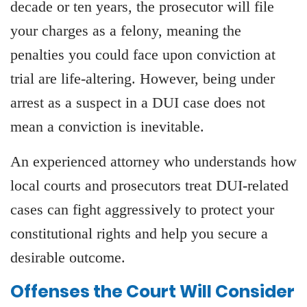
decade or ten years, the prosecutor will file
your charges as a felony, meaning the
penalties you could face upon conviction at
trial are life-altering. However, being under
arrest as a suspect in a DUI case does not
mean a conviction is inevitable.
An experienced attorney who understands how
local courts and prosecutors treat DUI-related
cases can fight aggressively to protect your
constitutional rights and help you secure a
desirable outcome.
Offenses the Court Will Consider