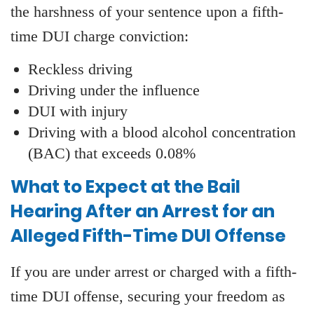
the harshness of your sentence upon a fifth-
time DUI charge conviction:
Reckless driving
Driving under the influence
DUI with injury
Driving with a blood alcohol concentration
(BAC) that exceeds 0.08%
What to Expect at the Bail
Hearing After an Arrest for an
Alleged Fifth-Time DUI Offense
If you are under arrest or charged with a fifth-
time DUI offense, securing your freedom as