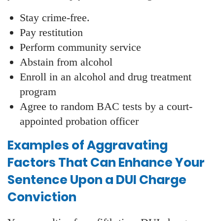
Stay crime-free.
Pay restitution
Perform community service
Abstain from alcohol
Enroll in an alcohol and drug treatment
program
Agree to random BAC tests by a court-
appointed probation officer
Examples of Aggravating
Factors That Can Enhance Your
Sentence Upon a DUI Charge
Conviction