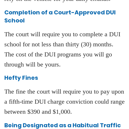
Completion of a Court-Approved DUI
School
The court will require you to complete a DUI
school for not less than thirty (30) months.
The cost of the DUI programs you will go
through will be yours.
Hefty Fines
The fine the court will require you to pay upon
a fifth-time DUI charge conviction could range
between $390 and $1,000.
Being Designated as a Habitual Traffic