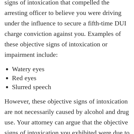
signs of intoxication that compelled the
arresting officer to believe you were driving
under the influence to secure a fifth-time DUI
charge conviction against you. Examples of
these objective signs of intoxication or
impairment include:
Watery eyes
Red eyes
Slurred speech
However, these objective signs of intoxication
are not necessarily caused by alcohol and drug
use. Your attorney can argue that the objective
signs of intoxication you exhibited were due to