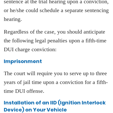
sentence at the trial hearing upon a conviction,
or he/she could schedule a separate sentencing
hearing.
Regardless of the case, you should anticipate
the following legal penalties upon a fifth-time
DUI charge conviction:
Imprisonment
The court will require you to serve up to three
years of jail time upon a conviction for a fifth-
time DUI offense.
Installation of an IID (Ignition Interlock
Device) on Your Vehicle