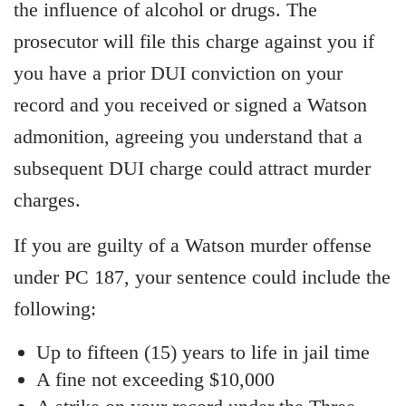
the influence of alcohol or drugs. The
prosecutor will file this charge against you if
you have a prior DUI conviction on your
record and you received or signed a Watson
admonition, agreeing you understand that a
subsequent DUI charge could attract murder
charges.
If you are guilty of a Watson murder offense
under PC 187, your sentence could include the
following:
Up to fifteen (15) years to life in jail time
A fine not exceeding $10,000