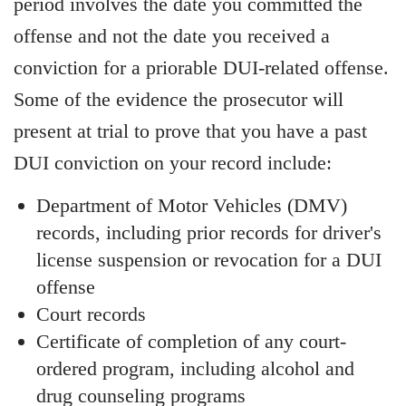
period involves the date you committed the
offense and not the date you received a
conviction for a priorable DUI-related offense.
Some of the evidence the prosecutor will
present at trial to prove that you have a past
DUI conviction on your record include:
Department of Motor Vehicles (DMV)
records, including prior records for driver's
license suspension or revocation for a DUI
offense
Court records
Certificate of completion of any court-
ordered program, including alcohol and
drug counseling programs