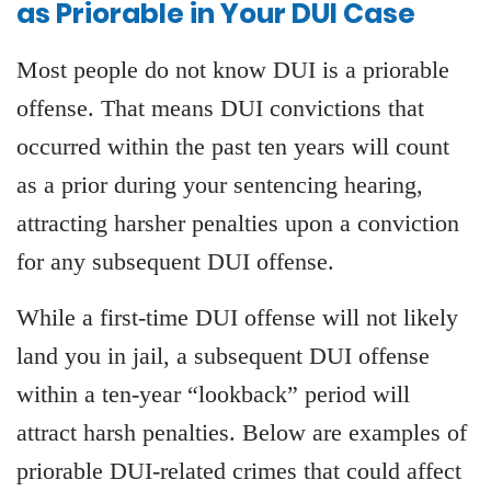
as Priorable in Your DUI Case
Most people do not know DUI is a priorable
offense. That means DUI convictions that
occurred within the past ten years will count
as a prior during your sentencing hearing,
attracting harsher penalties upon a conviction
for any subsequent DUI offense.
While a first-time DUI offense will not likely
land you in jail, a subsequent DUI offense
within a ten-year “lookback” period will
attract harsh penalties. Below are examples of
priorable DUI-related crimes that could affect