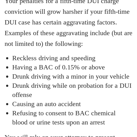
Your penalties for a fifth-time DUI charge
conviction will grow harsher if your fifth-time
DUI case has certain aggravating factors.
Examples of these aggravating include (but are
not limited to) the following:
Reckless driving and speeding
Having a BAC of 0.15% or above
Drunk driving with a minor in your vehicle
Drunk driving while on probation for a DUI
offense
Causing an auto accident
Refusing to consent to BAC chemical
blood or urine tests upon an arrest