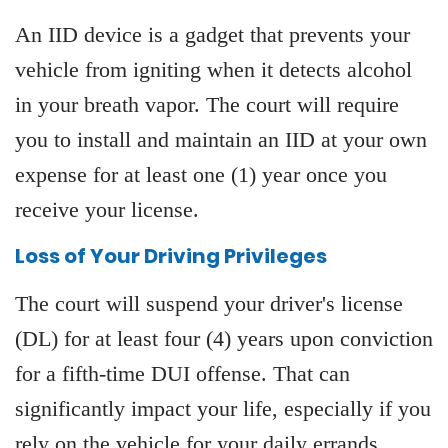
An IID device is a gadget that prevents your
vehicle from igniting when it detects alcohol
in your breath vapor. The court will require
you to install and maintain an IID at your own
expense for at least one (1) year once you
receive your license.
Loss of Your Driving Privileges
The court will suspend your driver's license
(DL) for at least four (4) years upon conviction
for a fifth-time DUI offense. That can
significantly impact your life, especially if you
rely on the vehicle for your daily errands.