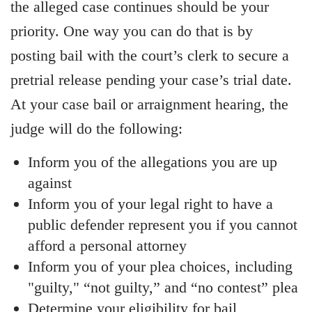
the alleged case continues should be your
priority. One way you can do that is by
posting bail with the court’s clerk to secure a
pretrial release pending your case’s trial date.
At your case bail or arraignment hearing, the
judge will do the following:
Inform you of the allegations you are up
against
Inform you of your legal right to have a
public defender represent you if you cannot
afford a personal attorney
Inform you of your plea choices, including
"guilty," “not guilty,” and “no contest” plea
Determine your eligibility for bail