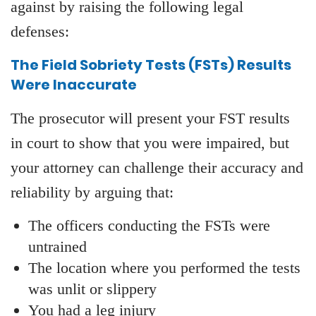
against by raising the following legal
defenses:
The Field Sobriety Tests (FSTs) Results
Were Inaccurate
The prosecutor will present your FST results
in court to show that you were impaired, but
your attorney can challenge their accuracy and
reliability by arguing that:
The officers conducting the FSTs were
untrained
The location where you performed the tests
was unlit or slippery
You had a leg injury