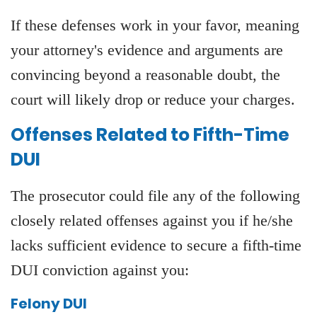
If these defenses work in your favor, meaning
your attorney's evidence and arguments are
convincing beyond a reasonable doubt, the
court will likely drop or reduce your charges.
Offenses Related to Fifth-Time
DUI
The prosecutor could file any of the following
closely related offenses against you if he/she
lacks sufficient evidence to secure a fifth-time
DUI conviction against you:
Felony DUI