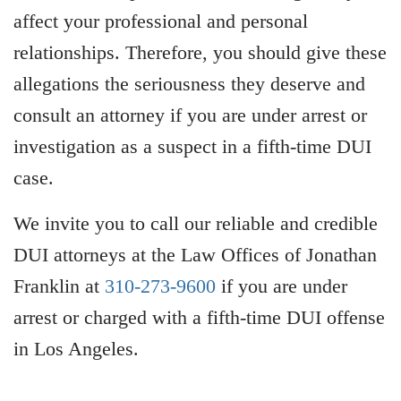
affect your professional and personal
relationships. Therefore, you should give these
allegations the seriousness they deserve and
consult an attorney if you are under arrest or
investigation as a suspect in a fifth-time DUI
case.
We invite you to call our reliable and credible
DUI attorneys at the Law Offices of Jonathan
Franklin at
310-273-9600
if you are under
arrest or charged with a fifth-time DUI offense
in Los Angeles.