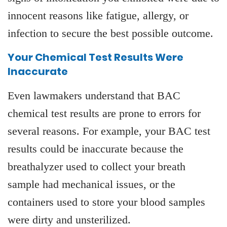
innocent reasons like fatigue, allergy, or
infection to secure the best possible outcome.
Your Chemical Test Results Were
Inaccurate
Even lawmakers understand that BAC
chemical test results are prone to errors for
several reasons. For example, your BAC test
results could be inaccurate because the
breathalyzer used to collect your breath
sample had mechanical issues, or the
containers used to store your blood samples
were dirty and unsterilized.