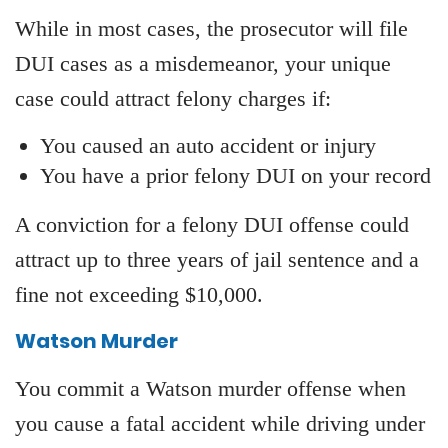
While in most cases, the prosecutor will file
DUI cases as a misdemeanor, your unique
case could attract felony charges if:
You caused an auto accident or injury
You have a prior felony DUI on your record
A conviction for a felony DUI offense could
attract up to three years of jail sentence and a
fine not exceeding $10,000.
Watson Murder
You commit a Watson murder offense when
you cause a fatal accident while driving under