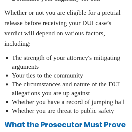
Whether or not you are eligible for a pretrial
release before receiving your DUI case’s
verdict will depend on various factors,
including:
The strength of your attorney's mitigating
arguments
Your ties to the community
The circumstances and nature of the DUI
allegations you are up against
Whether you have a record of jumping bail
Whether you are threat to public safety
What the Prosecutor Must Prove