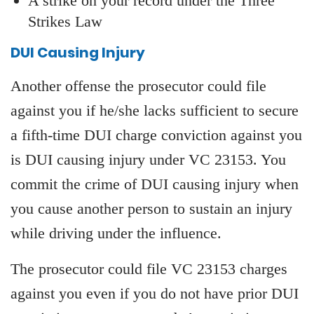
A strike on your record under the Three
Strikes Law
DUI Causing Injury
Another offense the prosecutor could file
against you if he/she lacks sufficient to secure
a fifth-time DUI charge conviction against you
is DUI causing injury under VC 23153. You
commit the crime of DUI causing injury when
you cause another person to sustain an injury
while driving under the influence.
The prosecutor could file VC 23153 charges
against you even if you do not have prior DUI