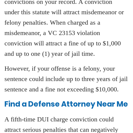
convictions on your record. A conviction
under this statute will attract misdemeanor or
felony penalties. When charged as a
misdemeanor, a VC 23153 violation
conviction will attract a fine of up to $1,000
and up to one (1) year of jail time.
However, if your offense is a felony, your
sentence could include up to three years of jail
sentence and a fine not exceeding $10,000.
Find a Defense Attorney Near Me
A fifth-time DUI charge conviction could
attract serious penalties that can negatively