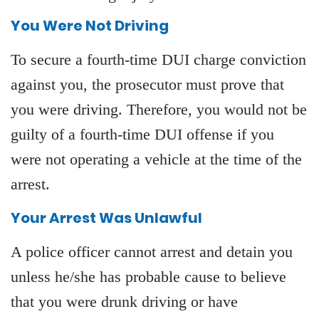
You Were Not Driving
To secure a fourth-time DUI charge conviction
against you, the prosecutor must prove that
you were driving. Therefore, you would not be
guilty of a fourth-time DUI offense if you
were not operating a vehicle at the time of the
arrest.
Your Arrest Was Unlawful
A police officer cannot arrest and detain you
unless he/she has probable cause to believe
that you were drunk driving or have