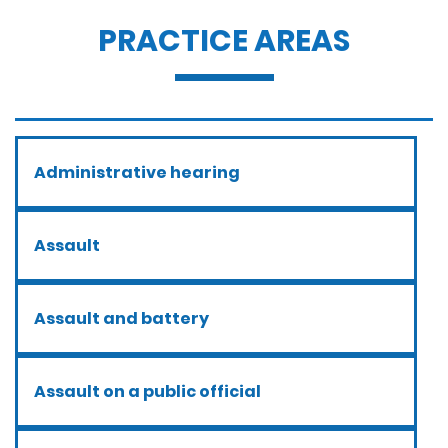
PRACTICE AREAS
Administrative hearing
Assault
Assault and battery
Assault on a public official