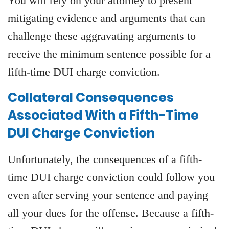
You will rely on your attorney to present
mitigating evidence and arguments that can
challenge these aggravating arguments to
receive the minimum sentence possible for a
fifth-time DUI charge conviction.
Collateral Consequences
Associated With a Fifth-Time
DUI Charge Conviction
Unfortunately, the consequences of a fifth-
time DUI charge conviction could follow you
even after serving your sentence and paying
all your dues for the offense. Because a fifth-