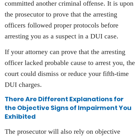
committed another criminal offense. It is upon
the prosecutor to prove that the arresting
officers followed proper protocols before
arresting you as a suspect in a DUI case.
If your attorney can prove that the arresting
officer lacked probable cause to arrest you, the
court could dismiss or reduce your fifth-time
DUI charges.
There Are Different Explanations for
the Objective Signs of Impairment You
Exhibited
The prosecutor will also rely on objective