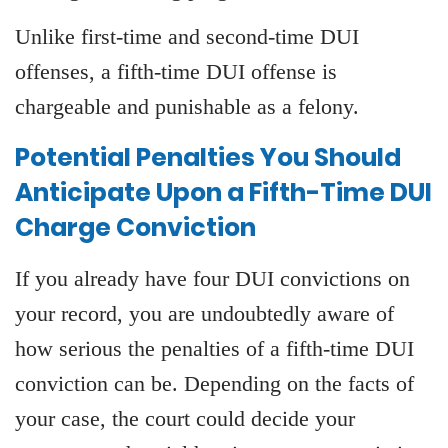
Unlike first-time and second-time DUI
offenses, a fifth-time DUI offense is
chargeable and punishable as a felony.
Potential Penalties You Should
Anticipate Upon a Fifth-Time DUI
Charge Conviction
If you already have four DUI convictions on
your record, you are undoubtedly aware of
how serious the penalties of a fifth-time DUI
conviction can be. Depending on the facts of
your case, the court could decide your