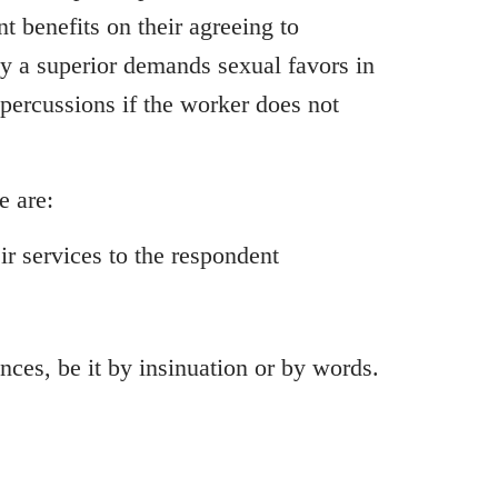
t benefits on their agreeing to
y a superior demands sexual favors in
epercussions if the worker does not
e are:
ir services to the respondent
ces, be it by insinuation or by words.