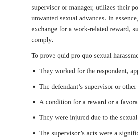
supervisor or manager, utilizes their p
unwanted sexual advances. In essence,
exchange for a work-related reward, su
comply.
To prove quid pro quo sexual harassme
They worked for the respondent, app
The defendant’s supervisor or oth
A condition for a reward or a favor
They were injured due to the sexual
The supervisor’s acts were a signific