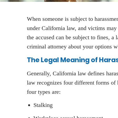
When someone is subject to harassment,
under California law, and victims may 
the accused can be subject to fines, a 
criminal attorney about your options 
The Legal Meaning of Hara
Generally, California law defines har
law recognizes four different forms of
four types are:
Stalking