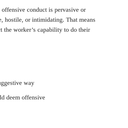
 offensive conduct is pervasive or
, hostile, or intimidating. That means
 the worker’s capability to do their
uggestive way
uld deem offensive