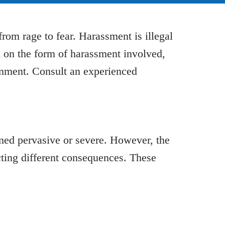
rom rage to fear. Harassment is illegal
d on the form of harassment involved,
sonment. Consult an experienced
med pervasive or severe. However, the
cting different consequences. These