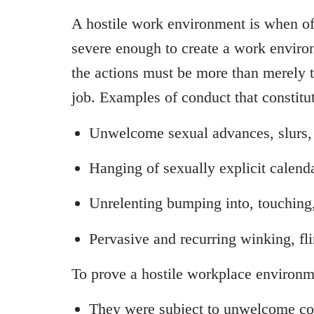
A hostile work environment is when off
severe enough to create a work environ
the actions must be more than merely tr
job. Examples of conduct that constitu
Unwelcome sexual advances, slurs,
Hanging of sexually explicit calenda
Unrelenting bumping into, touching
Pervasive and recurring winking, fli
To prove a hostile workplace environm
They were subject to unwelcome c