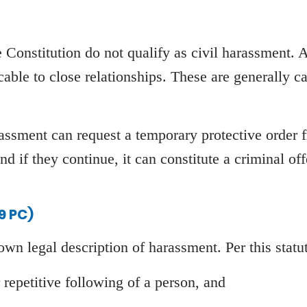
e Constitution do not qualify as civil harassment. 
cable to close relationships. These are generally c
arassment can request a temporary protective order
nd if they continue, it can constitute a criminal off
9 PC)
 own legal description of harassment. Per this statu
repetitive following of a person, and