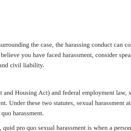
urrounding the case, the harassing conduct can co
 believe you have faced harassment, consider speak
d civil liability.
 and Housing Act) and federal employment law, se
ent. Under these two statutes, sexual harassment a
o quo harassment.
, quid pro quo sexual harassment is when a person i