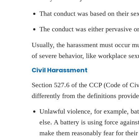
That conduct was based on their se
The conduct was either pervasive o
Usually, the harassment must occur mu
of severe behavior, like workplace sexu
Civil Harassment
Section 527.6 of the CCP (Code of Civi
differently from the definitions provide
Unlawful violence, for example, batt
else. A battery is using force again
make them reasonably fear for their 