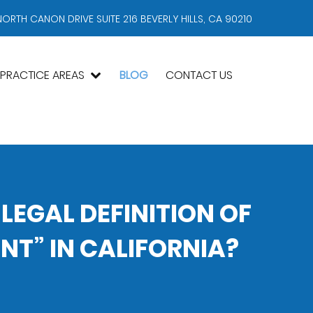
NORTH CANON DRIVE SUITE 216 BEVERLY HILLS, CA 90210
PRACTICE AREAS
BLOG
CONTACT US
 LEGAL DEFINITION OF
T” IN CALIFORNIA?