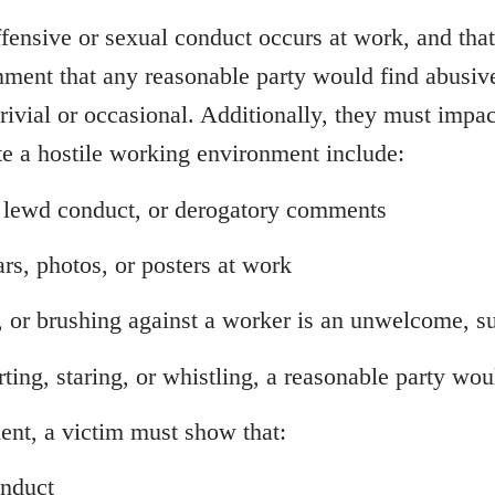
ensive or sexual conduct occurs at work, and that
ment that any reasonable party would find abusive
ivial or occasional. Additionally, they must impact
te a hostile working environment include:
 lewd conduct, or derogatory comments
rs, photos, or posters at work
, or brushing against a worker is an unwelcome, s
rting, staring, or whistling, a reasonable party wo
ent, a victim must show that:
onduct