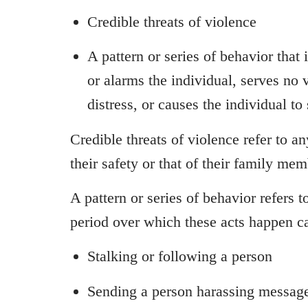
Credible threats of violence
A pattern or series of behavior that 
or alarms the individual, serves no
distress, or causes the individual to 
Credible threats of violence refer to a
their safety or that of their family me
A pattern or series of behavior refers 
period over which these acts happen ca
Stalking or following a person
Sending a person harassing messages