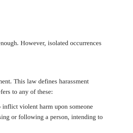
 enough. However, isolated occurrences
sment. This law defines harassment
fers to any of these:
to inflict violent harm upon someone
sing or following a person, intending to