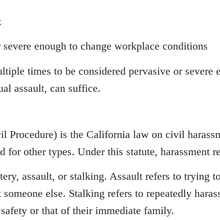
x
r severe enough to change workplace conditions
ltiple times to be considered pervasive or severe
al assault, can suffice.
l Procedure) is the California law on civil haras
d for other types. Under this statute, harassment re
ery, assault, or stalking. Assault refers to trying 
st someone else. Stalking refers to repeatedly haras
safety or that of their immediate family.