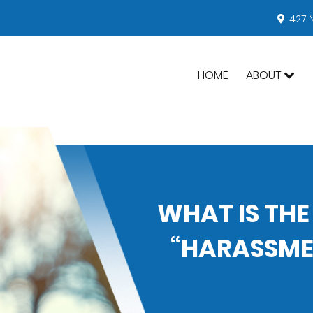
427 
HOME
ABOUT
WHAT IS THE
“HARASSMEN