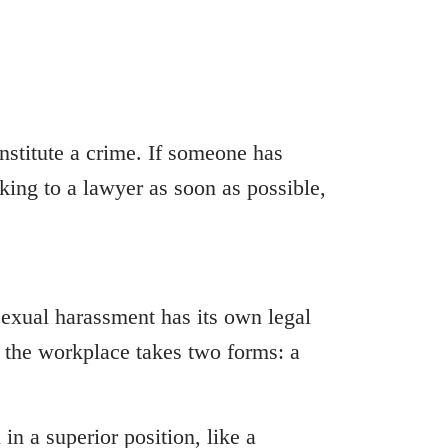
nstitute a crime. If someone has
ing to a lawyer as soon as possible,
xual harassment has its own legal
t the workplace takes two forms: a
n a superior position, like a