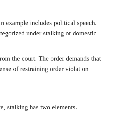
An example includes political speech.
ategorized under stalking or domestic
 from the court. The order demands that
ense of restraining order violation
te, stalking has two elements.