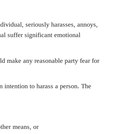
individual, seriously harasses, annoys,
al suffer significant emotional
uld make any reasonable party fear for
an intention to harass a person. The
other means, or