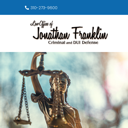
310-273-9600