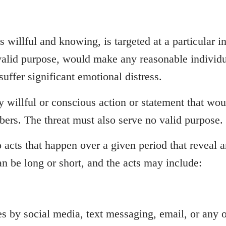
is willful and knowing, is targeted at a particular 
 valid purpose, would make any reasonable individu
suffer significant emotional distress.
ny willful or conscious action or statement that wo
mbers. The threat must also serve no valid purpose.
to acts that happen over a given period that reveal 
n be long or short, and the acts may include:
 by social media, text messaging, email, or any 