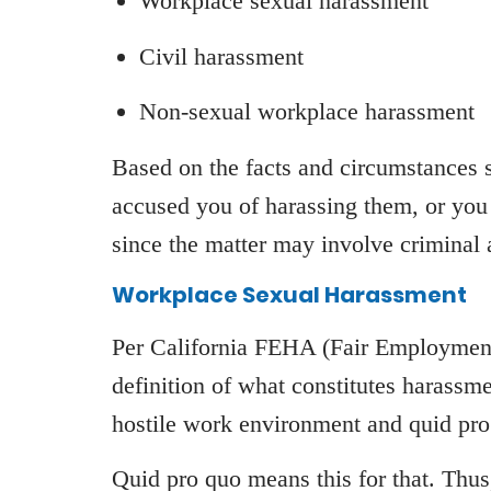
Workplace sexual harassment
Civil harassment
Non-sexual workplace harassment
Based on the facts and circumstances s
accused you of harassing them, or you
since the matter may involve criminal an
Workplace Sexual Harassment
Per California FEHA (Fair Employment
definition of what constitutes harassm
hostile work environment and quid pr
Quid pro quo means this for that. Thus