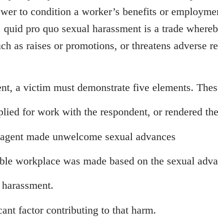
ower to condition a worker’s benefits or employmen
 quid pro quo sexual harassment is a trade whereb
ch as raises or promotions, or threatens adverse r
nt, a victim must demonstrate five elements. Thes
lied for work with the respondent, or rendered the
er agent made unwelcome sexual advances
able workplace was made based on the sexual advan
 harassment.
ant factor contributing to that harm.