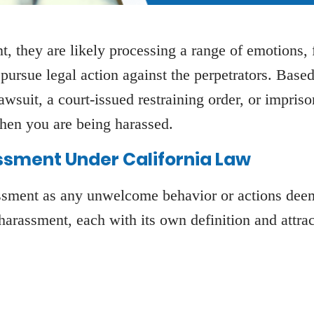
 they are likely processing a range of emotions, f
pursue legal action against the perpetrators. Base
lawsuit, a court-issued restraining order, or impri
when you are being harassed.
ssment Under California Law
assment as any unwelcome behavior or actions dee
 harassment, each with its own definition and attra