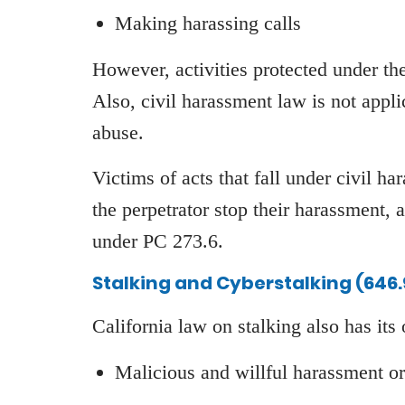
Making harassing calls
However, activities protected under th
Also, civil harassment law is not appli
abuse.
Victims of acts that fall under civil h
the perpetrator stop their harassment, a
under PC 273.6.
Stalking and Cyberstalking (646.
California law on stalking also has its
Malicious and willful harassment or 