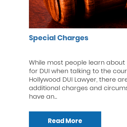
Special Charges
While most people learn about
for DUI when talking to the cour
Hollywood DUI Lawyer, there are
additional charges and circu
have an...
Read More