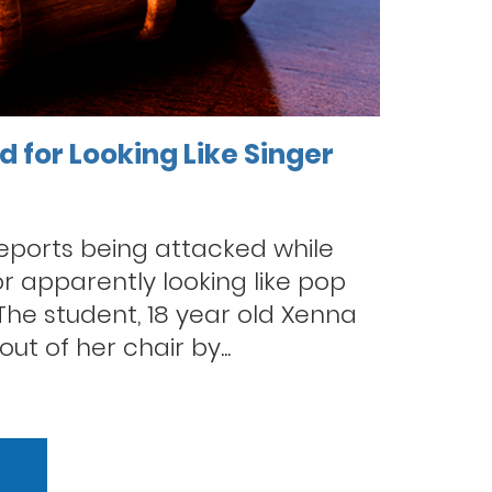
 for Looking Like Singer
reports being attacked while
r apparently looking like pop
 The student, 18 year old Xenna
out of her chair by...