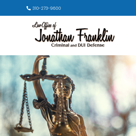
310-273-9600