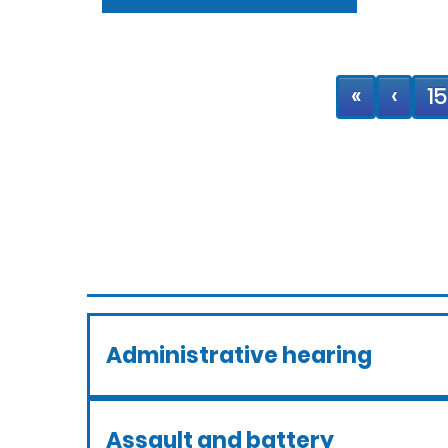
«
‹
15
Administrative hearing
Assault and battery