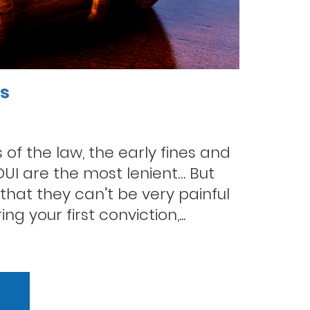
es
of the law, the early fines and
 DUI are the most lenient… But
hat they can’t be very painful
g your first conviction,...