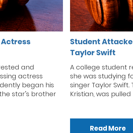
 Actress
Student Attacked
Taylor Swift
rested and
A college student 
ssing actress
she was studying fo
dently began his
singer Taylor Swift.
he star’s brother
Kristian, was pulled 
Read More