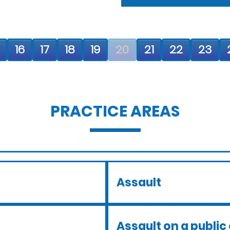
16
17
18
19
20
21
22
23
PRACTICE AREAS
Assault
Assault on a public 