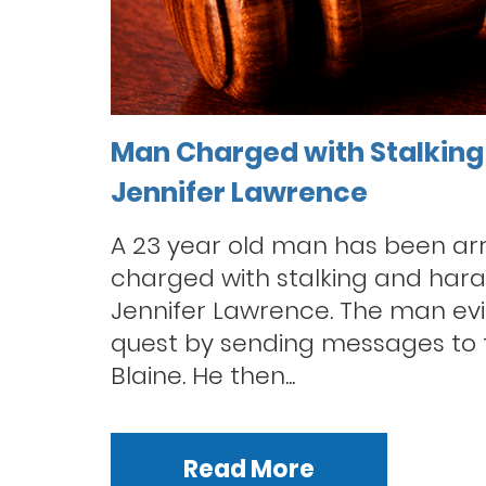
Man Charged with Stalking
Jennifer Lawrence
A 23 year old man has been ar
charged with stalking and hara
Jennifer Lawrence. The man evi
quest by sending messages to t
Blaine. He then...
Read More