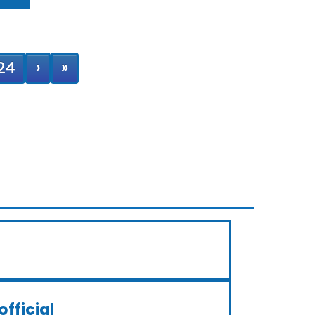
24
›
»
official