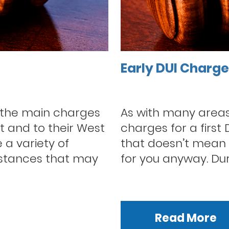
Early DUI Charg
 the main charges
As with many areas 
t and to their West
charges for a first
 a variety of
that doesn’t mean t
mstances that may
for you anyway. Durin
Read More