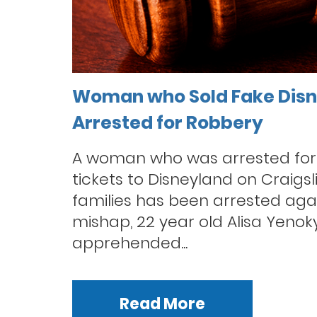
Woman who Sold Fake Disn
Arrested for Robbery
A woman who was arrested for 
tickets to Disneyland on Craigslis
families has been arrested again
mishap, 22 year old Alisa Yeno
apprehended...
Read More