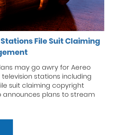
Stations File Suit Claiming
ngement
plans may go awry for Aereo
television stations including
le suit claiming copyright
o announces plans to stream