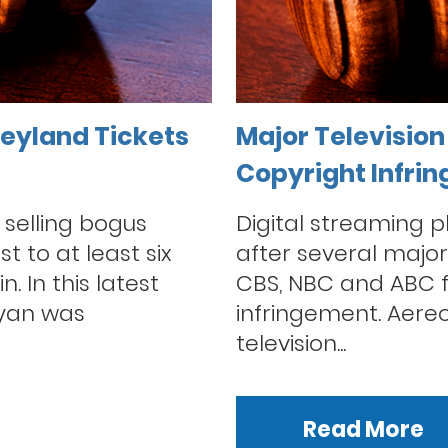
eyland Tickets
Major Television 
Copyright Infri
selling bogus
Digital streaming 
t to at least six
after several major 
. In this latest
CBS, NBC and ABC fi
kyan was
infringement. Aere
television...
Read More