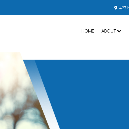
427 
HOME
ABOUT