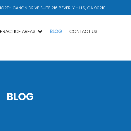
NORTH CANON DRIVE SUITE 216 BEVERLY HILLS, CA 90210
PRACTICE AREAS
BLOG
CONTACT US
BLOG