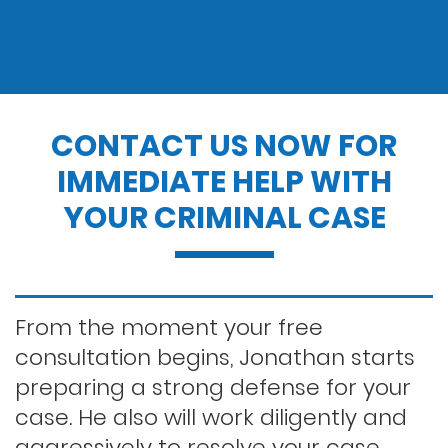
Drug charges
Drug possession
CONTACT US NOW FOR
IMMEDIATE HELP WITH
Dui penalties
YOUR CRIMINAL CASE
Expungements/clearing your record
Felony dui
From the moment your free
consultation begins, Jonathan starts
preparing a strong defense for your
First time dui
case. He also will work diligently and
aggressively to resolve your case