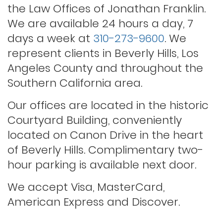
Probation violations
the Law Offices of Jonathan Franklin.
We are available 24 hours a day, 7
days a week at
310-273-9600
. We
Rape
represent clients in Beverly Hills, Los
Angeles County and throughout the
Record sealing
Southern California area.
Our offices are located in the historic
Saving your driver’s license
Courtyard Building, conveniently
located on Canon Drive in the heart
of Beverly Hills. Complimentary two-
Second offense dui
hour parking is available next door.
Solicitation of a prostitute
We accept Visa, MasterCard,
American Express and Discover.
Statutory rape