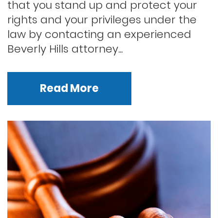
that you stand up and protect your
rights and your privileges under the
law by contacting an experienced
Beverly Hills attorney...
Read More