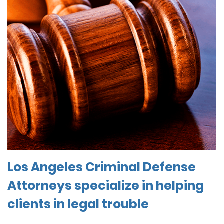
Los Angeles Criminal Defense
Attorneys specialize in helping
clients in legal trouble