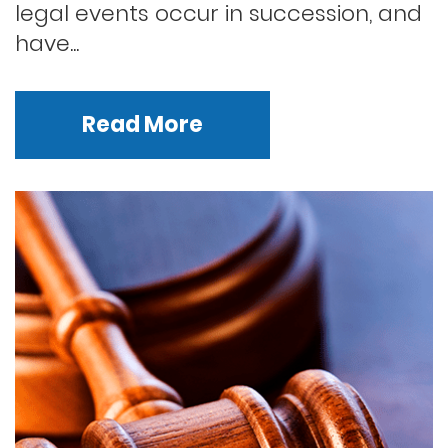
legal events occur in succession, and
have...
Read More