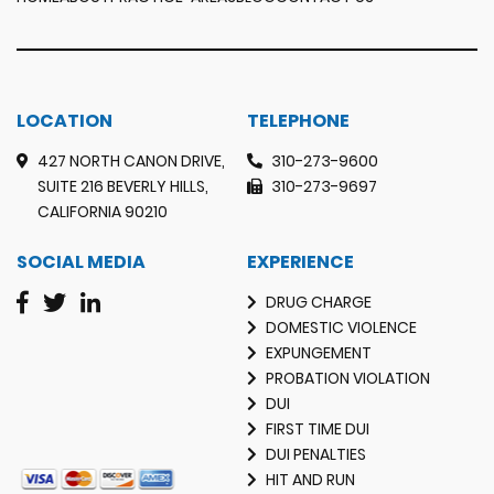
LOCATION
TELEPHONE
427 NORTH CANON DRIVE,
310-273-9600
SUITE 216 BEVERLY HILLS,
310-273-9697
CALIFORNIA 90210
SOCIAL MEDIA
EXPERIENCE
DRUG CHARGE
DOMESTIC VIOLENCE
EXPUNGEMENT
PROBATION VIOLATION
DUI
FIRST TIME DUI
DUI PENALTIES
HIT AND RUN