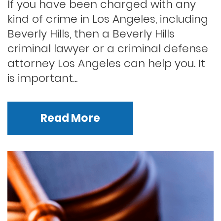
If you have been charged with any
kind of crime in Los Angeles, including
Beverly Hills, then a Beverly Hills
criminal lawyer or a criminal defense
attorney Los Angeles can help you. It
is important...
Read More