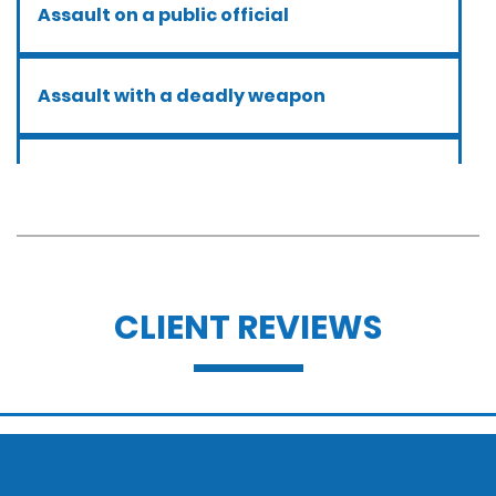
Assault on a public official
Assault with a deadly weapon
Assault with caustic chemicals
Battery
CLIENT REVIEWS
Battery with serious bodily injury
Breathalyzer, blood, urine, and field
sobriety tests