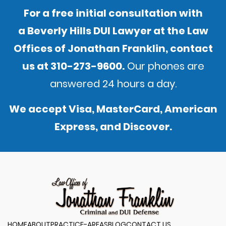
For a free initial consultation with
a Beverly Hills DUI Lawyer at the Law
Offices of Jonathan Franklin,
contact
us
at
310-273-9600
.
Our phones are
answered 24 hours a day.
We accept Visa, MasterCard, American
Express, and Discover.
HOME
ABOUT
PRACTICE-AREAS
BLOG
CONTACT US