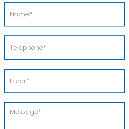
Theft / white collar crimes
Theft crimes
Violent crimes