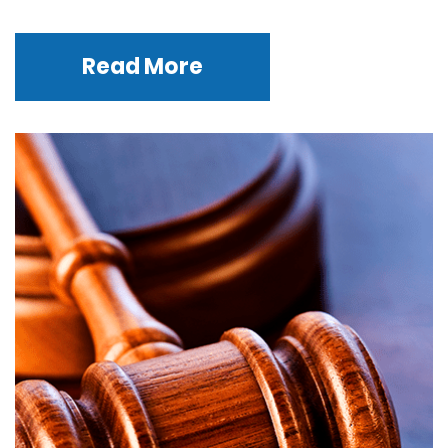
Read More