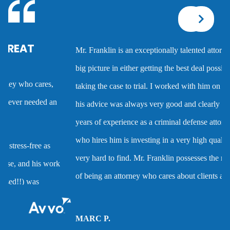
Corporal injury
Mr. Franklin is an exceptionally talented attorney who sees the
Criminal defense overview
big picture in either getting the best deal possible for a client or
taking the case to trial. I worked with him on several cases and
Dmv hearing for a dui
his advice was always very good and clearly reflected his many
years of experience as a criminal defense attorney. Anyone
Domestic battery
who hires him is investing in a very high quality service that is
very hard to find. Mr. Franklin possesses the rare combination
Domestic violence
of being an attorney who cares about clients and demonstrates
the abilities to help them when they are accused of crimes.
Driver’s license suspension
MARC P.