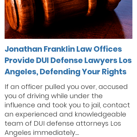
Jonathan Franklin Law Offices
Provide DUI Defense Lawyers Los
Angeles, Defending Your Rights
If an officer pulled you over, accused
you of driving while under the
influence and took you to jail, contact
an experienced and knowledgeable
team of DUI defense attorneys Los
Angeles immediately....