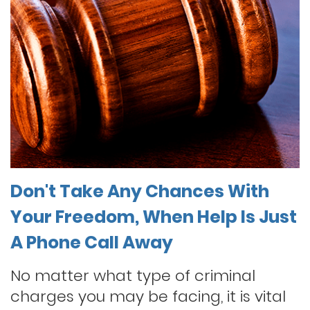
Don't Take Any Chances With
Your Freedom, When Help Is Just
A Phone Call Away
No matter what type of criminal
charges you may be facing, it is vital