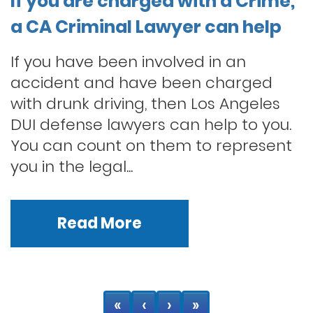
If you are charged with a Crime,
a CA Criminal Lawyer can help
If you have been involved in an
accident and have been charged
with drunk driving, then Los Angeles
DUI defense lawyers can help to you.
You can count on them to represent
you in the legal...
Read More
«
‹
›
»