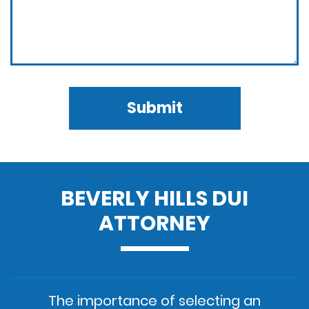
Submit
BEVERLY HILLS DUI
ATTORNEY
The importance of selecting an