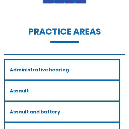
PRACTICE AREAS
Administrative hearing
Assault
Assault and battery