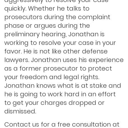
Hit and run
quickly. Whether he talks to
prosecutors during the complaint
phase or argues during the
Indecent exposure
preliminary hearing, Jonathan is
working to resolve your case in your
Lewd conduct
favor. He is not like other defense
lawyers. Jonathan uses his experience
as a former prosecutor to protect
Los angeles dui attorney
your freedom and legal rights.
Jonathan knows what is at stake and
Outstanding warrants
he is going to work hard in an effort
to get your charges dropped or
Petty theft
dismissed.
Contact us for a free consultation at