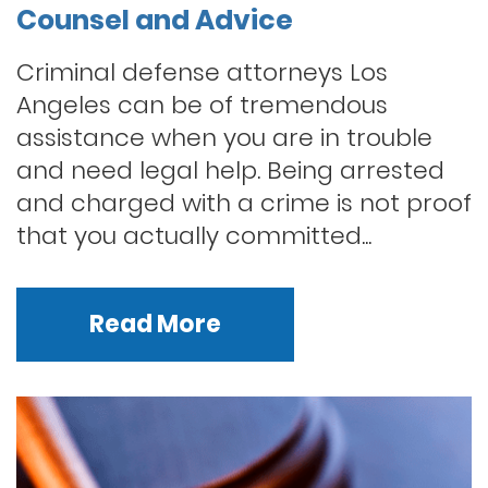
Counsel and Advice
Criminal defense attorneys Los
Angeles can be of tremendous
assistance when you are in trouble
and need legal help. Being arrested
and charged with a crime is not proof
that you actually committed...
Read More