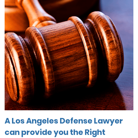
A Los Angeles Defense Lawyer
can provide you the Right