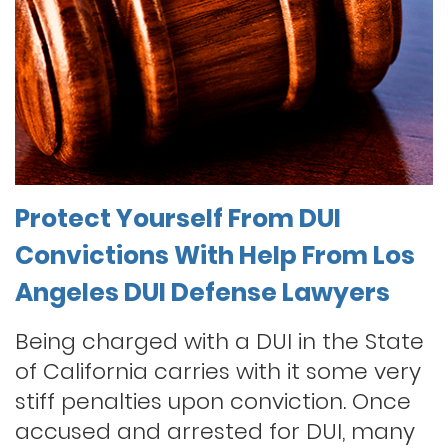
Protect Yourself From DUI
Convictions With Help From Los
Angeles DUI Defense Lawyers
Being charged with a DUI in the State
of California carries with it some very
stiff penalties upon conviction. Once
accused and arrested for DUI, many