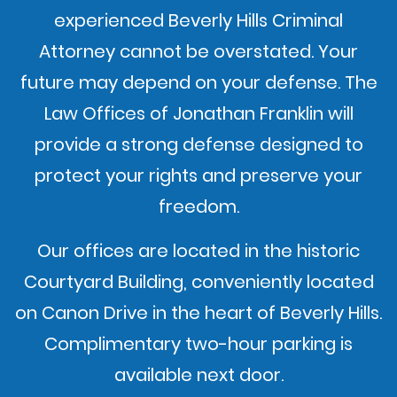
experienced Beverly Hills Criminal
Attorney cannot be overstated. Your
future may depend on your defense. The
Law Offices of Jonathan Franklin will
provide a strong defense designed to
protect your rights and preserve your
freedom.
Our offices are located in the historic
Courtyard Building, conveniently located
on Canon Drive in the heart of Beverly Hills.
Complimentary two-hour parking is
available next door.