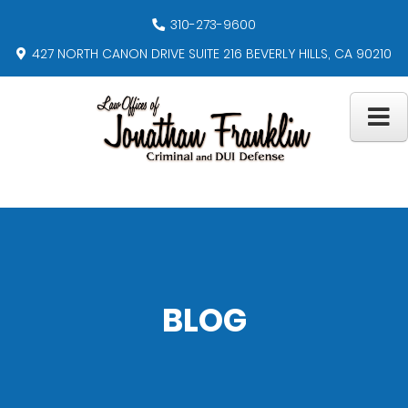
310-273-9600
427 NORTH CANON DRIVE SUITE 216 BEVERLY HILLS, CA 90210
BLOG