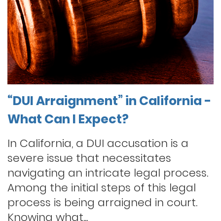
“DUI Arraignment” in California -
What Can I Expect?
In California, a DUI accusation is a
severe issue that necessitates
navigating an intricate legal process.
Among the initial steps of this legal
process is being arraigned in court.
Knowing what...