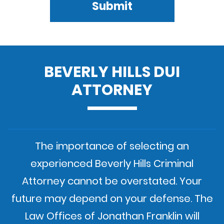
Submit
BEVERLY HILLS DUI
ATTORNEY
The importance of selecting an
experienced Beverly Hills Criminal
Attorney cannot be overstated. Your
future may depend on your defense. The
Law Offices of Jonathan Franklin will