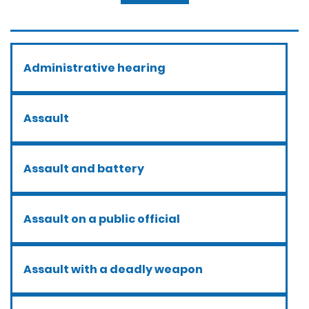
Administrative hearing
Assault
Assault and battery
Assault on a public official
Assault with a deadly weapon