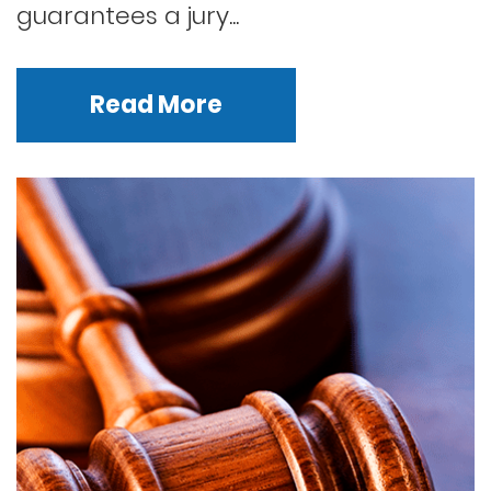
guarantees a jury...
Read More