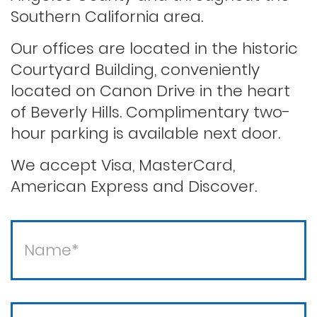
Record sealing
Southern California area.
Our offices are located in the historic
Saving your driver’s license
Courtyard Building, conveniently
located on Canon Drive in the heart
of Beverly Hills. Complimentary two-
Second offense dui
hour parking is available next door.
Solicitation of a prostitute
We accept Visa, MasterCard,
American Express and Discover.
Statutory rape
Theft / white collar crimes