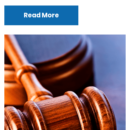
Read More