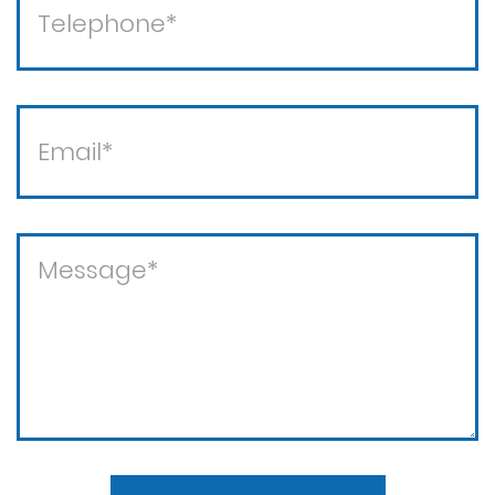
Theft crimes
Violent crimes