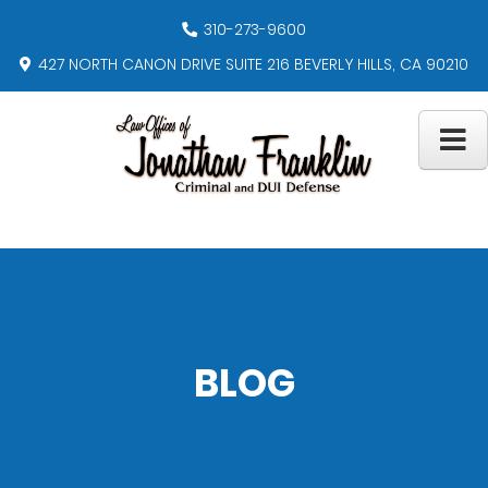
310-273-9600
427 NORTH CANON DRIVE SUITE 216 BEVERLY HILLS, CA 90210
BLOG