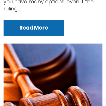
you have many options, even if the
ruling...
Read More