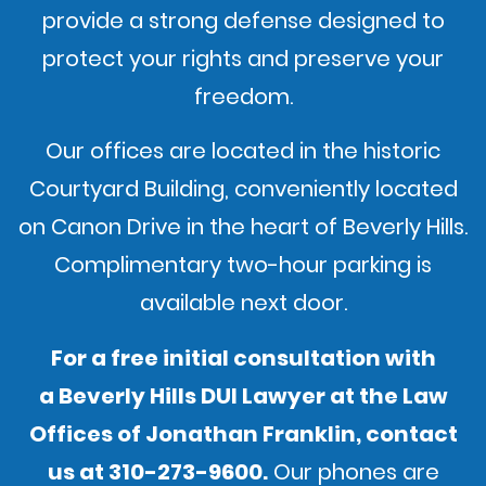
provide a strong defense designed to
protect your rights and preserve your
freedom.
Our offices are located in the historic
Courtyard Building, conveniently located
on Canon Drive in the heart of Beverly Hills.
Complimentary two-hour parking is
available next door.
For a free initial consultation with
a Beverly Hills DUI Lawyer at the Law
Offices of Jonathan Franklin,
contact
us
at
310-273-9600
.
Our phones are