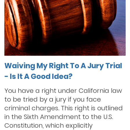
Waiving My Right To A Jury Trial
- Is It A Good Idea?
You have a right under California law
to be tried by a jury if you face
criminal charges. This right is outlined
in the Sixth Amendment to the U.S.
Constitution, which explicitly