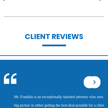
Assault with caustic chemicals
Battery
CLIENT REVIEWS
Battery with serious bodily injury
Breathalyzer, blood, urine, and field
sobriety tests
Corporal injury
Mr. Franklin is an exceptionally talented attorney who sees the
Criminal defense overview
big picture in either getting the best deal possible for a client or