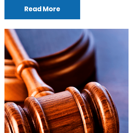
Read More