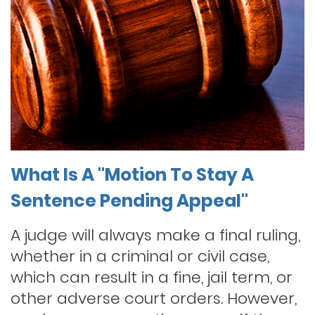
What Is A "Motion To Stay A
Sentence Pending Appeal"
A judge will always make a final ruling,
whether in a criminal or civil case,
which can result in a fine, jail term, or
other adverse court orders. However,