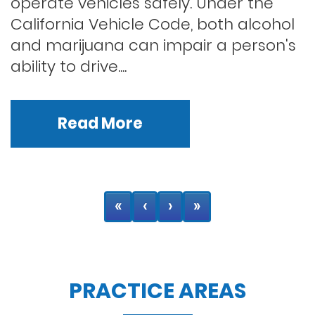
operate vehicles safely. Under the
California Vehicle Code, both alcohol
and marijuana can impair a person's
ability to drive....
Read More
«
‹
›
»
PRACTICE AREAS