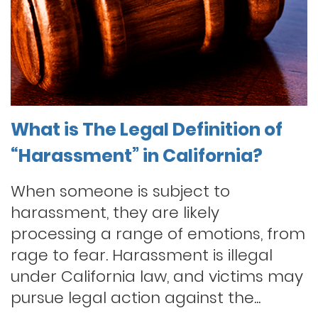
What is The Legal Definition of
“Harassment” in California?
When someone is subject to
harassment, they are likely
processing a range of emotions, from
rage to fear. Harassment is illegal
under California law, and victims may
pursue legal action against the...