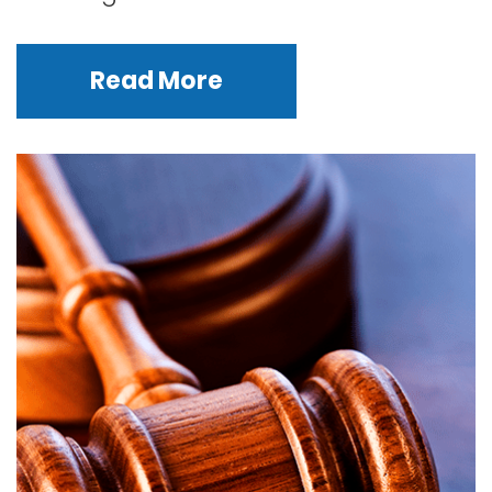
Read More