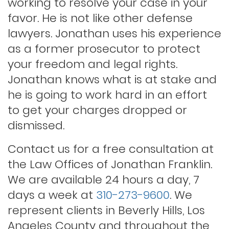
working to resolve your case in your
Lewd conduct
favor. He is not like other defense
lawyers. Jonathan uses his experience
as a former prosecutor to protect
Los angeles dui attorney
your freedom and legal rights.
Jonathan knows what is at stake and
Outstanding warrants
he is going to work hard in an effort
to get your charges dropped or
Petty theft
dismissed.
Contact us for a free consultation at
Probation violations
the Law Offices of Jonathan Franklin.
We are available 24 hours a day, 7
days a week at
310-273-9600
. We
Rape
represent clients in Beverly Hills, Los
Angeles County and throughout the