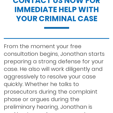
CONTACT US NOW FOR
IMMEDIATE HELP WITH
Dui penalties
YOUR CRIMINAL CASE
Expungements/clearing your record
Felony dui
From the moment your free
consultation begins, Jonathan starts
preparing a strong defense for your
First time dui
case. He also will work diligently and
aggressively to resolve your case
Hit and run
quickly. Whether he talks to
prosecutors during the complaint
phase or argues during the
Indecent exposure
preliminary hearing, Jonathan is