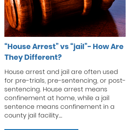
“House Arrest” vs “jail”- How Are
They Different?
House arrest and jail are often used
for pre-trials, pre-sentencing, or post-
sentencing. House arrest means
confinement at home, while a jail
sentence means confinement in a
county jail facility....