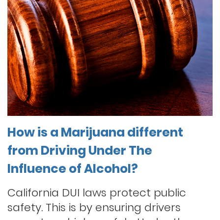
How is a Marijuana different
from Driving Under The
Influence of Alcohol?
California DUI laws protect public
safety. This is by ensuring drivers