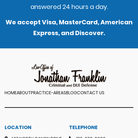
answered 24 hours a day.
We accept Visa, MasterCard, American
Express, and Discover.
HOME
ABOUT
PRACTICE-AREAS
BLOG
CONTACT US
LOCATION
TELEPHONE