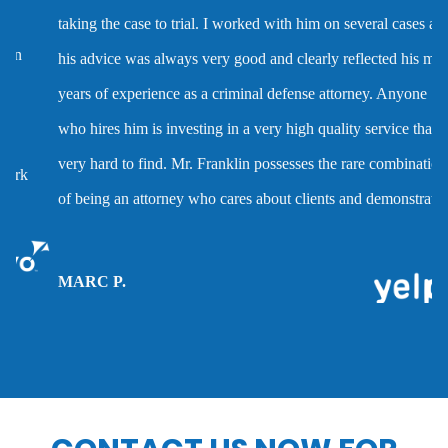
taking the case to trial. I worked with him on several cases and
Dmv hearing for a dui
his advice was always very good and clearly reflected his many
years of experience as a criminal defense attorney. Anyone
Domestic battery
who hires him is investing in a very high quality service that is
very hard to find. Mr. Franklin possesses the rare combination
Domestic violence
of being an attorney who cares about clients and demonstrates
the abilities to help them when they are accused of crimes.
Driver’s license suspension
MARC P.
Drug charges
Drug possession