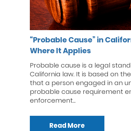
“Probable Cause” in Califo
Where It Applies
Probable cause is a legal stan
California law. It is based on th
that a person engaged in an un
probable cause requirement en
enforcement...
Read More