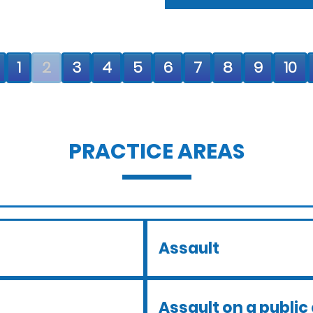
1
2
3
4
5
6
7
8
9
10
PRACTICE AREAS
Assault
Assault on a public 