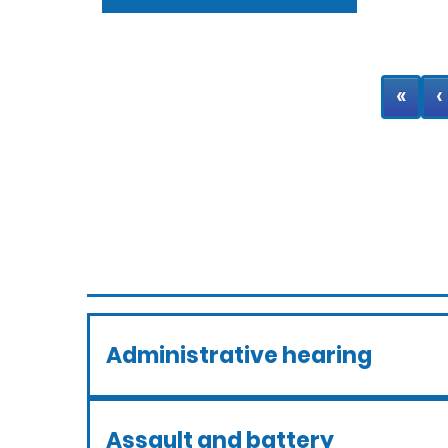
«
‹
Administrative hearing
Assault and battery