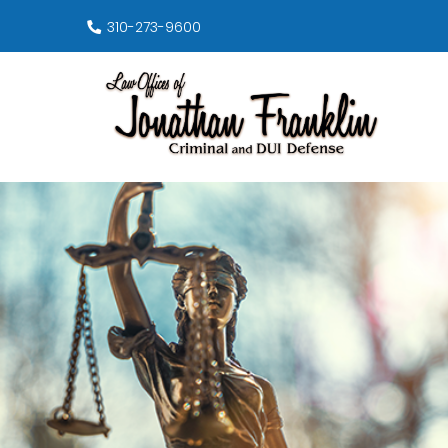
310-273-9600