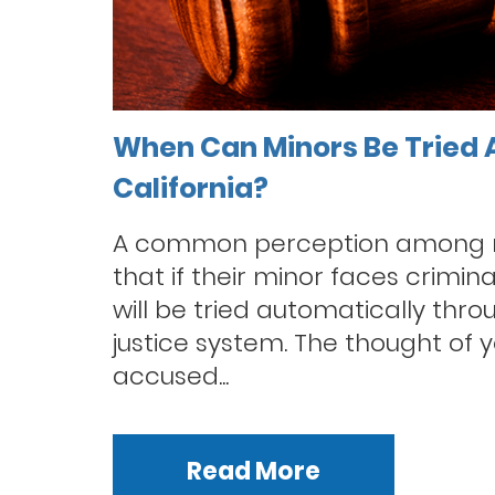
When Can Minors Be Tried A
California?
A common perception among m
that if their minor faces crimin
will be tried automatically thro
justice system. The thought of y
accused...
Read More