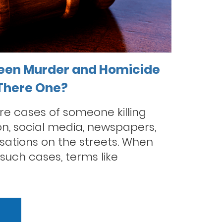
een Murder and Homicide
 There One?
re cases of someone killing
on, social media, newspapers,
sations on the streets. When
such cases, terms like