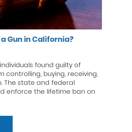
a Gun in California?
 individuals found guilty of
 controlling, buying, receiving,
. The state and federal
d enforce the lifetime ban on