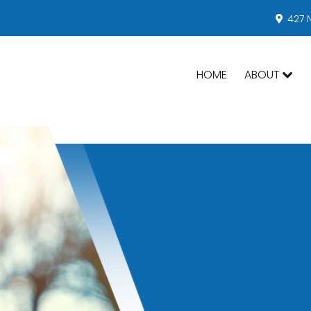
427 
HOME
ABOUT