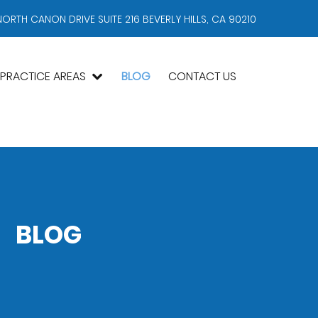
NORTH CANON DRIVE SUITE 216 BEVERLY HILLS, CA 90210
PRACTICE AREAS
BLOG
CONTACT US
BLOG