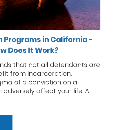
n Programs in California -
ow Does It Work?
nds that not all defendants are
fit from incarceration.
tigma of a conviction on a
adversely affect your life. A