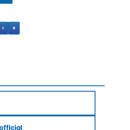
›
»
official