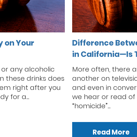
y on Your
Difference Betw
in California—Is
 or any alcoholic
More often, there a
n these drinks does
another on televisi
tem right after you
and even in conver
dy for a...
we hear or read of 
“homicide”...
Read More