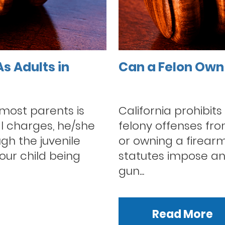
s Adults in
Can a Felon Own 
ost parents is
California prohibits
al charges, he/she
felony offenses from
ugh the juvenile
or owning a firearm
our child being
statutes impose an
gun...
Read More