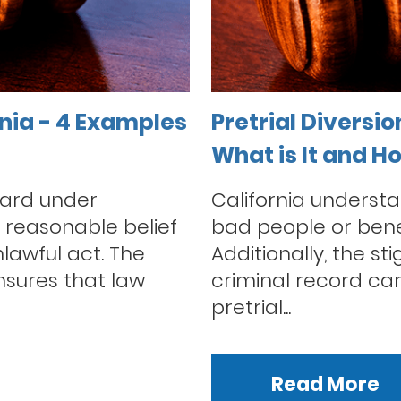
rnia - 4 Examples
Pretrial Diversio
What is It and H
dard under
California understa
e reasonable belief
bad people or bene
lawful act. The
Additionally, the s
sures that law
criminal record can 
pretrial...
Read More