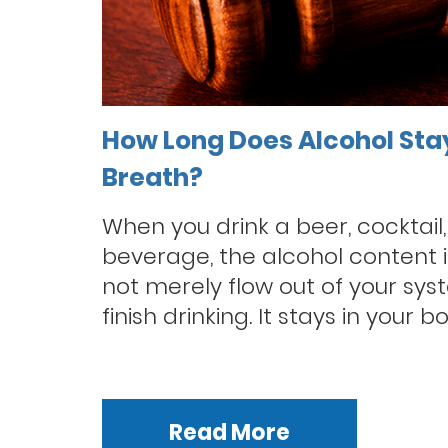
How Long Does Alcohol Sta
Breath?
When you drink a beer, cocktail,
beverage, the alcohol content i
not merely flow out of your sys
finish drinking. It stays in your bo
Read More